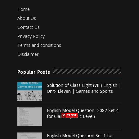
Home
About Us
Contact Us
Privacy Policy
Terms and conditions
Disclaimer
Popular Posts
Solution of Class Eight (VIII) English |
Unit- Eleven | Games and Sports
English Model Question- 2082 Set 4
for Class 8 (Basic Level)
English Model Question Set 1 for