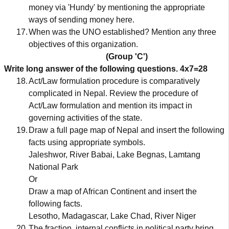
money via 'Hundy' by mentioning the appropriate
ways of sending money here.
17.
When was the UNO established? Mention any three
objectives of this organization.
(Group 'C')
Write long answer of the following questions.
4x7=28
18.
Act/Law formulation procedure is comparatively
complicated in Nepal. Review the procedure of
Act/Law formulation and mention its impact in
governing activities of the state.
19.
Draw a full page map of Nepal and insert the following
facts using appropriate symbols.
Jaleshwor, River Babai, Lake Begnas, Lamtang
National Park
Or
Draw a map of African Continent and insert the
following facts.
Lesotho, Madagascar, Lake Chad, River Niger
20.
The fraction, internal conflicts in political party bring