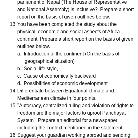
parliament of Nepal (The House of Representative
and National Assembly) is inclusive?
Prepare a short
report on the basis of given outlines below.
13.
You have been completed the study about the
physical, economic and social aspects of Africa
continent. Prepare a short report on the basis of given
outlines below.
a.
Introduction of the continent (On the basis of
geographical situation)
b.
Social life style,
c.
Cause of economically backward
d.
Possibilities of economic development
14.
Differentiate between Equatorial climate and
Mediterranean climate in four points.
15.
"Autocracy, centralized ruling and violation of rights to
freedom are the major factors to uproot Panchayat
System". Prepare an editorial for a newspaper
including the context mentioned in the statement.
16.
Suggest your guardian working abroad and sending