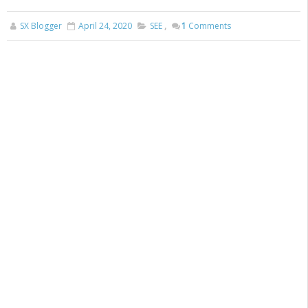
SX Blogger
April 24, 2020
SEE
,
1
Comments