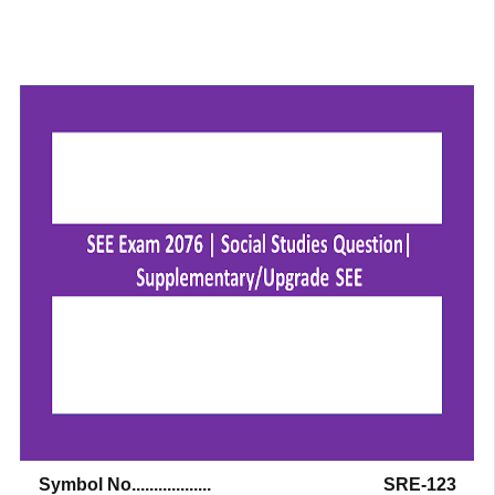
Symbol No..................
SRE-123