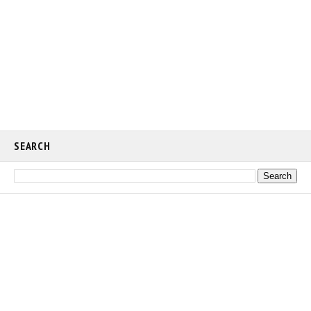
SEARCH