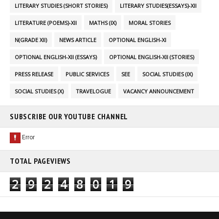
LITERARY STUDIES (SHORT STORIES)
LITERARY STUDIES(ESSAYS)-XII
LITERATURE (POEMS)-XII
MATHS (IX)
MORAL STORIES
N(GRADE XII)
NEWS ARTICLE
OPTIONAL ENGLISH-XI
OPTIONAL ENGLISH-XII (ESSAYS)
OPTIONAL ENGLISH-XII (STORIES)
PRESS RELEASE
PUBLIC SERVICES
SEE
SOCIAL STUDIES (IX)
SOCIAL STUDIES (X)
TRAVELOGUE
VACANCY ANNOUNCEMENT
SUBSCRIBE OUR YOUTUBE CHANNEL
TOTAL PAGEVIEWS
2
9
2
4
8
0
1
9