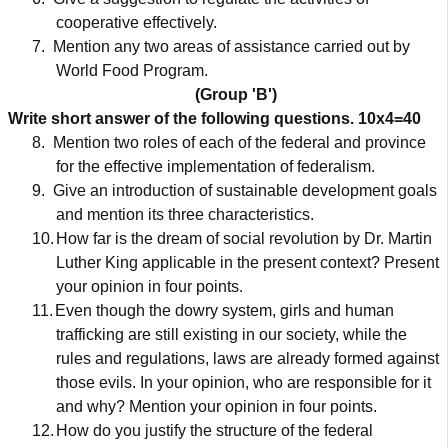
cooperative effectively.
7.
Mention any two areas of assistance carried out by
World Food Program.
(Group 'B')
Write short answer of the following questions.
10x4=40
8.
Mention two roles of each of the federal and province
for the effective implementation of federalism.
9.
Give an introduction of sustainable development goals
and mention its three characteristics.
10.
How far is the dream of social revolution by Dr. Martin
Luther King applicable in the present context? Present
your opinion in four points.
11.
Even though the dowry system, girls and human
trafficking are still existing in our society, while the
rules and regulations, laws are already formed against
those evils. In your opinion, who are responsible for it
and why? Mention your opinion in four points.
12.
How do you justify the structure of the federal