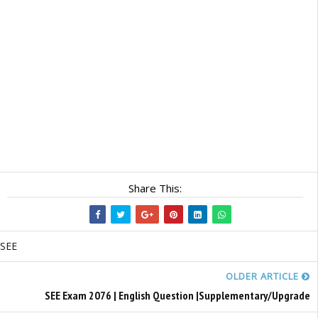
Share This:
SEE
OLDER ARTICLE
SEE Exam 2076 | English Question |Supplementary/Upgrade