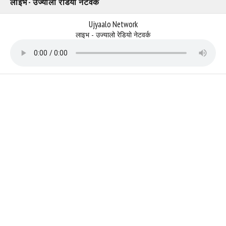
लाइभ - उज्यालो रेडियो नेटवर्क
Ujyaalo Network
लाइभ - उज्यालो रेडियो नेटवर्क