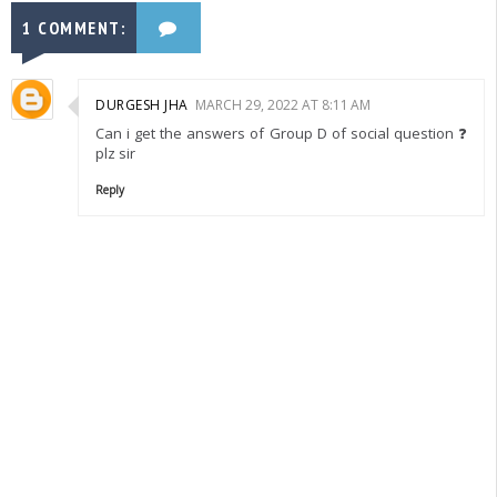
1 COMMENT:
DURGESH JHA
MARCH 29, 2022 AT 8:11 AM
Can i get the answers of Group D of social question ❓
plz sir
Reply