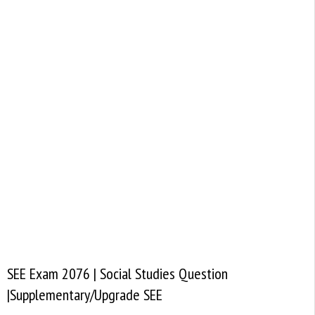
SEE Exam 2076 | Social Studies Question
|Supplementary/Upgrade SEE