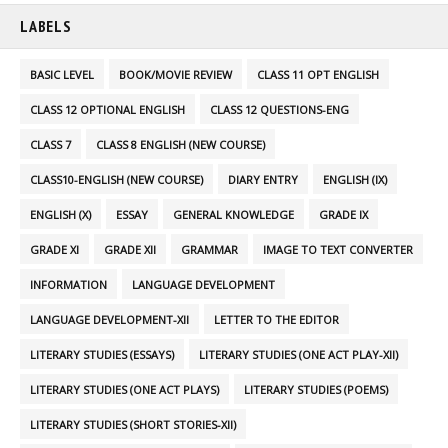
LABELS
BASIC LEVEL
BOOK/MOVIE REVIEW
CLASS 11 OPT ENGLISH
CLASS 12 OPTIONAL ENGLISH
CLASS 12 QUESTIONS-ENG
CLASS 7
CLASS 8 ENGLISH (NEW COURSE)
CLASS10-ENGLISH (NEW COURSE)
DIARY ENTRY
ENGLISH (IX)
ENGLISH (X)
ESSAY
GENERAL KNOWLEDGE
GRADE IX
GRADE XI
GRADE XII
GRAMMAR
IMAGE TO TEXT CONVERTER
INFORMATION
LANGUAGE DEVELOPMENT
LANGUAGE DEVELOPMENT-XII
LETTER TO THE EDITOR
LITERARY STUDIES (ESSAYS)
LITERARY STUDIES (ONE ACT PLAY-XII)
LITERARY STUDIES (ONE ACT PLAYS)
LITERARY STUDIES (POEMS)
LITERARY STUDIES (SHORT STORIES-XII)