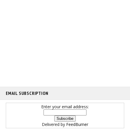
EMAIL SUBSCRIPTION
Enter your email address:
Delivered by
FeedBurner