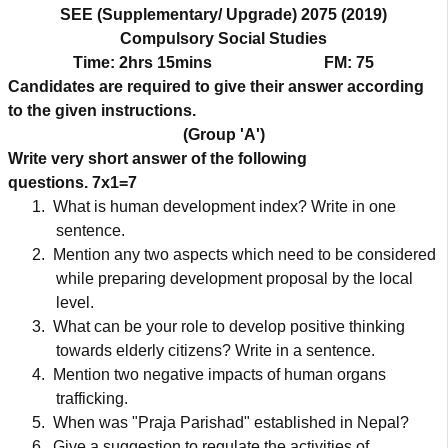
SEE (Supplementary/ Upgrade) 2075 (2019)
Compulsory Social Studies
Time: 2hrs 15mins
FM: 75
Candidates are required to give their answer according
to the given instructions.
(Group 'A')
Write very short answer of the following
questions.
7x1=7
1.
What is human development index? Write in one
sentence.
2.
Mention any two aspects which need to be considered
while preparing development proposal by the local
level.
3.
What can be your role to develop positive thinking
towards elderly citizens? Write in a sentence.
4.
Mention two negative impacts of human organs
trafficking.
5.
When was "Praja Parishad" established in Nepal?
6.
Give a suggestion to regulate the activities of