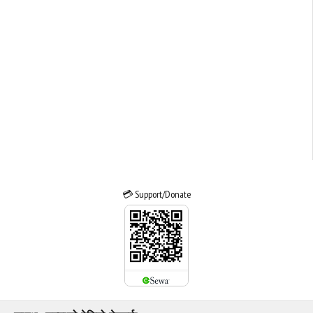
💳 Support/Donate