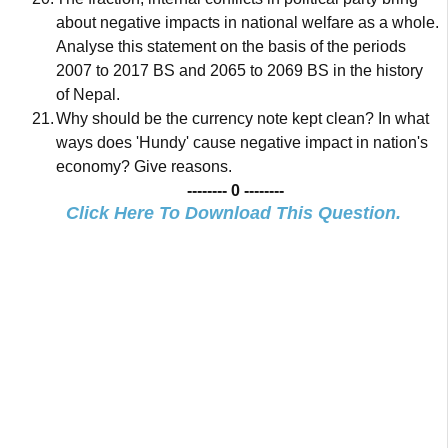
about negative impacts in national welfare as a whole.
Analyse this statement on the basis of the periods
2007 to 2017 BS and 2065 to 2069 BS in the history
of Nepal.
21.
Why should be the currency note kept clean? In what
ways does 'Hundy' cause negative impact in nation's
economy? Give reasons.
-------- 0 --------
Click Here To Download This Question.