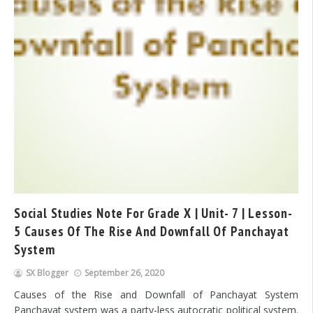
Social Studies Note For Grade X | Unit- 7 | Lesson-
5 Causes Of The Rise And Downfall Of Panchayat
System
SX Blogger
September 26, 2020
Causes of the Rise and Downfall of Panchayat System
Panchayat system was a party-less autocratic political system.