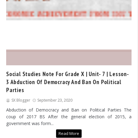
Social Studies Note For Grade X | Unit- 7 | Lesson-
3 Abduction Of Democracy And Ban On Political
Parties
SX Blogger
September 23, 2020
Abduction of Democracy and Ban on Political Parties The
coup of 2017 BS After the general election of 2015, a
government was form...
Read More