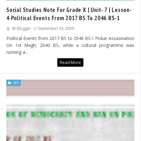
Social Studies Note For Grade X | Unit- 7 | Lesson-
4 Political Events From 2017 BS To 2046 BS-1
SX Blogger
September 23, 2020
Political Events from 2017 BS to 2046 BS l. Piskar Assasination
On 1st Magh, 2040 BS, while a cultural programme was
running a...
Read More
SEE