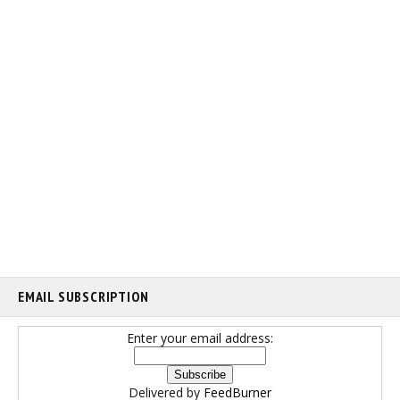
EMAIL SUBSCRIPTION
Enter your email address:
Delivered by
FeedBurner