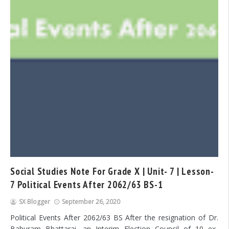
Social Studies Note For Grade X | Unit- 7 | Lesson-
7 Political Events After 2062/63 BS-1
SX Blogger
September 26, 2020
Political Events After 2062/63 BS After the resignation of Dr.
Baburam Bhattarai, an Interim Election Council of 10 ex-