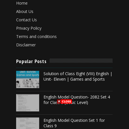
Home
About Us
Contact Us
Privacy Policy
Terms and conditions
Disclaimer
Popular Posts
Solution of Class Eight (VIII) English |
Unit- Eleven | Games and Sports
English Model Question- 2082 Set 4
for Class 8 (Basic Level)
English Model Question Set 1 for
Class 9