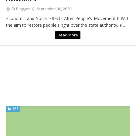
SX Blogger
September 30, 2020
Economic and Social Effects After People's Movement-II With
the aim to restore people's right over the state authority, P...
Read More
SEE