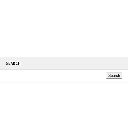
SEARCH