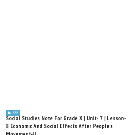
SEE
Social Studies Note For Grade X | Unit- 7 | Lesson-
8 Economic And Social Effects After People's
Movement-II