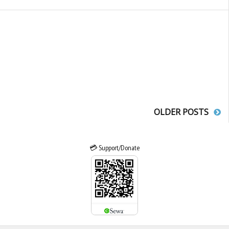
OLDER POSTS
💳 Support/Donate