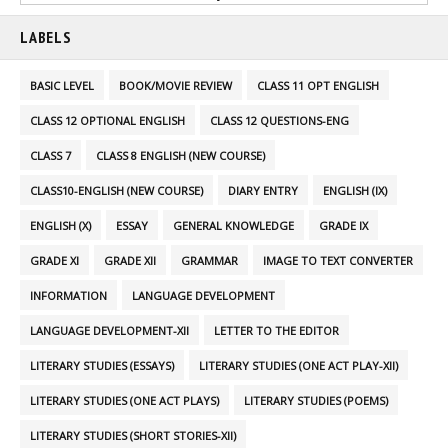
LABELS
BASIC LEVEL
BOOK/MOVIE REVIEW
CLASS 11 OPT ENGLISH
CLASS 12 OPTIONAL ENGLISH
CLASS 12 QUESTIONS-ENG
CLASS 7
CLASS 8 ENGLISH (NEW COURSE)
CLASS10-ENGLISH (NEW COURSE)
DIARY ENTRY
ENGLISH (IX)
ENGLISH (X)
ESSAY
GENERAL KNOWLEDGE
GRADE IX
GRADE XI
GRADE XII
GRAMMAR
IMAGE TO TEXT CONVERTER
INFORMATION
LANGUAGE DEVELOPMENT
LANGUAGE DEVELOPMENT-XII
LETTER TO THE EDITOR
LITERARY STUDIES (ESSAYS)
LITERARY STUDIES (ONE ACT PLAY-XII)
LITERARY STUDIES (ONE ACT PLAYS)
LITERARY STUDIES (POEMS)
LITERARY STUDIES (SHORT STORIES-XII)