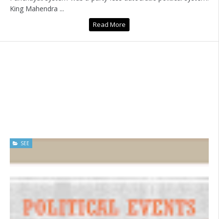
King Mahendra ...
Read More
SEE