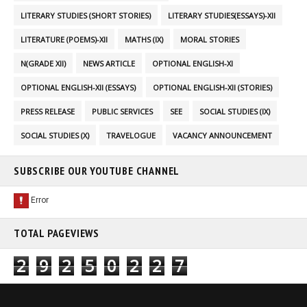
LITERARY STUDIES (SHORT STORIES)
LITERARY STUDIES(ESSAYS)-XII
LITERATURE (POEMS)-XII
MATHS (IX)
MORAL STORIES
N(GRADE XII)
NEWS ARTICLE
OPTIONAL ENGLISH-XI
OPTIONAL ENGLISH-XII (ESSAYS)
OPTIONAL ENGLISH-XII (STORIES)
PRESS RELEASE
PUBLIC SERVICES
SEE
SOCIAL STUDIES (IX)
SOCIAL STUDIES (X)
TRAVELOGUE
VACANCY ANNOUNCEMENT
SUBSCRIBE OUR YOUTUBE CHANNEL
TOTAL PAGEVIEWS
2
9
2
5
0
2
2
7