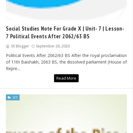
Social Studies Note For Grade X | Unit- 7 | Lesson-
7 Political Events After 2062/63 BS
SX Blogger
September 26, 2020
Political Events After 2062/63 BS After the royal proclamation
of 11th Baishakh, 2063 BS, the dissolved parliament (House of
Repre...
Read More
SEE