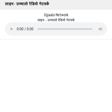
लाइभ - उज्यालो रेडियो नेटवर्क
Ujyaalo Network
लाइभ - उज्यालो रेडियो नेटवर्क