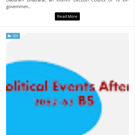
governmen...
Read More
SEE