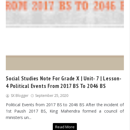
Social Studies Note For Grade X | Unit- 7 | Lesson-
4 Political Events From 2017 BS To 2046 BS
SX Blogger
September 25, 2020
Political Events from 2017 BS to 2046 BS After the incident of
1st Paush 2017 BS, King Mahendra formed a council of
ministers un...
Read More