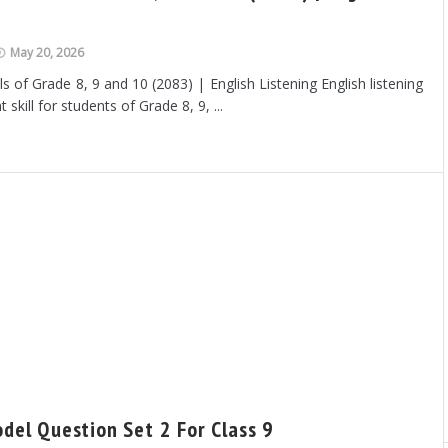
May 20, 2026
s of Grade 8, 9 and 10 (2083) | English Listening English listening
 skill for students of Grade 8, 9, ...
odel Question Set 2 For Class 9