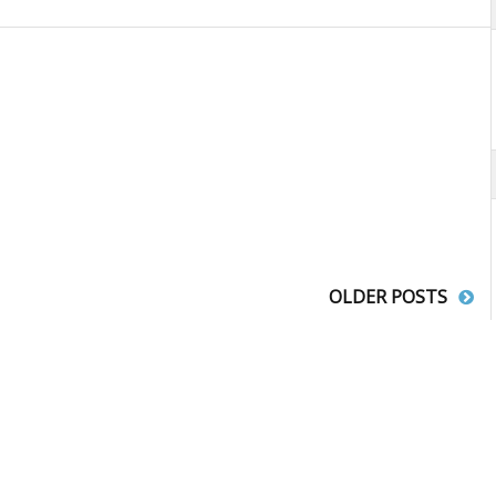
OLDER POSTS