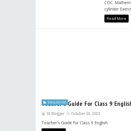
CDC Mathemat
cylinder Exerci
Read More
Teacher's Guide For Class 9 Engli
ENGLISH (IX)
SX Blogger
October 03, 2023
Teacher's Guide for Class 9 English