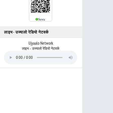
लाइभ - उज्यालो रेडियो नेटवर्क
Ujyaalo Network
लाइभ - उज्यालो रेडियो नेटवर्क