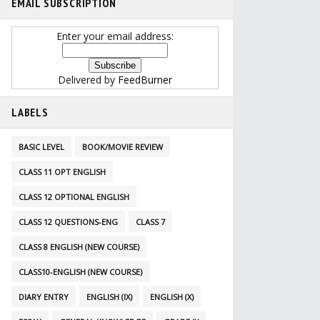
EMAIL SUBSCRIPTION
Enter your email address:
Delivered by
FeedBurner
LABELS
BASIC LEVEL
BOOK/MOVIE REVIEW
CLASS 11 OPT ENGLISH
CLASS 12 OPTIONAL ENGLISH
CLASS 12 QUESTIONS-ENG
CLASS 7
CLASS 8 ENGLISH (NEW COURSE)
CLASS10-ENGLISH (NEW COURSE)
DIARY ENTRY
ENGLISH (IX)
ENGLISH (X)