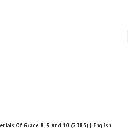
rials Of Grade 8, 9 And 10 (2083) | English