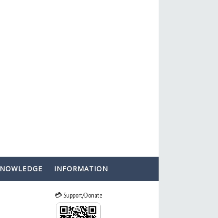
KNOWLEDGE
INFORMATION
💳 Support/Donate