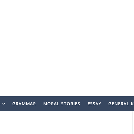
S
GRAMMAR
MORAL STORIES
ESSAY
GENERAL 