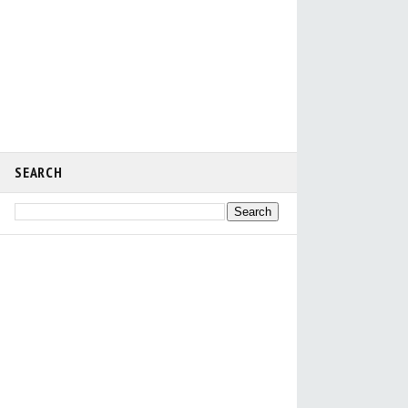
SEARCH