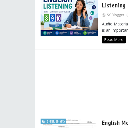
Listening
SX Blogger
Audio Material
is an important
Read More
English M
ENGLISH (IX)