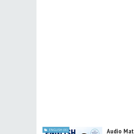
Audio Mate
ENGLISH (IX)