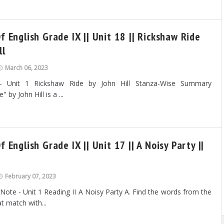
f English Grade IX || Unit 18 || Rickshaw Ride
ll
March 06, 2023
- Unit 1 Rickshaw Ride by John Hill Stanza-Wise Summary
 by John Hill is a ...
f English Grade IX || Unit 17 || A Noisy Party ||
February 07, 2023
 Note - Unit 1 Reading II A Noisy Party A. Find the words from the
t match with...