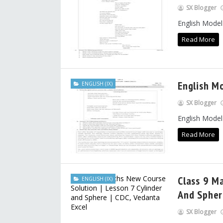
SX Blogger
English Model
Read More
English M
ENGLISH (IX)
SX Blogger
English Model
Read More
Class 9 M
ENGLISH (IX)
And Spher
SX Blogger