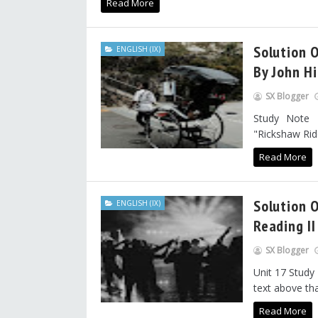
Read More
Solution O
ENGLISH (IX)
By John Hi
SX Blogger
Study Note 
"Rickshaw Ride"
Read More
Solution O
ENGLISH (IX)
Reading II
SX Blogger
Unit 17 Study
text above tha
Read More