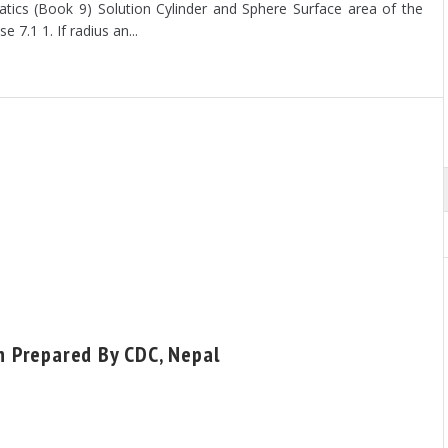
ics (Book 9) Solution Cylinder and Sphere Surface area of the
se 7.1 1. If radius an...
sh Prepared By CDC, Nepal