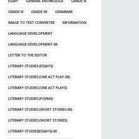
ESSAY
GENERAL KNOWLEDGE
GRADE IX
GRADE XI
GRADE XII
GRAMMAR
IMAGE TO TEXT CONVERTER
INFORMATION
LANGUAGE DEVELOPMENT
LANGUAGE DEVELOPMENT-XII
LETTER TO THE EDITOR
LITERARY STUDIES (ESSAYS)
LITERARY STUDIES (ONE ACT PLAY-XII)
LITERARY STUDIES (ONE ACT PLAYS)
LITERARY STUDIES (POEMS)
LITERARY STUDIES (SHORT STORIES-XII)
LITERARY STUDIES (SHORT STORIES)
LITERARY STUDIES(ESSAYS)-XII