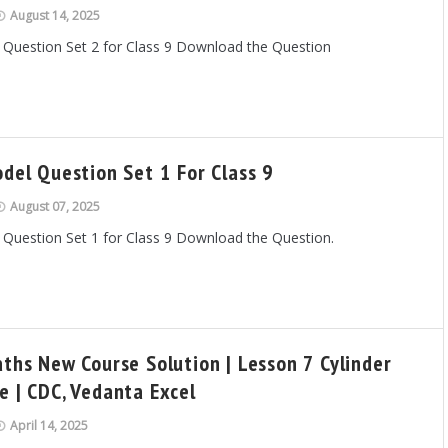
August 14, 2025
 Question Set 2 for Class 9 Download the Question
odel Question Set 1 For Class 9
August 07, 2025
 Question Set 1 for Class 9 Download the Question.
aths New Course Solution | Lesson 7 Cylinder
e | CDC, Vedanta Excel
April 14, 2025