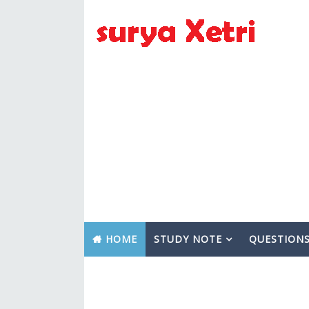
HOME
STUDY NOTE
QUESTION