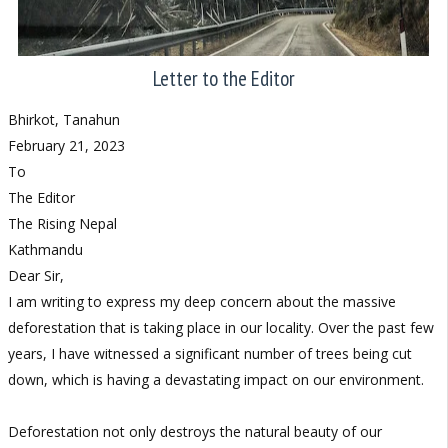
Letter to the Editor
Bhirkot, Tanahun
February 21, 2023
To
The Editor
The Rising Nepal
Kathmandu
Dear Sir,
I am writing to express my deep concern about the massive
deforestation that is taking place in our locality. Over the past few
years, I have witnessed a significant number of trees being cut
down, which is having a devastating impact on our environment.
Deforestation not only destroys the natural beauty of our