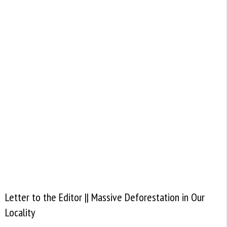
Letter to the Editor || Massive Deforestation in Our
Locality