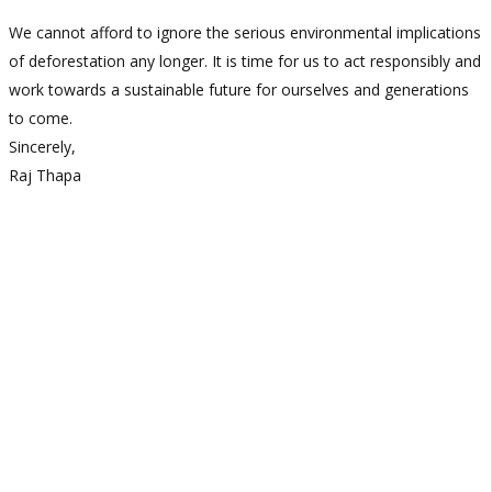
We cannot afford to ignore the serious environmental implications
of deforestation any longer. It is time for us to act responsibly and
work towards a sustainable future for ourselves and generations
to come.
Sincerely,
Raj Thapa