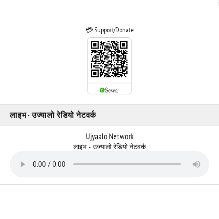
💳 Support/Donate
लाइभ - उज्यालो रेडियो नेटवर्क
Ujyaalo Network
लाइभ - उज्यालो रेडियो नेटवर्क