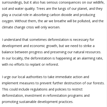
surroundings, but it also has serious consequences on our wildlife,
soil and water quality. Trees are the lungs of our planet, and they
play a crucial role in absorbing carbon dioxide and producing
oxygen. Without them, the air we breathe will be polluted, and the
climate change crisis will only worsen.
I understand that sometimes deforestation is necessary for
development and economic growth, but we need to strike a
balance between progress and preserving our natural resources.
In our locality, the deforestation is happening at an alarming rate,
with no efforts to replant or reforest.
I urge our local authorities to take immediate action and
implement measures to prevent further destruction of our forests.
This could include regulations and policies to restrict
deforestation, investment in reforestation programs and
promoting sustainable development practices.