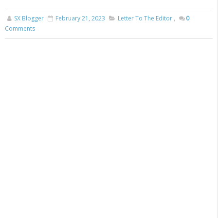
SX Blogger
February 21, 2023
Letter To The Editor
,
0
Comments