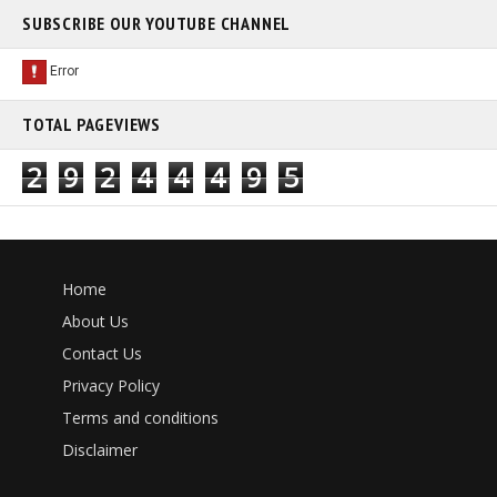
SUBSCRIBE OUR YOUTUBE CHANNEL
TOTAL PAGEVIEWS
2
9
2
4
4
4
9
5
Home
About Us
Contact Us
Privacy Policy
Terms and conditions
Disclaimer