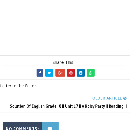
Share This:
Letter to the Editor
OLDER ARTICLE
Solution Of English Grade IX || Unit 17 || A Noisy Party || Reading II
NO COMMENTS: