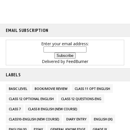
EMAIL SUBSCRIPTION
Enter your email address:
Delivered by
FeedBurner
LABELS
BASIC LEVEL
BOOK/MOVIE REVIEW
CLASS 11 OPT ENGLISH
CLASS 12 OPTIONAL ENGLISH
CLASS 12 QUESTIONS-ENG
CLASS 7
CLASS 8 ENGLISH (NEW COURSE)
CLASS10-ENGLISH (NEW COURSE)
DIARY ENTRY
ENGLISH (IX)
ENGLISH (X)
ESSAY
GENERAL KNOWLEDGE
GRADE IX