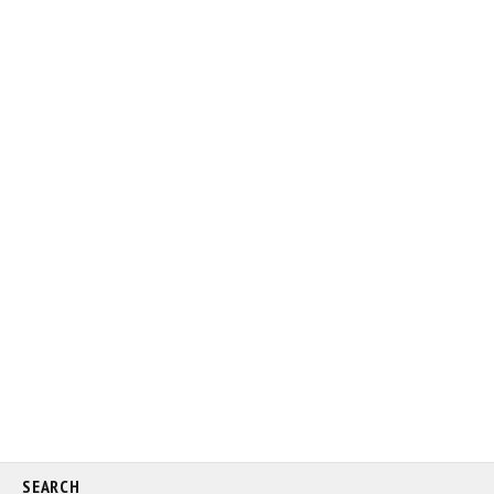
SEARCH