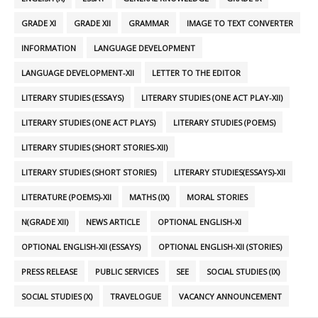
GRADE XI
GRADE XII
GRAMMAR
IMAGE TO TEXT CONVERTER
INFORMATION
LANGUAGE DEVELOPMENT
LANGUAGE DEVELOPMENT-XII
LETTER TO THE EDITOR
LITERARY STUDIES (ESSAYS)
LITERARY STUDIES (ONE ACT PLAY-XII)
LITERARY STUDIES (ONE ACT PLAYS)
LITERARY STUDIES (POEMS)
LITERARY STUDIES (SHORT STORIES-XII)
LITERARY STUDIES (SHORT STORIES)
LITERARY STUDIES(ESSAYS)-XII
LITERATURE (POEMS)-XII
MATHS (IX)
MORAL STORIES
N(GRADE XII)
NEWS ARTICLE
OPTIONAL ENGLISH-XI
OPTIONAL ENGLISH-XII (ESSAYS)
OPTIONAL ENGLISH-XII (STORIES)
PRESS RELEASE
PUBLIC SERVICES
SEE
SOCIAL STUDIES (IX)
SOCIAL STUDIES (X)
TRAVELOGUE
VACANCY ANNOUNCEMENT