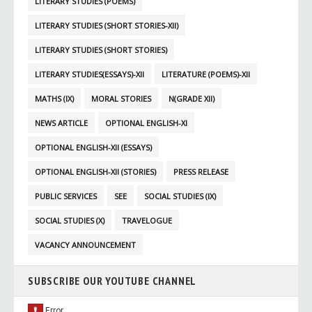
LITERARY STUDIES (POEMS)
LITERARY STUDIES (SHORT STORIES-XII)
LITERARY STUDIES (SHORT STORIES)
LITERARY STUDIES(ESSAYS)-XII
LITERATURE (POEMS)-XII
MATHS (IX)
MORAL STORIES
N(GRADE XII)
NEWS ARTICLE
OPTIONAL ENGLISH-XI
OPTIONAL ENGLISH-XII (ESSAYS)
OPTIONAL ENGLISH-XII (STORIES)
PRESS RELEASE
PUBLIC SERVICES
SEE
SOCIAL STUDIES (IX)
SOCIAL STUDIES (X)
TRAVELOGUE
VACANCY ANNOUNCEMENT
SUBSCRIBE OUR YOUTUBE CHANNEL