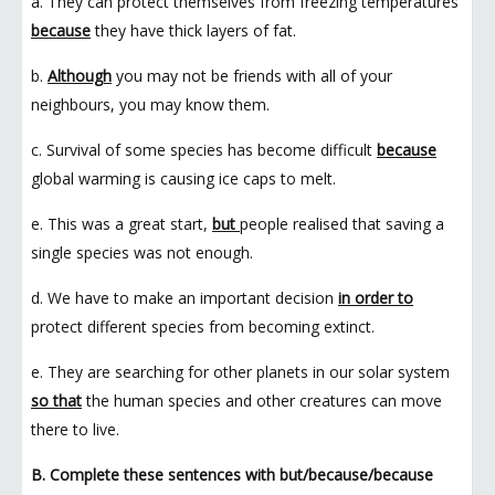
a. They can protect themselves from freezing temperatures
because
they have thick layers of fat.
b.
Although
you may not be friends with all of your
neighbours, you may know them.
c. Survival of some species has become difficult
because
global warming is causing ice caps to melt.
e. This was a great start,
but
people realised that saving a
single species was not enough.
d. We have to make an important decision
in order to
protect different species from becoming extinct.
e. They are searching for other planets in our solar system
so that
the human species and other creatures can move
there to live.
B. Complete these sentences with but/because/because