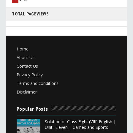
TOTAL PAGEVIEWS
Home
About Us
Contact Us
Privacy Policy
Terms and conditions
Disclaimer
Popular Posts
Solution of Class Eight (VIII) English |
Unit- Eleven | Games and Sports