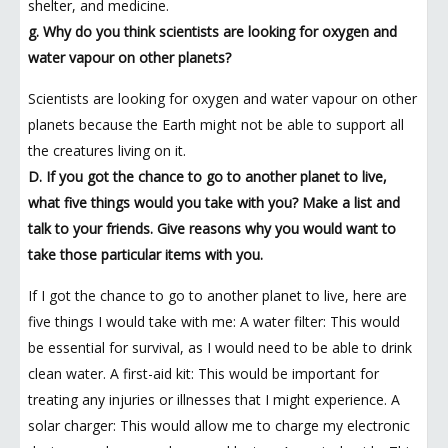
shelter, and medicine.
g. Why do you think scientists are looking for oxygen and
water vapour on other planets?
Scientists are looking for oxygen and water vapour on other
planets because the Earth might not be able to support all
the creatures living on it.
D. If you got the chance to go to another planet to live,
what five things would you take with you? Make a list and
talk to your friends. Give reasons why you would want to
take those particular items with you.
If I got the chance to go to another planet to live, here are
five things I would take with me: A water filter: This would
be essential for survival, as I would need to be able to drink
clean water. A first-aid kit: This would be important for
treating any injuries or illnesses that I might experience. A
solar charger: This would allow me to charge my electronic