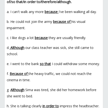
of/so that/in order to/therefore/although.
a. I can't walk any more
because
I've been walking all day.
b. He could not join the army
because of
his visual
impairment.
c. I like dogs a lot
because
they are usually friendly.
d.
Although
our class teacher was sick, she still came to
school.
e. I went to the bank
so that
I could withdraw some money.
f.
Because of
the heavy traffic, we could not reach the
cinema in time.
g.
Although
Sima was tired, she did her homework before
she went to bed.
h. She is talking clearly
in order to
impress the headteacher.