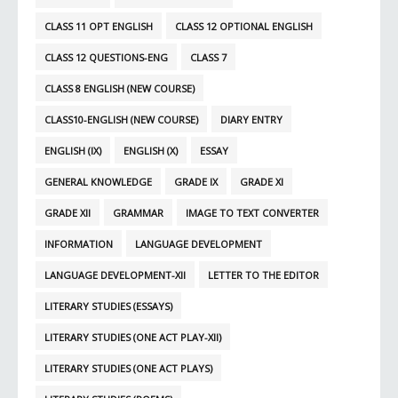
CLASS 11 OPT ENGLISH
CLASS 12 OPTIONAL ENGLISH
CLASS 12 QUESTIONS-ENG
CLASS 7
CLASS 8 ENGLISH (NEW COURSE)
CLASS10-ENGLISH (NEW COURSE)
DIARY ENTRY
ENGLISH (IX)
ENGLISH (X)
ESSAY
GENERAL KNOWLEDGE
GRADE IX
GRADE XI
GRADE XII
GRAMMAR
IMAGE TO TEXT CONVERTER
INFORMATION
LANGUAGE DEVELOPMENT
LANGUAGE DEVELOPMENT-XII
LETTER TO THE EDITOR
LITERARY STUDIES (ESSAYS)
LITERARY STUDIES (ONE ACT PLAY-XII)
LITERARY STUDIES (ONE ACT PLAYS)