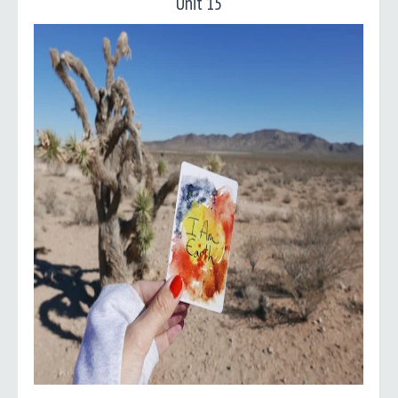
Unit 15