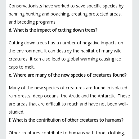
Conservationists have worked to save specific species by
banning hunting and poaching, creating protected areas,
and breeding programs.
d. What is the impact of cutting down trees?
Cutting down trees has a number of negative impacts on
the environment. It can destroy the habitat of many wild
creatures. It can also lead to global warming causing ice
caps to melt.
e. Where are many of the new species of creatures found?
Many of the new species of creatures are found in isolated
rainforests, deep oceans, the Arctic and the Antarctic. These
are areas that are difficult to reach and have not been well-
studied.
f. What is the contribution of other creatures to humans?
Other creatures contribute to humans with food, clothing,