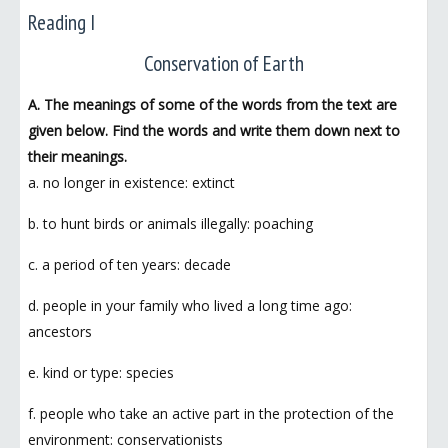
Reading I
Conservation of Earth
A. The meanings of some of the words from the text are
given below. Find the words and write them down next to
their meanings.
a. no longer in existence: extinct
b. to hunt birds or animals illegally: poaching
c. a period of ten years: decade
d. people in your family who lived a long time ago:
ancestors
e. kind or type: species
f. people who take an active part in the protection of the
environment: conservationists