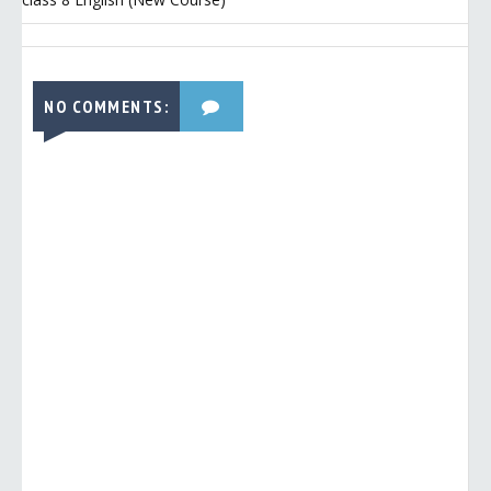
NO COMMENTS: