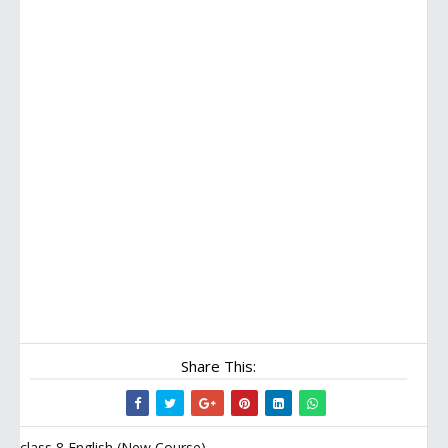
Share This:
class 8 English (New Course)