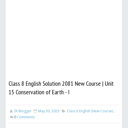
Class 8 English Solution 2081 New Course | Unit
15 Conservation of Earth - I
SX Blogger
May 30, 2023
Class 8 English (New Course)
,
0
Comments