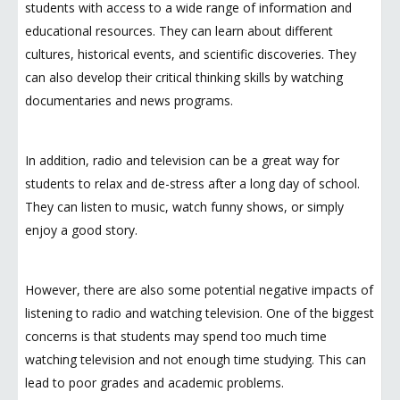
students with access to a wide range of information and
educational resources. They can learn about different
cultures, historical events, and scientific discoveries. They
can also develop their critical thinking skills by watching
documentaries and news programs.
In addition, radio and television can be a great way for
students to relax and de-stress after a long day of school.
They can listen to music, watch funny shows, or simply
enjoy a good story.
However, there are also some potential negative impacts of
listening to radio and watching television. One of the biggest
concerns is that students may spend too much time
watching television and not enough time studying. This can
lead to poor grades and academic problems.