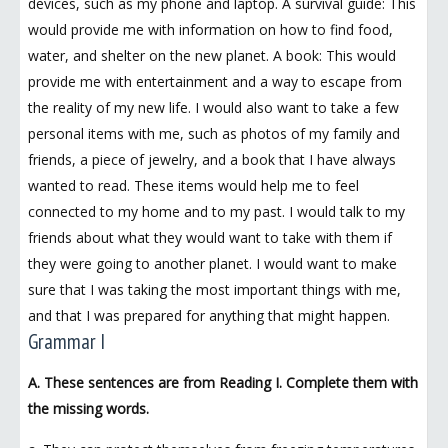
devices, such as my phone and laptop. A survival guide: This
would provide me with information on how to find food,
water, and shelter on the new planet. A book: This would
provide me with entertainment and a way to escape from
the reality of my new life. I would also want to take a few
personal items with me, such as photos of my family and
friends, a piece of jewelry, and a book that I have always
wanted to read. These items would help me to feel
connected to my home and to my past. I would talk to my
friends about what they would want to take with them if
they were going to another planet. I would want to make
sure that I was taking the most important things with me,
and that I was prepared for anything that might happen.
Grammar I
A. These sentences are from Reading I. Complete them with
the missing words.