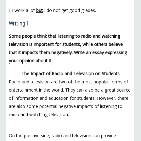
i. I work a lot
but
I do not get good grades.
Writing I
Some people think that listening to radio and watching
television is important for students, while others believe
that it impacts them negatively. Write an essay expressing
your opinion about it.
The Impact of Radio and Television on Students
Radio and television are two of the most popular forms of
entertainment in the world. They can also be a great source
of information and education for students. However, there
are also some potential negative impacts of listening to
radio and watching television.
On the positive side, radio and television can provide