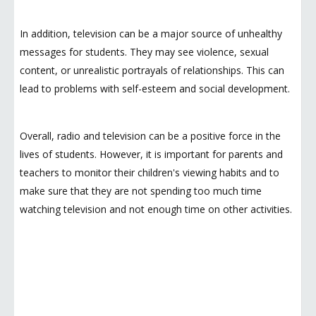
In addition, television can be a major source of unhealthy
messages for students. They may see violence, sexual
content, or unrealistic portrayals of relationships. This can
lead to problems with self-esteem and social development.
Overall, radio and television can be a positive force in the
lives of students. However, it is important for parents and
teachers to monitor their children's viewing habits and to
make sure that they are not spending too much time
watching television and not enough time on other activities.