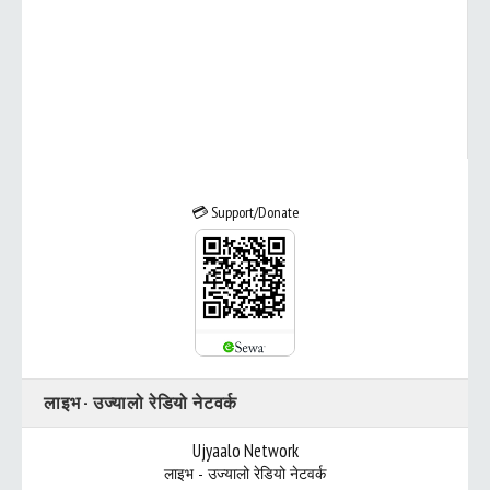
💳 Support/Donate
लाइभ - उज्यालो रेडियो नेटवर्क
Ujyaalo Network
लाइभ - उज्यालो रेडियो नेटवर्क