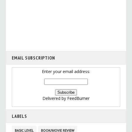
EMAIL SUBSCRIPTION
Enter your email address:
Delivered by
FeedBurner
LABELS
BASIC LEVEL
BOOK/MOVIE REVIEW