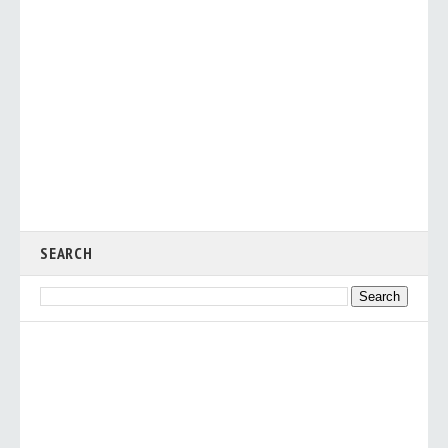
SEARCH