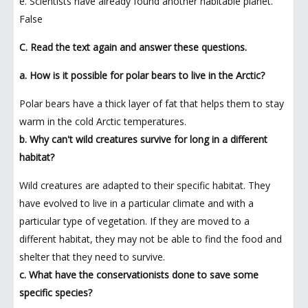
e. Scientists have already found another habitable planet.
False
C. Read the text again and answer these questions.
a. How is it possible for polar bears to live in the Arctic?
Polar bears have a thick layer of fat that helps them to stay
warm in the cold Arctic temperatures.
b. Why can't wild creatures survive for long in a different
habitat?
Wild creatures are adapted to their specific habitat. They
have evolved to live in a particular climate and with a
particular type of vegetation. If they are moved to a
different habitat, they may not be able to find the food and
shelter that they need to survive.
c. What have the conservationists done to save some
specific species?