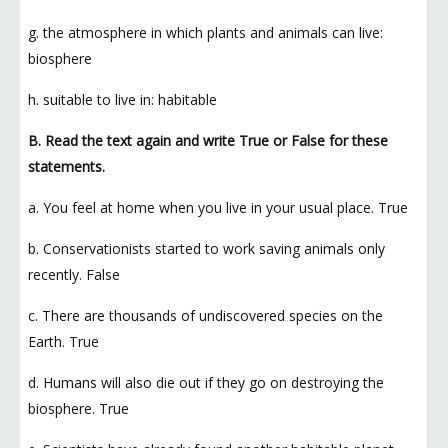
g. the atmosphere in which plants and animals can live:
biosphere
h. suitable to live in: habitable
B. Read the text again and write True or False for these
statements.
a. You feel at home when you live in your usual place. True
b. Conservationists started to work saving animals only
recently. False
c. There are thousands of undiscovered species on the
Earth. True
d. Humans will also die out if they go on destroying the
biosphere. True