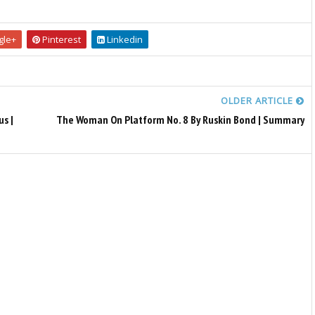
le+
Pinterest
Linkedin
OLDER ARTICLE
s |
The Woman On Platform No. 8 By Ruskin Bond | Summary