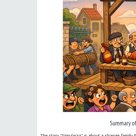
Summary of 
The story "Simulacra" is about a strange family t