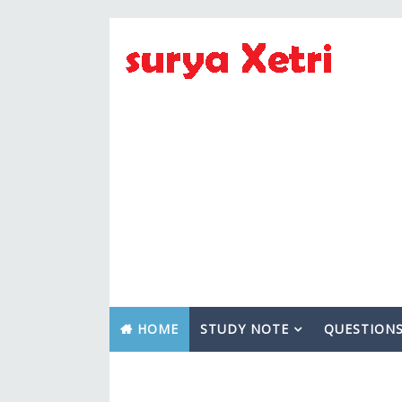
HOME
STUDY NOTE
QUESTION