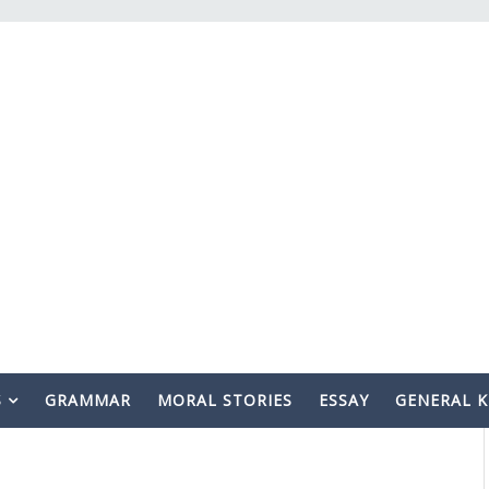
S
GRAMMAR
MORAL STORIES
ESSAY
GENERAL 