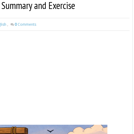
 | Summary and Exercise
lish
,
0
Comments