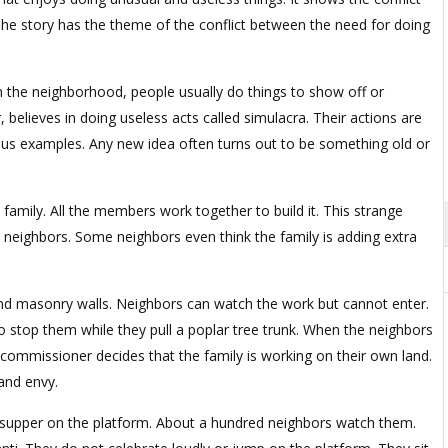
 The story has the theme of the conflict between the need for doing
In the neighborhood, people usually do things to show off or
 believes in doing useless acts called simulacra. Their actions are
us examples. Any new idea often turns out to be something old or
 family. All the members work together to build it. This strange
he neighbors. Some neighbors even think the family is adding extra
 and masonry walls. Neighbors can watch the work but cannot enter.
o stop them while they pull a poplar tree trunk. When the neighbors
 commissioner decides that the family is working on their own land.
and envy.
or supper on the platform. About a hundred neighbors watch them.