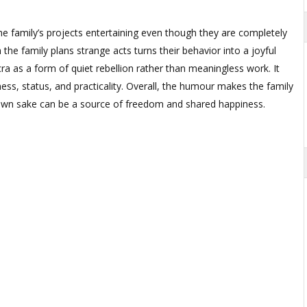
e family’s projects entertaining even though they are completely
he family plans strange acts turns their behavior into a joyful
cra as a form of quiet rebellion rather than meaningless work. It
ess, status, and practicality. Overall, the humour makes the family
 own sake can be a source of freedom and shared happiness.