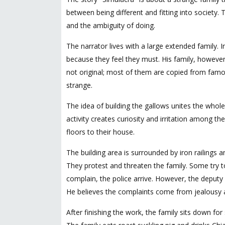
between being different and fitting into society.
and the ambiguity of doing.
The narrator lives with a large extended family. 
because they feel they must. His family, however,
not original; most of them are copied from famo
strange.
The idea of building the gallows unites the whole
activity creates curiosity and irritation among t
floors to their house.
The building area is surrounded by iron railings
They protest and threaten the family. Some try t
complain, the police arrive. However, the deputy
He believes the complaints come from jealousy 
After finishing the work, the family sits down f