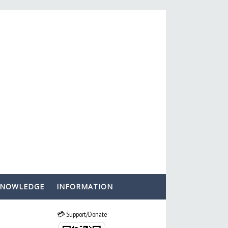
KNOWLEDGE
INFORMATION
💳 Support/Donate