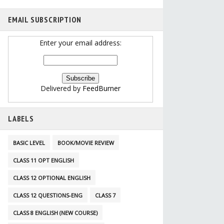
EMAIL SUBSCRIPTION
Enter your email address:
Delivered by
FeedBurner
LABELS
BASIC LEVEL
BOOK/MOVIE REVIEW
CLASS 11 OPT ENGLISH
CLASS 12 OPTIONAL ENGLISH
CLASS 12 QUESTIONS-ENG
CLASS 7
CLASS 8 ENGLISH (NEW COURSE)