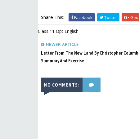
Share This:
Facebook
Twitter
Goog
Class 11 Opt English
NEWER ARTICLE
Letter From The New Land By Christopher Columbu
Summary And Exercise
NO COMMENTS: