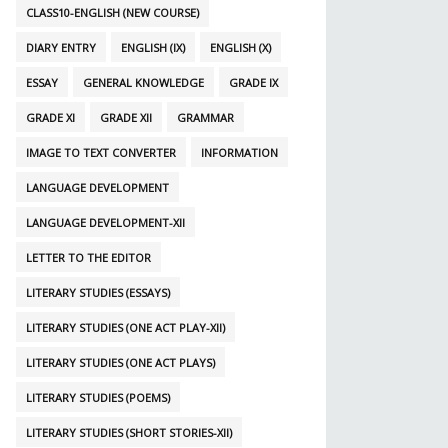
CLASS10-ENGLISH (NEW COURSE)
DIARY ENTRY
ENGLISH (IX)
ENGLISH (X)
ESSAY
GENERAL KNOWLEDGE
GRADE IX
GRADE XI
GRADE XII
GRAMMAR
IMAGE TO TEXT CONVERTER
INFORMATION
LANGUAGE DEVELOPMENT
LANGUAGE DEVELOPMENT-XII
LETTER TO THE EDITOR
LITERARY STUDIES (ESSAYS)
LITERARY STUDIES (ONE ACT PLAY-XII)
LITERARY STUDIES (ONE ACT PLAYS)
LITERARY STUDIES (POEMS)
LITERARY STUDIES (SHORT STORIES-XII)