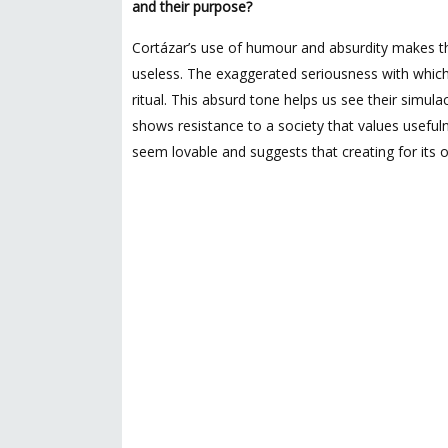
and their purpose?
Cortázar’s use of humour and absurdity makes th
useless. The exaggerated seriousness with which t
ritual. This absurd tone helps us see their simula
shows resistance to a society that values usefuln
seem lovable and suggests that creating for its