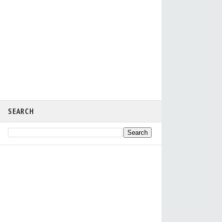
SEARCH