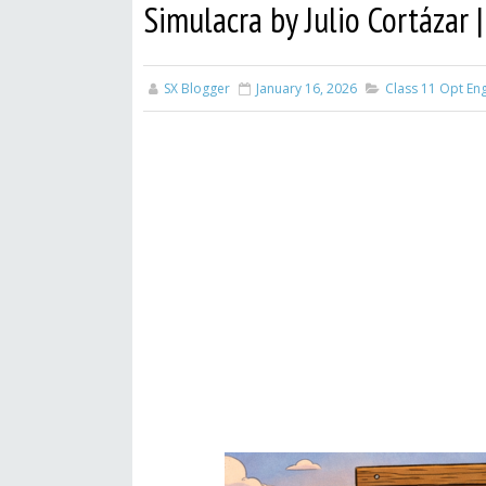
Simulacra by Julio Cortázar
SX Blogger
January 16, 2026
Class 11 Opt Eng