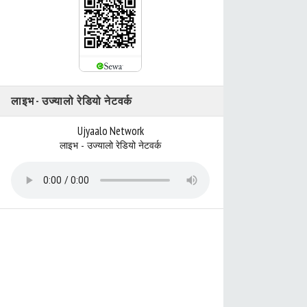
लाइभ - उज्यालो रेडियो नेटवर्क
Ujyaalo Network
लाइभ - उज्यालो रेडियो नेटवर्क