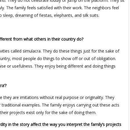
anti. They do not celebrate loudly or jump on the platform. They sit
ly. The family feels satisfied with their work. The neighbors feel
 sleep, dreaming of fiestas, elephants, and silk suits.
fferent from what others in their country do?
ities called simulacra. They do these things just for the sake of
ountry, most people do things to show off or out of obligation.
ise or usefulness. They enjoy being different and doing things
ra’?
e they are imitations without real purpose or originality. They
 traditional examples. The family enjoys carrying out these acts
their projects exist only for the sake of doing them.
y in the story affect the way you interpret the family’s projects