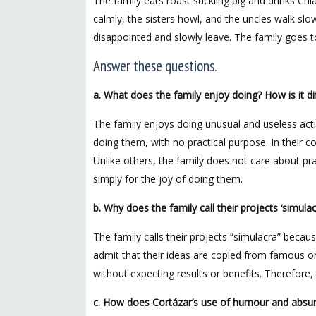
The family eats roast suckling pig and drinks Chi
calmly, the sisters howl, and the uncles walk slow
disappointed and slowly leave. The family goes to
Answer these questions.
a. What does the family enjoy doing? How is it di
The family enjoys doing unusual and useless activ
doing them, with no practical purpose. In their c
Unlike others, the family does not care about pra
simply for the joy of doing them.
b. Why does the family call their projects ‘simulac
The family calls their projects “simulacra” becaus
admit that their ideas are copied from famous or
without expecting results or benefits. Therefore, 
c. How does Cortázar’s use of humour and absurdit