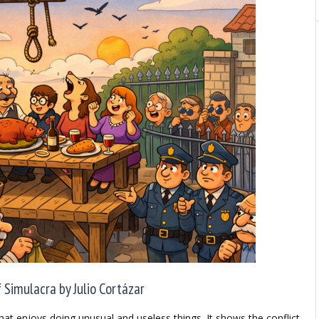
Simulacra by Julio Cortázar
hat enjoys doing unusual and useless things. It shows the conflict