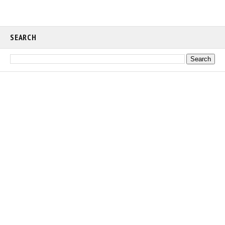
SEARCH