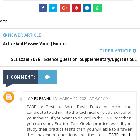
SEE
NEWER ARTICLE
Active And Passive Voice | Exercise
OLDER ARTICLE
SEE Exam 2076 | Science Question |Supplementary/Upgrade SEE
1 COMMENT:
JAMES FRANKLIN
MARCH 22, 2021 AT 9:00 AM
TABE or Test of Adult Basic Education helps the
candidate to admit into the technical or trade school of
your choice. If you want to do well in the TABE test then
you can study Practice Test Geeks practice tests. If you
study their practice test's then you will able to answer
the maximum questions of the test.
TABE math