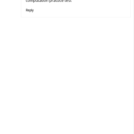
computation practice test
Reply