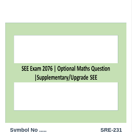
Symbol No .....
SRE-231