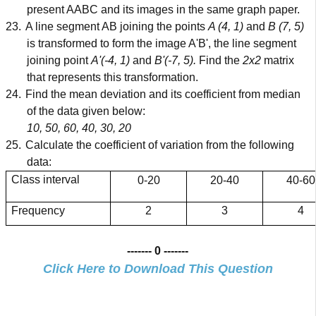
present AABC and its images in the same graph paper.
23.
A line segment AB joining the points
A (4, 1)
and
B (7, 5)
is transformed to form the image A'B', the line segment
joining point
A'(-4, 1)
and
B'(-7, 5).
Find the
2x2
matrix
that represents this transformation.
24.
Find the mean deviation and its coefficient from median
of the data given below:
10, 50, 60, 40, 30, 20
25.
Calculate the coefficient of variation from the following
data:
Class interval
0-20
20-40
40-60
Frequency
2
3
4
------- 0 -------
Click Here to Download This Question