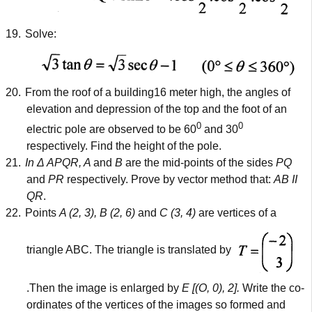
19.
Solve:
20.
From the roof of a building16 meter high, the angles of
elevation and depression of the top and the foot of an
0
0
electric pole are observed to be 60
and 30
respectively. Find the height of the pole.
21.
In Δ APQR, A
and
B
are the mid-points of the sides
PQ
and
PR
respectively. Prove by vector method that:
AB II
QR
.
22.
Points
A (2, 3), B (2, 6)
and
C (3, 4)
are vertices of a
triangle ABC. The triangle is translated by
.Then the image is enlarged by
E [(O, 0), 2].
Write the co-
ordinates of the vertices of the images so formed and