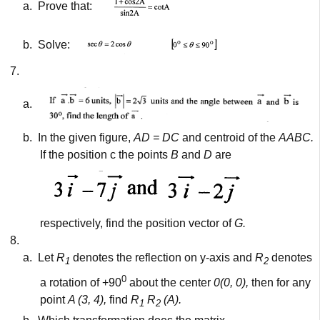
a.
Prove that:
b.
Solve:
7.
a.
b.
In the given figure,
AD = DC
and centroid of the
AABC.
If the position c the points
B
and
D
are
respectively, find the position vector of
G.
8.
a.
Let
R
denotes the reflection on y-axis and
R
denotes
1
2
0
a rotation of +90
about the center
0(0, 0),
then for any
point
A (3, 4),
find
R
R
(A).
1
2