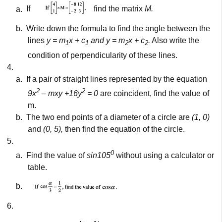
a.
If
find the matrix
M.
b.
Write down the formula to find the angle between the
lines
y = m
x + c
and y = m
x + c
.
Also write the
1
1
2
2
condition of perpendicularity of these lines.
4.
a.
If a pair of straight lines represented by the equation
2
2
9x
– mxy +16y
= 0
are coincident, find the value of
m.
b.
The two end points of a diameter of a circle are
(1, 0)
and
(0, 5),
then find the equation of the circle.
5.
0
a.
Find the value of
sin105
without using a calculator or
table.
b.
6.