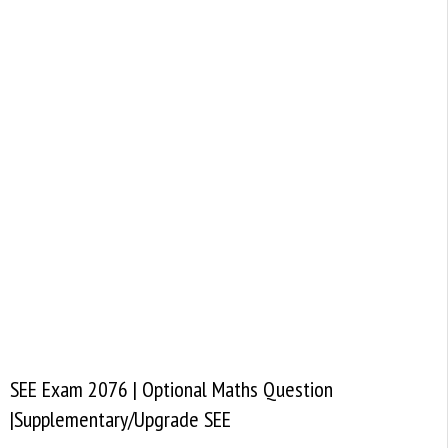
SEE Exam 2076 | Optional Maths Question
|Supplementary/Upgrade SEE