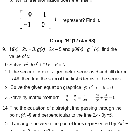
b.
Which transformation does the matrix
represent? Find it.
Group ‘B’ (17x4 = 68)
-1
9.
If
f(x)= 2x + 3, g(x)= 2x – 5
and
g0f(x)= g
(x),
find the
value of
x.
2
2
10.
Solve:
x
-6x
+ 11x – 6 = 0
11.
If the second term of a geometric series is 6 and fifth term
is 48, then find the sum of the first 6 terms of the series.
2
12.
Solve the given equation graphically:
x
-x – 6 = 0
13.
Solve by matrix method:
14.
Find the equation of a straight line passing through the
point
(4, -l)
and perpendicular to the line
2x - 3y=5.
2
15.
If an angle between the pair of lines represented by 2x
+
2
0