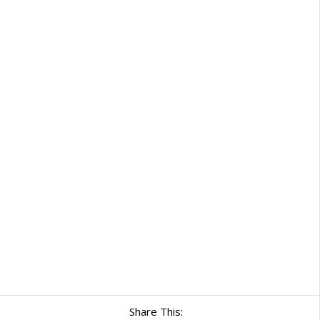
Share This: