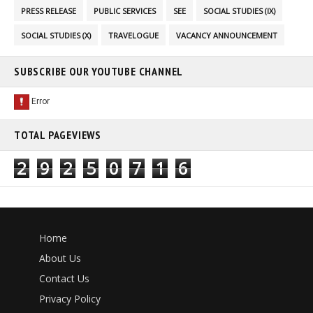
PRESS RELEASE
PUBLIC SERVICES
SEE
SOCIAL STUDIES (IX)
SOCIAL STUDIES (X)
TRAVELOGUE
VACANCY ANNOUNCEMENT
SUBSCRIBE OUR YOUTUBE CHANNEL
TOTAL PAGEVIEWS
2
9
2
5
0
7
1
6
Home
About Us
Contact Us
Privacy Policy