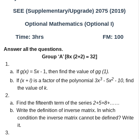
SEE (Supplementary/Upgrade) 2075 (2019)
Optional Mathematics (Optional I)
Time: 3hrs
FM: 100
Answer all the questions.
Group ‘A’ [8x (2+2) = 32]
1.
a.
If
g(x) = 5x
- 1, then find the value of
gg (1).
3
2
b.
If
(x + l)
is a factor of the polynomial
3x
- 5x
- 10,
find
the value of
k.
2.
a.
Find the fifteenth term of the series
2+5+8+……
b.
Write the definition of inverse matrix. In which
condition the inverse matrix cannot be defined? Write
it.
3.