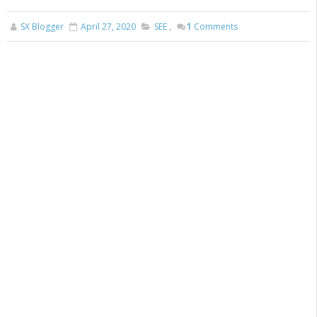
SX Blogger
April 27, 2020
SEE
,
1
Comments