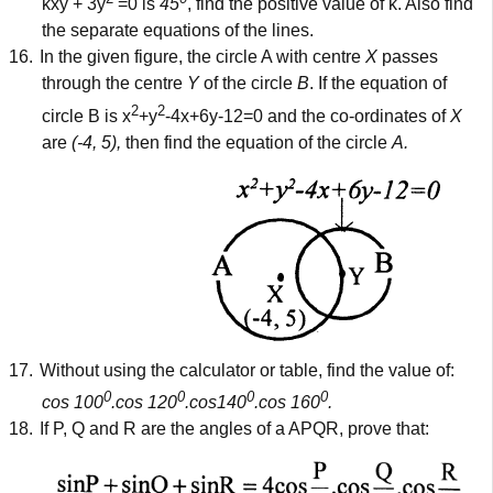
kxy + 3y
=0 is
45
, find the positive value of k. Also find
the separate equations of the lines.
16.
In the given figure, the circle A with centre
X
passes
through the centre
Y
of the circle
B
. If the equation of
2
2
circle B is x
+y
-4x+6y-12=0 and the co-ordinates of
X
are
(-4, 5),
then find the equation of the circle
A.
17.
Without using the calculator or table, find the value of:
0
0
0
0
cos 100
.cos 120
.cos140
.cos 160
.
18.
If P, Q and R are the angles of a APQR, prove that: