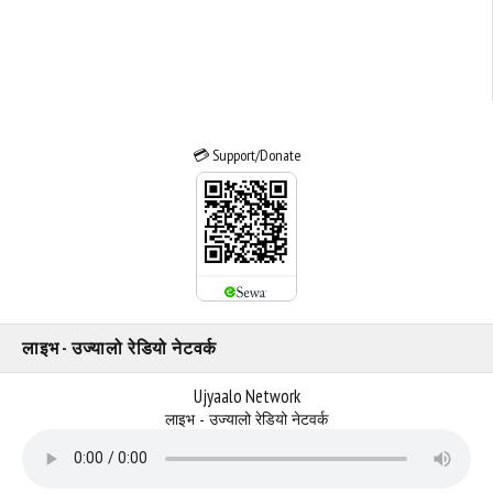
💳 Support/Donate
लाइभ - उज्यालो रेडियो नेटवर्क
Ujyaalo Network
लाइभ - उज्यालो रेडियो नेटवर्क