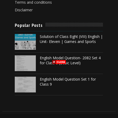
Terms and conditions
Disclaimer
Popular Posts
Solution of Class Eight (VIII) English |
Unit- Eleven | Games and Sports
English Model Question- 2082 Set 4
for Class 8 (Basic Level)
English Model Question Set 1 for
Class 9