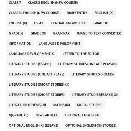
CLASS 7
CLASS 8 ENGLISH (NEW COURSE)
CLASS10-ENGLISH (NEW COURSE)
DIARY ENTRY
ENGLISH (IX)
ENGLISH (X)
ESSAY
GENERAL KNOWLEDGE
GRADE IX
GRADE XI
GRADE XII
GRAMMAR
IMAGE TO TEXT CONVERTER
INFORMATION
LANGUAGE DEVELOPMENT
LANGUAGE DEVELOPMENT-XII
LETTER TO THE EDITOR
LITERARY STUDIES (ESSAYS)
LITERARY STUDIES (ONE ACT PLAY-XII)
LITERARY STUDIES (ONE ACT PLAYS)
LITERARY STUDIES (POEMS)
LITERARY STUDIES (SHORT STORIES-XII)
LITERARY STUDIES (SHORT STORIES)
LITERARY STUDIES(ESSAYS)-XII
LITERATURE (POEMS)-XII
MATHS (IX)
MORAL STORIES
N(GRADE XII)
NEWS ARTICLE
OPTIONAL ENGLISH-XI
OPTIONAL ENGLISH-XII (ESSAYS)
OPTIONAL ENGLISH-XII (STORIES)