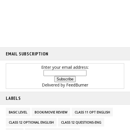
EMAIL SUBSCRIPTION
Enter your email address:
Delivered by
FeedBurner
LABELS
BASIC LEVEL
BOOK/MOVIE REVIEW
CLASS 11 OPT ENGLISH
CLASS 12 OPTIONAL ENGLISH
CLASS 12 QUESTIONS-ENG