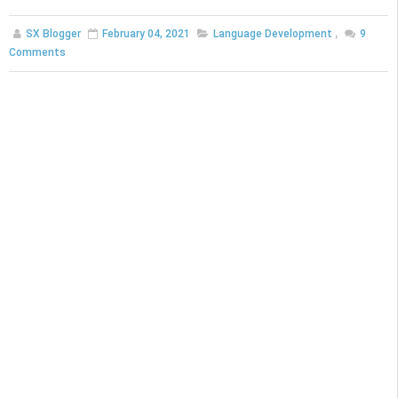
SX Blogger
February 04, 2021
Language Development
,
9
Comments