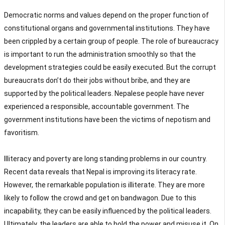
Democratic norms and values depend on the proper function of
constitutional organs and governmental institutions. They have
been crippled by a certain group of people. The role of bureaucracy
is important to run the administration smoothly so that the
development strategies could be easily executed. But the corrupt
bureaucrats don’t do their jobs without bribe, and they are
supported by the political leaders. Nepalese people have never
experienced a responsible, accountable government. The
government institutions have been the victims of nepotism and
favoritism.
Illiteracy and poverty are long standing problems in our country.
Recent data reveals that Nepal is improving its literacy rate.
However, the remarkable population is illiterate. They are more
likely to follow the crowd and get on bandwagon. Due to this
incapability, they can be easily influenced by the political leaders.
Ultimately, the leaders are able to hold the power and misuse it. On