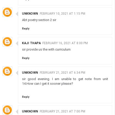
UNKNOWN
FEBRUARY 10, 2021 AT 1:15 PM
Abt poetry section 2 sir
Reply
KAJI THAPA
FEBRUARY 16, 2021 AT 8:00 PM
sir provide us the with curriculum
Reply
UNKNOWN
FEBRUARY 21, 2021 AT 6:34 PM
sir good evening. I am unable to get note from unit
14.How can I get it sooner please?
Reply
UNKNOWN
FEBRUARY 21, 2021 AT 7:00 PM