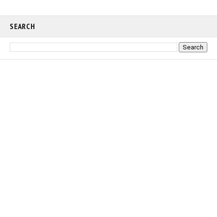
SEARCH