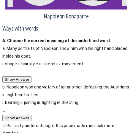
Napoleon Bonaparte
Ways with words
A. Choose the correct meaning of the underlined word.
a. Many portraits of Napoleon show him with his right hand placed
inside his coat.
i. shape ii. hairstyle iii. sketch iv. movement
...
Show Answer
b. Napoleon won one victory after another, defeating the Austrians
in eighteen battles.
i. beating ii. joining iii. fighting iv. directing
...
Show Answer
c. Portrait painters thought this pose made men look more