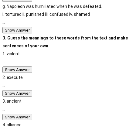
g. Napoleon was humiliated when he was defeated.
i. tortured ii. punished iii. confused iv. shamed
...
Show Answer
B. Guess the meanings to these words from the text and make
sentences of your own.
1. violent
...
Show Answer
2. execute
...
Show Answer
3. ancient
...
Show Answer
4. alliance
...