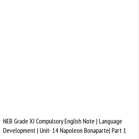
NEB Grade XI Compulsory English Note | Language
Development | Unit- 14 Napoleon Bonaparte| Part 1