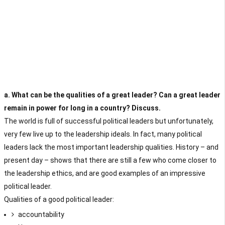
a. What can be the qualities of a great leader? Can a great leader
remain in power for long in a country? Discuss.
The world is full of successful political leaders but unfortunately,
very few live up to the leadership ideals. In fact, many political
leaders lack the most important leadership qualities. History – and
present day – shows that there are still a few who come closer to
the leadership ethics, and are good examples of an impressive
political leader.
Qualities of a good political leader:
accountability