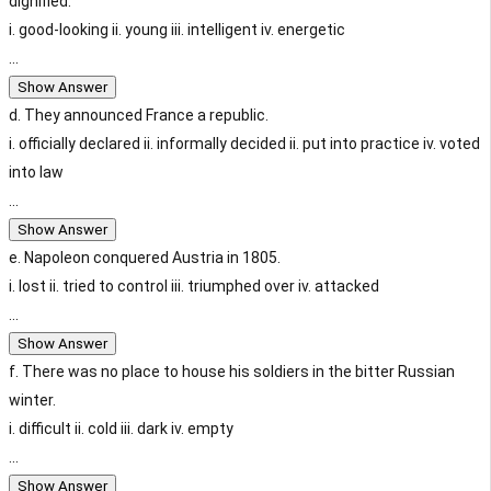
dignified.
i. good-looking ii. young iii. intelligent iv. energetic
...
Show Answer
d. They announced France a republic.
i. officially declared ii. informally decided ii. put into practice iv. voted
into law
...
Show Answer
e. Napoleon conquered Austria in 1805.
i. lost ii. tried to control iii. triumphed over iv. attacked
...
Show Answer
f. There was no place to house his soldiers in the bitter Russian
winter.
i. difficult ii. cold iii. dark iv. empty
...
Show Answer