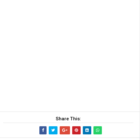
Share This: