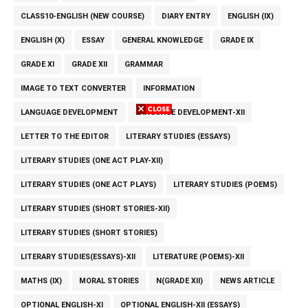
CLASS10-ENGLISH (NEW COURSE)
DIARY ENTRY
ENGLISH (IX)
ENGLISH (X)
ESSAY
GENERAL KNOWLEDGE
GRADE IX
GRADE XI
GRADE XII
GRAMMAR
IMAGE TO TEXT CONVERTER
INFORMATION
LANGUAGE DEVELOPMENT
LANGUAGE DEVELOPMENT-XII
LETTER TO THE EDITOR
LITERARY STUDIES (ESSAYS)
LITERARY STUDIES (ONE ACT PLAY-XII)
LITERARY STUDIES (ONE ACT PLAYS)
LITERARY STUDIES (POEMS)
LITERARY STUDIES (SHORT STORIES-XII)
LITERARY STUDIES (SHORT STORIES)
LITERARY STUDIES(ESSAYS)-XII
LITERATURE (POEMS)-XII
MATHS (IX)
MORAL STORIES
N(GRADE XII)
NEWS ARTICLE
OPTIONAL ENGLISH-XI
OPTIONAL ENGLISH-XII (ESSAYS)