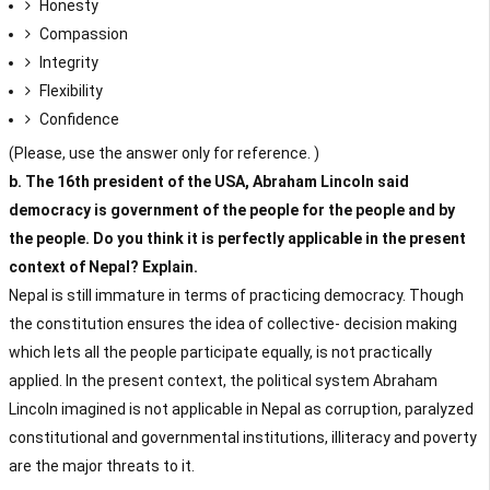
Honesty
Compassion
Integrity
Flexibility
Confidence
(Please, use the answer only for reference. )
b. The 16th president of the USA, Abraham Lincoln said
democracy is government of the people for the people and by
the people. Do you think it is perfectly applicable in the present
context of Nepal? Explain.
Nepal is still immature in terms of practicing democracy. Though
the constitution ensures the idea of collective- decision making
which lets all the people participate equally, is not practically
applied. In the present context, the political system Abraham
Lincoln imagined is not applicable in Nepal as corruption, paralyzed
constitutional and governmental institutions, illiteracy and poverty
are the major threats to it.