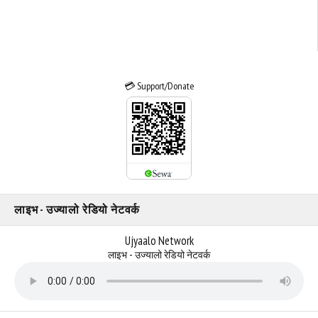
💳 Support/Donate
लाइभ - उज्यालो रेडियो नेटवर्क
Ujyaalo Network
लाइभ - उज्यालो रेडियो नेटवर्क