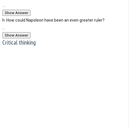
...
Show Answer
h. How could Napoleon have been an even greater ruler?
...
Show Answer
Critical thinking