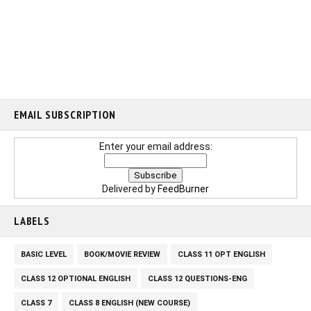
EMAIL SUBSCRIPTION
Enter your email address:
Delivered by
FeedBurner
LABELS
BASIC LEVEL
BOOK/MOVIE REVIEW
CLASS 11 OPT ENGLISH
CLASS 12 OPTIONAL ENGLISH
CLASS 12 QUESTIONS-ENG
CLASS 7
CLASS 8 ENGLISH (NEW COURSE)