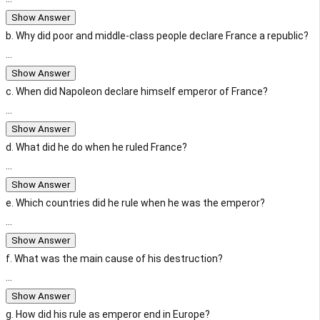
Show Answer
b. Why did poor and middle-class people declare France a republic?
...
Show Answer
c. When did Napoleon declare himself emperor of France?
...
Show Answer
d. What did he do when he ruled France?
...
Show Answer
e. Which countries did he rule when he was the emperor?
...
Show Answer
f. What was the main cause of his destruction?
...
Show Answer
g. How did his rule as emperor end in Europe?