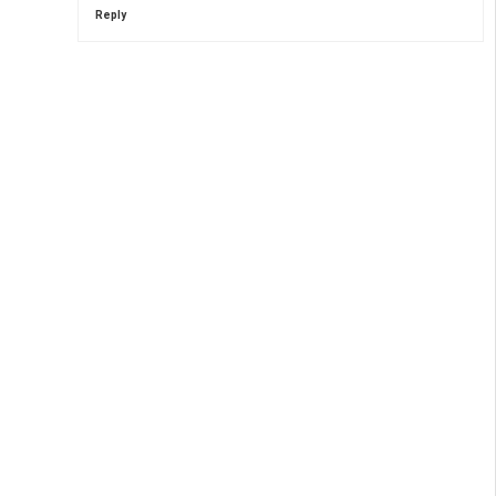
Reply