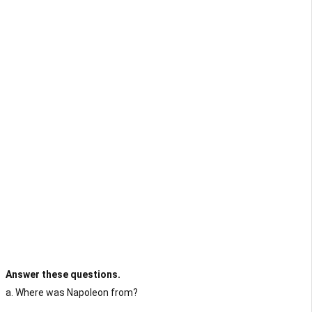
Answer these questions.
a. Where was Napoleon from?
...