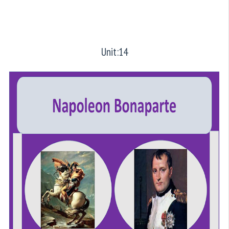
Unit:14