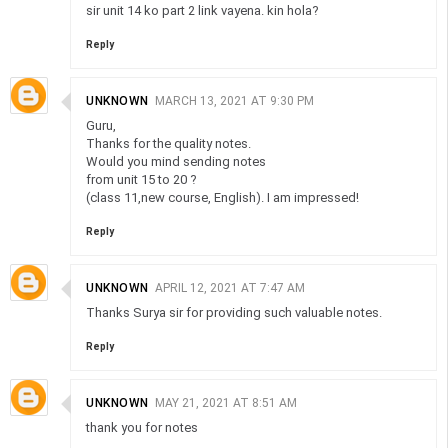
sir unit 14 ko part 2 link vayena. kin hola?
Reply
UNKNOWN
MARCH 13, 2021 AT 9:30 PM
Guru,
Thanks for the quality notes.
Would you mind sending notes
from unit 15 to 20 ?
(class 11,new course, English). I am impressed!
Reply
UNKNOWN
APRIL 12, 2021 AT 7:47 AM
Thanks Surya sir for providing such valuable notes.
Reply
UNKNOWN
MAY 21, 2021 AT 8:51 AM
thank you for notes