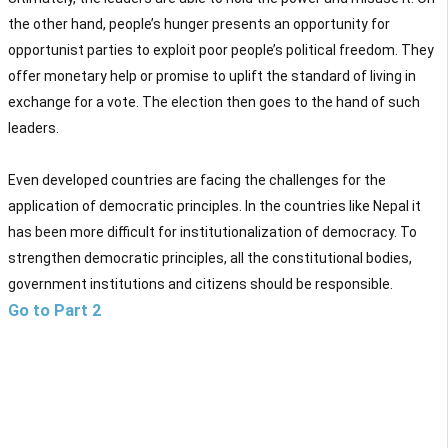
the other hand, people’s hunger presents an opportunity for
opportunist parties to exploit poor people’s political freedom. They
offer monetary help or promise to uplift the standard of living in
exchange for a vote. The election then goes to the hand of such
leaders.
Even developed countries are facing the challenges for the
application of democratic principles. In the countries like Nepal it
has been more difficult for institutionalization of democracy. To
strengthen democratic principles, all the constitutional bodies,
government institutions and citizens should be responsible.
Go to Part 2