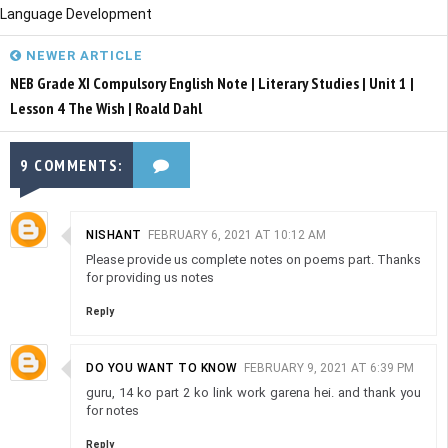
Language Development
NEWER ARTICLE
NEB Grade XI Compulsory English Note | Literary Studies | Unit 1 |
Lesson 4 The Wish | Roald Dahl
9 COMMENTS:
NISHANT
FEBRUARY 6, 2021 AT 10:12 AM
Please provide us complete notes on poems part. Thanks
for providing us notes
Reply
DO YOU WANT TO KNOW
FEBRUARY 9, 2021 AT 6:39 PM
guru, 14 ko part 2 ko link work garena hei. and thank you
for notes
Reply