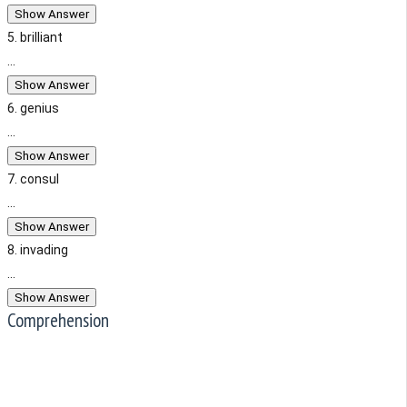
Show Answer
5. brilliant
...
Show Answer
6. genius
...
Show Answer
7. consul
...
Show Answer
8. invading
...
Show Answer
Comprehension