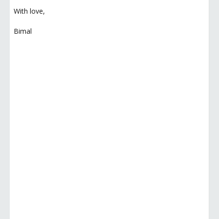
With love,
Bimal