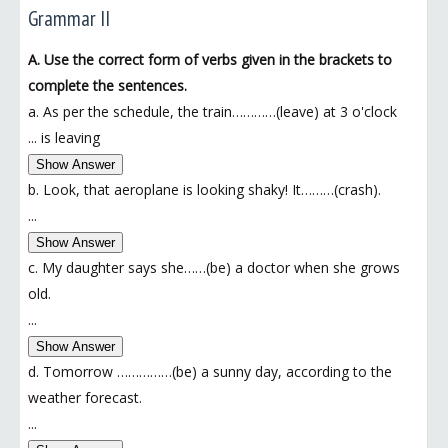
Grammar II
A. Use the correct form of verbs given in the brackets to
complete the sentences.
a. As per the schedule, the train…………(leave) at 3 o'clock
...
is leaving
Show Answer
b. Look, that aeroplane is looking shaky! It………(crash).
...
Show Answer
c. My daughter says she……(be) a doctor when she grows
old.
...
Show Answer
d. Tomorrow ……………(be) a sunny day, according to the
weather forecast.
...