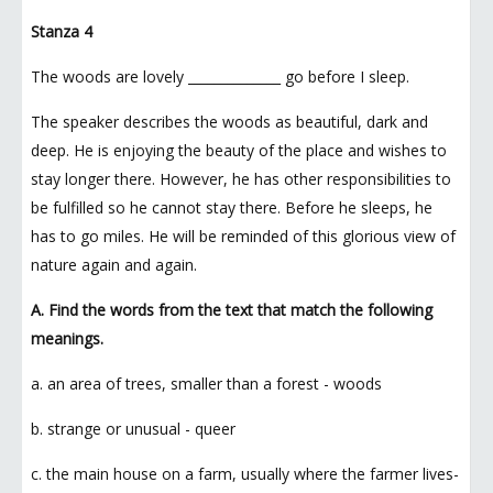
Stanza 4
The woods are lovely ______________ go before I sleep.
The speaker describes the woods as beautiful, dark and
deep. He is enjoying the beauty of the place and wishes to
stay longer there. However, he has other responsibilities to
be fulfilled so he cannot stay there. Before he sleeps, he
has to go miles. He will be reminded of this glorious view of
nature again and again.
A. Find the words from the text that match the following
meanings.
a. an area of trees, smaller than a forest - woods
b. strange or unusual - queer
c. the main house on a farm, usually where the farmer lives-