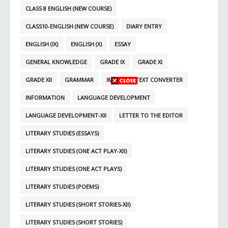
CLASS 8 ENGLISH (NEW COURSE)
CLASS10-ENGLISH (NEW COURSE)
DIARY ENTRY
ENGLISH (IX)
ENGLISH (X)
ESSAY
GENERAL KNOWLEDGE
GRADE IX
GRADE XI
GRADE XII
GRAMMAR
IMAGE TO TEXT CONVERTER
INFORMATION
LANGUAGE DEVELOPMENT
LANGUAGE DEVELOPMENT-XII
LETTER TO THE EDITOR
LITERARY STUDIES (ESSAYS)
LITERARY STUDIES (ONE ACT PLAY-XII)
LITERARY STUDIES (ONE ACT PLAYS)
LITERARY STUDIES (POEMS)
LITERARY STUDIES (SHORT STORIES-XII)
LITERARY STUDIES (SHORT STORIES)