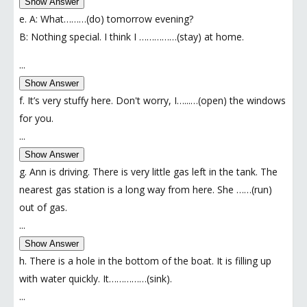
Show Answer
e. A: What………(do) tomorrow evening?
B: Nothing special. I think I ……………(stay) at home.
...
Show Answer
f. It’s very stuffy here. Don't worry, I…...…(open) the windows
for you.
...
Show Answer
g. Ann is driving. There is very little gas left in the tank. The
nearest gas station is a long way from here. She ……(run)
out of gas.
...
Show Answer
h. There is a hole in the bottom of the boat. It is filling up
with water quickly. It……………(sink).
...