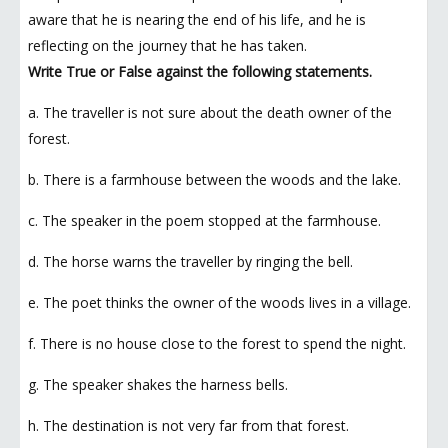
aware that he is nearing the end of his life, and he is
reflecting on the journey that he has taken.
Write True or False against the following statements.
a. The traveller is not sure about the death owner of the
forest.
b. There is a farmhouse between the woods and the lake.
c. The speaker in the poem stopped at the farmhouse.
d. The horse warns the traveller by ringing the bell.
e. The poet thinks the owner of the woods lives in a village.
f. There is no house close to the forest to spend the night.
g. The speaker shakes the harness bells.
h. The destination is not very far from that forest.