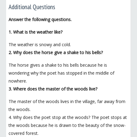
Additional Questions
Answer the following questions.
1. What is the weather like?
The weather is snowy and cold.
2. Why does the horse give a shake to his bells?
The horse gives a shake to his bells because he is
wondering why the poet has stopped in the middle of
nowhere.
3. Where does the master of the woods live?
The master of the woods lives in the village, far away from
the woods.
4. Why does the poet stop at the woods? The poet stops at
the woods because he is drawn to the beauty of the snow-
covered forest.