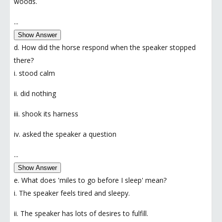
woods.
...
Show Answer
d. How did the horse respond when the speaker stopped
there?
i. stood calm
ii. did nothing
iii. shook its harness
iv. asked the speaker a question
...
Show Answer
e. What does 'miles to go before I sleep' mean?
i. The speaker feels tired and sleepy.
ii. The speaker has lots of desires to fulfill.