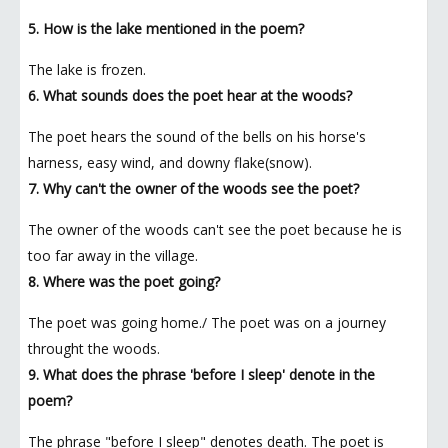
5. How is the lake mentioned in the poem?
The lake is frozen.
6. What sounds does the poet hear at the woods?
The poet hears the sound of the bells on his horse's
harness, easy wind, and downy flake(snow).
7. Why can't the owner of the woods see the poet?
The owner of the woods can't see the poet because he is
too far away in the village.
8. Where was the poet going?
The poet was going home./ The poet was on a journey
throught the woods.
9. What does the phrase 'before I sleep' denote in the
poem?
The phrase "before I sleep" denotes death. The poet is