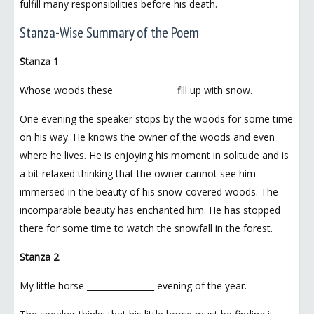
fulfill many responsibilities before his death.
Stanza-Wise Summary of the Poem
Stanza 1
Whose woods these ______________ fill up with snow.
One evening the speaker stops by the woods for some time
on his way. He knows the owner of the woods and even
where he lives. He is enjoying his moment in solitude and is
a bit relaxed thinking that the owner cannot see him
immersed in the beauty of his snow-covered woods. The
incomparable beauty has enchanted him. He has stopped
there for some time to watch the snowfall in the forest.
Stanza 2
My little horse ________________ evening of the year.