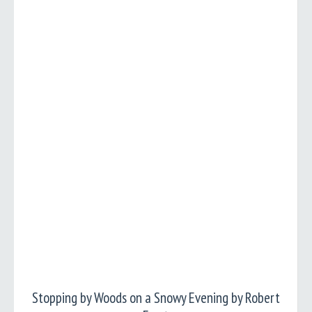
Stopping by Woods on a Snowy Evening by Robert