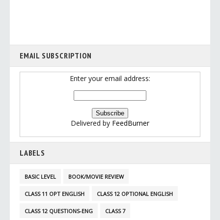
EMAIL SUBSCRIPTION
Enter your email address:
Delivered by
FeedBurner
LABELS
BASIC LEVEL
BOOK/MOVIE REVIEW
CLASS 11 OPT ENGLISH
CLASS 12 OPTIONAL ENGLISH
CLASS 12 QUESTIONS-ENG
CLASS 7