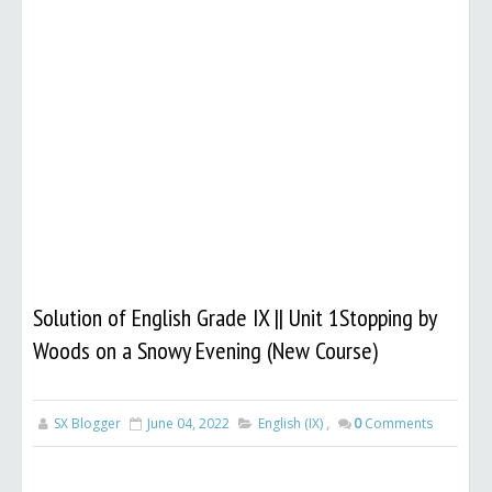
Solution of English Grade IX || Unit 1Stopping by
Woods on a Snowy Evening (New Course)
SX Blogger
June 04, 2022
English (IX)
,
0
Comments