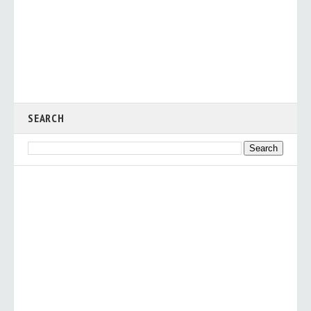
SEARCH