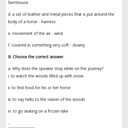
farmhouse
d. a set of leather and metal pieces that is put around the
body of a horse - harness
e. movement of the air - wind
f. covered in something very soft - downy
B. Choose the correct answer.
a. Why does the speaker stop while on the journey?
i. to watch the woods filled up with snow
ii. to find food for his or her horse
iii. to say hello to the owner of the woods
iv. to go skating on a frozen lake
...