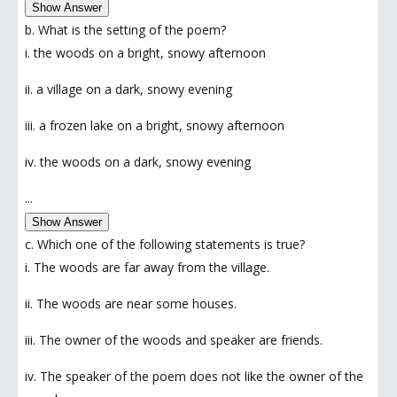
Show Answer
b. What is the setting of the poem?
i. the woods on a bright, snowy afternoon
ii. a village on a dark, snowy evening
iii. a frozen lake on a bright, snowy afternoon
iv. the woods on a dark, snowy evening
...
Show Answer
c. Which one of the following statements is true?
i. The woods are far away from the village.
ii. The woods are near some houses.
iii. The owner of the woods and speaker are friends.
iv. The speaker of the poem does not like the owner of the