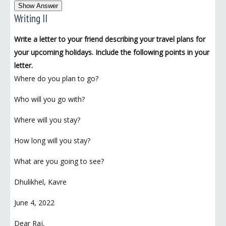
Show Answer
Writing II
Write a letter to your friend describing your travel plans for
your upcoming holidays. Include the following points in your
letter.
Where do you plan to go?
Who will you go with?
Where will you stay?
How long will you stay?
What are you going to see?
Dhulikhel, Kavre
June 4, 2022
Dear Raj,