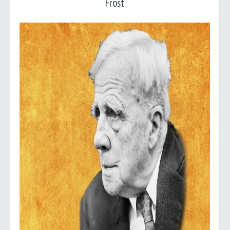
Frost