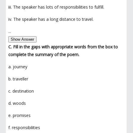
iii. The speaker has lots of responsibilities to fulfill.
iv. The speaker has a long distance to travel.
...
Show Answer
C. Fill in the gaps with appropriate words from the box to
complete the summary of the poem.
a. journey
b. traveller
c. destination
d. woods
e. promises
f. responsibilities