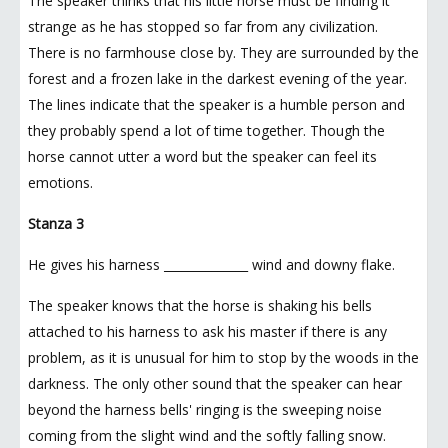
The speaker thinks that his little horse must be finding it
strange as he has stopped so far from any civilization.
There is no farmhouse close by. They are surrounded by the
forest and a frozen lake in the darkest evening of the year.
The lines indicate that the speaker is a humble person and
they probably spend a lot of time together. Though the
horse cannot utter a word but the speaker can feel its
emotions.
Stanza 3
He gives his harness ______________ wind and downy flake.
The speaker knows that the horse is shaking his bells
attached to his harness to ask his master if there is any
problem, as it is unusual for him to stop by the woods in the
darkness. The only other sound that the speaker can hear
beyond the harness bells' ringing is the sweeping noise
coming from the slight wind and the softly falling snow.