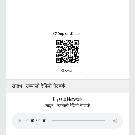
💳 Support/Donate
लाइभ - उज्यालो रेडियो नेटवर्क
Ujyaalo Network
लाइभ - उज्यालो रेडियो नेटवर्क