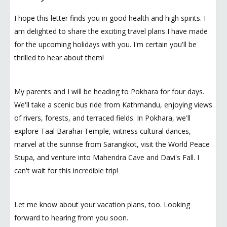
I hope this letter finds you in good health and high spirits. I
am delighted to share the exciting travel plans I have made
for the upcoming holidays with you. I'm certain you'll be
thrilled to hear about them!
My parents and I will be heading to Pokhara for four days.
We'll take a scenic bus ride from Kathmandu, enjoying views
of rivers, forests, and terraced fields. In Pokhara, we'll
explore Taal Barahai Temple, witness cultural dances,
marvel at the sunrise from Sarangkot, visit the World Peace
Stupa, and venture into Mahendra Cave and Davi's Fall. I
can't wait for this incredible trip!
Let me know about your vacation plans, too. Looking
forward to hearing from you soon.