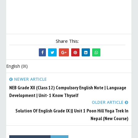
Share This:
English (IX)
NEWER ARTICLE
NEB Grade XII (Class 12) Compulsory English Note | Language
Development | Unit- 1 Know Thyself
OLDER ARTICLE
Solution Of English Grade IX || Unit 1 Poon Hill Yoga Trek In
Nepal (New Course)