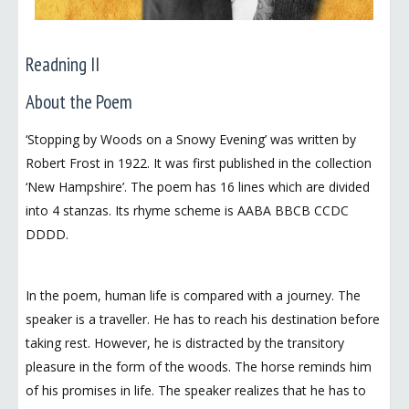
Readning II
About the Poem
‘Stopping by Woods on a Snowy Evening’ was written by
Robert Frost in 1922. It was first published in the collection
‘New Hampshire’. The poem has 16 lines which are divided
into 4 stanzas. Its rhyme scheme is AABA BBCB CCDC
DDDD.
In the poem, human life is compared with a journey. The
speaker is a traveller. He has to reach his destination before
taking rest. However, he is distracted by the transitory
pleasure in the form of the woods. The horse reminds him
of his promises in life. The speaker realizes that he has to