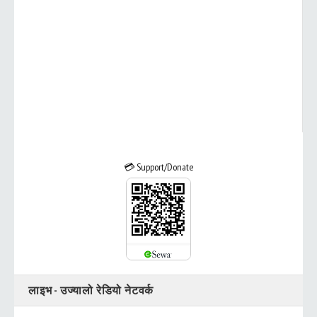
💳 Support/Donate
लाइभ - उज्यालो रेडियो नेटवर्क