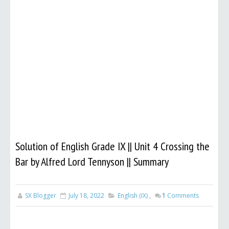
Solution of English Grade IX || Unit 4 Crossing the
Bar by Alfred Lord Tennyson || Summary
SX Blogger
July 18, 2022
English (IX)
,
1
Comments