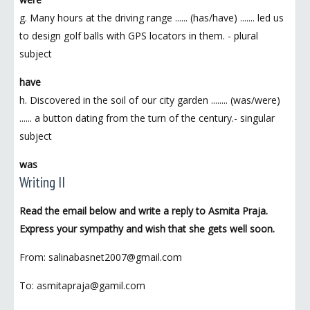
g. Many hours at the driving range ...... (has/have) ....... led us
to design golf balls with GPS locators in them. - plural
subject
have
h. Discovered in the soil of our city garden ........ (was/were)
...... a button dating from the turn of the century.- singular
subject
was
Writing II
Read the email below and write a reply to Asmita Praja.
Express your sympathy and wish that she gets well soon.
From: salinabasnet2007@gmail.com
To: asmitapraja@gamil.com