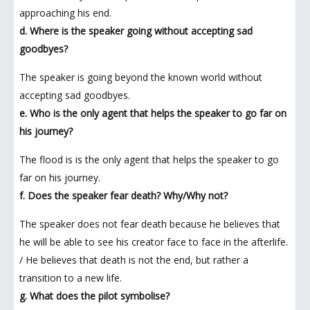
approaching his end.
d. Where is the speaker going without accepting sad
goodbyes?
The speaker is going beyond the known world without
accepting sad goodbyes.
e. Who is the only agent that helps the speaker to go far on
his journey?
The flood is is the only agent that helps the speaker to go
far on his journey.
f. Does the speaker fear death? Why/Why not?
The speaker does not fear death because he believes that
he will be able to see his creator face to face in the afterlife.
/ He believes that death is not the end, but rather a
transition to a new life.
g. What does the pilot symbolise?