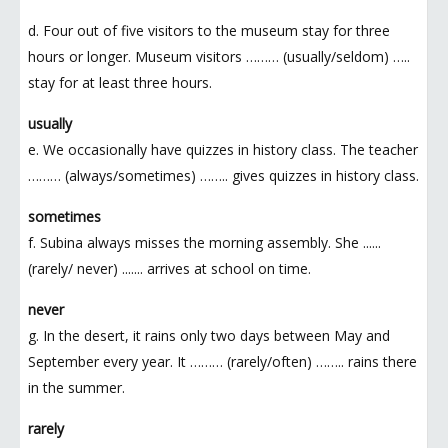
d. Four out of five visitors to the museum stay for three
hours or longer. Museum visitors ……… (usually/seldom) …..
stay for at least three hours.
usually
e. We occasionally have quizzes in history class. The teacher
……… (always/sometimes) …….. gives quizzes in history class.
sometimes
f. Subina always misses the morning assembly. She ......
(rarely/ never) ....... arrives at school on time.
never
g. In the desert, it rains only two days between May and
September every year. It ……… (rarely/often) …….. rains there
in the summer.
rarely