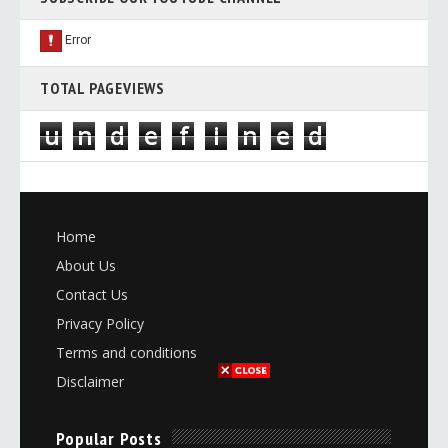
TOTAL PAGEVIEWS
u
n
d
e
f
i
n
e
d
Home
About Us
Contact Us
Privacy Policy
Terms and conditions
Disclaimer
Popular Posts