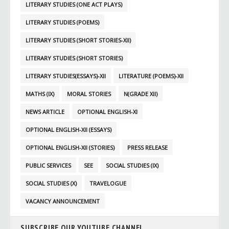
LITERARY STUDIES (ONE ACT PLAYS)
LITERARY STUDIES (POEMS)
LITERARY STUDIES (SHORT STORIES-XII)
LITERARY STUDIES (SHORT STORIES)
LITERARY STUDIES(ESSAYS)-XII
LITERATURE (POEMS)-XII
MATHS (IX)
MORAL STORIES
N(GRADE XII)
NEWS ARTICLE
OPTIONAL ENGLISH-XI
OPTIONAL ENGLISH-XII (ESSAYS)
OPTIONAL ENGLISH-XII (STORIES)
PRESS RELEASE
PUBLIC SERVICES
SEE
SOCIAL STUDIES (IX)
SOCIAL STUDIES (X)
TRAVELOGUE
VACANCY ANNOUNCEMENT
SUBSCRIBE OUR YOUTUBE CHANNEL