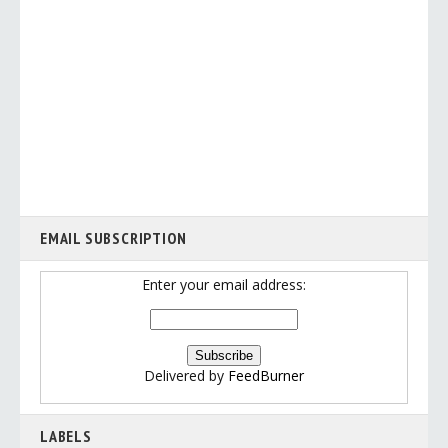
EMAIL SUBSCRIPTION
Enter your email address:
Delivered by
FeedBurner
LABELS