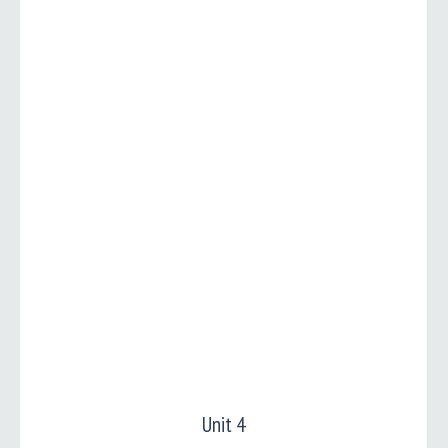
Unit 4