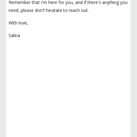
Remember that I'm here for you, and if there's anything you
need, please don't hesitate to reach out.
With love,
Salina