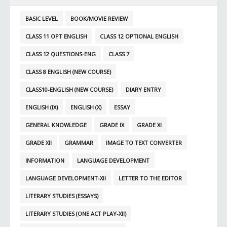
BASIC LEVEL
BOOK/MOVIE REVIEW
CLASS 11 OPT ENGLISH
CLASS 12 OPTIONAL ENGLISH
CLASS 12 QUESTIONS-ENG
CLASS 7
CLASS 8 ENGLISH (NEW COURSE)
CLASS10-ENGLISH (NEW COURSE)
DIARY ENTRY
ENGLISH (IX)
ENGLISH (X)
ESSAY
GENERAL KNOWLEDGE
GRADE IX
GRADE XI
GRADE XII
GRAMMAR
IMAGE TO TEXT CONVERTER
INFORMATION
LANGUAGE DEVELOPMENT
LANGUAGE DEVELOPMENT-XII
LETTER TO THE EDITOR
LITERARY STUDIES (ESSAYS)
LITERARY STUDIES (ONE ACT PLAY-XII)