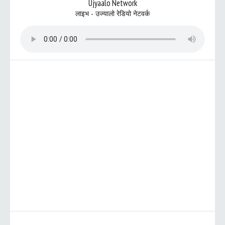
Ujyaalo Network
लाइभ - उज्यालो रेडियो नेटवर्क