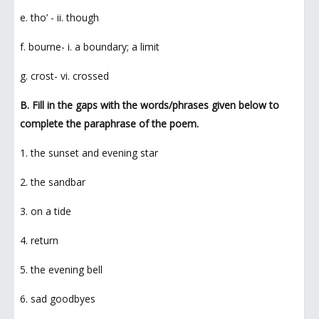
e. tho’ - ii. though
f. bourne- i. a boundary; a limit
g. crost- vi. crossed
B. Fill in the gaps with the words/phrases given below to
complete the paraphrase of the poem.
1. the sunset and evening star
2. the sandbar
3. on a tide
4. return
5. the evening bell
6. sad goodbyes