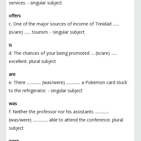
services. - singular subject
offers
c. One of the major sources of income of Trinidad .......
(is/are) ....... tourism. - singular subject
is
d. The chances of your being promoted .... (is/are) ......
excellent. plural subject
are
e. There ............... (was/were) ............... a Pokemon card stuck
to the refrigerator. - singular subject
was
f. Neither the professor nor his assistants ...............
(was/were) ................ able to attend the conference. plural
subject
were