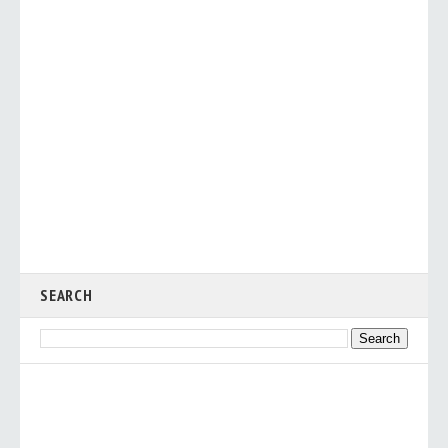
SEARCH