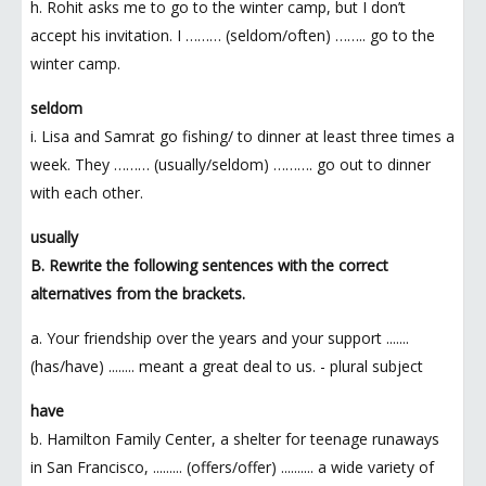
h. Rohit asks me to go to the winter camp, but I don’t
accept his invitation. I ……… (seldom/often) …….. go to the
winter camp.
seldom
i. Lisa and Samrat go fishing/ to dinner at least three times a
week. They ……… (usually/seldom) ………. go out to dinner
with each other.
usually
B. Rewrite the following sentences with the correct
alternatives from the brackets.
a. Your friendship over the years and your support .......
(has/have) ........ meant a great deal to us. - plural subject
have
b. Hamilton Family Center, a shelter for teenage runaways
in San Francisco, ......... (offers/offer) .......... a wide variety of