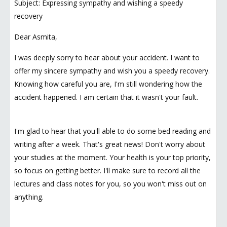
Subject: Expressing sympathy and wishing a speedy
recovery
Dear Asmita,
I was deeply sorry to hear about your accident. I want to
offer my sincere sympathy and wish you a speedy recovery.
Knowing how careful you are, I'm still wondering how the
accident happened. I am certain that it wasn't your fault.
I'm glad to hear that you'll able to do some bed reading and
writing after a week. That's great news! Don't worry about
your studies at the moment. Your health is your top priority,
so focus on getting better. I'll make sure to record all the
lectures and class notes for you, so you won't miss out on
anything.