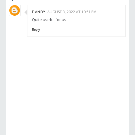
DANDY
AUGUST 3, 2022 AT 10:51 PM
Quite useful for us
Reply