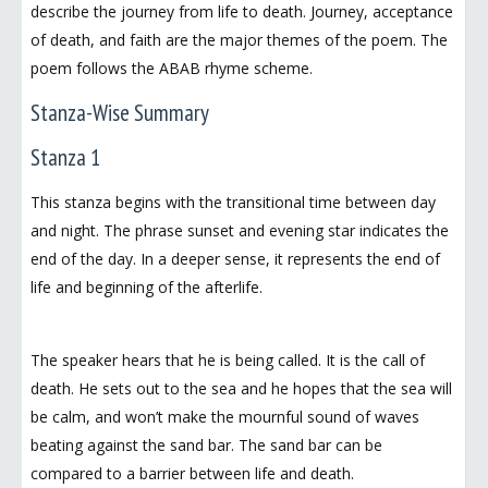
describe the journey from life to death. Journey, acceptance
of death, and faith are the major themes of the poem. The
poem follows the ABAB rhyme scheme.
Stanza-Wise Summary
Stanza 1
This stanza begins with the transitional time between day
and night. The phrase sunset and evening star indicates the
end of the day. In a deeper sense, it represents the end of
life and beginning of the afterlife.
The speaker hears that he is being called. It is the call of
death. He sets out to the sea and he hopes that the sea will
be calm, and won’t make the mournful sound of waves
beating against the sand bar. The sand bar can be
compared to a barrier between life and death.