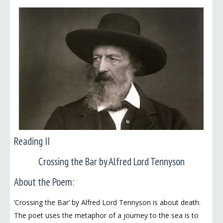
Reading II
Crossing the Bar by Alfred Lord Tennyson
About the Poem:
‘Crossing the Bar’ by Alfred Lord Tennyson is about death.
The poet uses the metaphor of a journey to the sea is to