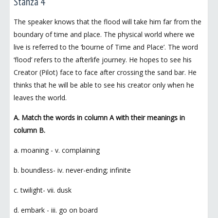
Stanza 4
The speaker knows that the flood will take him far from the
boundary of time and place. The physical world where we
live is referred to the ‘bourne of Time and Place’. The word
‘flood’ refers to the afterlife journey. He hopes to see his
Creator (Pilot) face to face after crossing the sand bar. He
thinks that he will be able to see his creator only when he
leaves the world.
A. Match the words in column A with their meanings in
column B.
a. moaning - v. complaining
b. boundless- iv. never-ending; infinite
c. twilight- vii. dusk
d. embark - iii. go on board