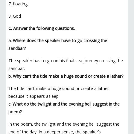
7. floating
8. God
C. Answer the following questions.
a. Where does the speaker have to go crossing the
sandbar?
The speaker has to go on his final sea journey crossing the
sandbar.
b. Why can’t the tide make a huge sound or create a lather?
The tide can't make a huge sound or create a lather
because it appears asleep.
c. What do the twilight and the evening bell suggest in the
poem?
In the poem, the twilight and the evening bell suggest the
end of the day. In a deeper sense, the speaker’s