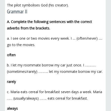
The pilot symbolises God (his creator).
Grammar II
A. Complete the following sentences with the correct
adverbs from the brackets.
a. I see one or two movies every week. I .... (often/never) .....
go to the movies.
often
b. I let my roommate borrow my car just once. I …………
(sometimes/rarely) ……….. let my roommate borrow my car.
rarely
c. Maria eats cereal for breakfast seven days a week. Maria
…… (usually/always) …….. eats cereal for breakfast.
always