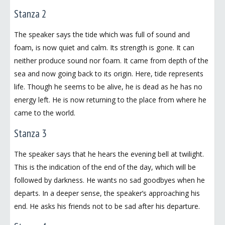
Stanza 2
The speaker says the tide which was full of sound and
foam, is now quiet and calm. Its strength is gone. It can
neither produce sound nor foam. It came from depth of the
sea and now going back to its origin. Here, tide represents
life. Though he seems to be alive, he is dead as he has no
energy left. He is now returning to the place from where he
came to the world.
Stanza 3
The speaker says that he hears the evening bell at twilight.
This is the indication of the end of the day, which will be
followed by darkness. He wants no sad goodbyes when he
departs. In a deeper sense, the speaker’s approaching his
end. He asks his friends not to be sad after his departure.