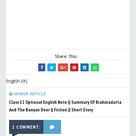
Share This:
English (IX)
NEWER ARTICLE
Class 12 Optional English Note || Summary Of Brahmadatta
And The Banyan Deer || Fiction || Short Story
1 COMMENT: