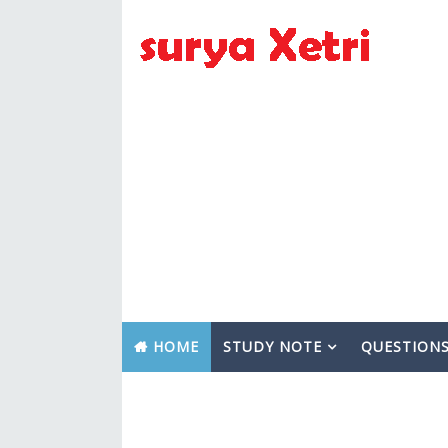
HOME
STUDY NOTE
QUESTION