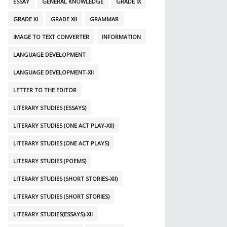
ESSAY
GENERAL KNOWLEDGE
GRADE IX
GRADE XI
GRADE XII
GRAMMAR
IMAGE TO TEXT CONVERTER
INFORMATION
LANGUAGE DEVELOPMENT
LANGUAGE DEVELOPMENT-XII
LETTER TO THE EDITOR
LITERARY STUDIES (ESSAYS)
LITERARY STUDIES (ONE ACT PLAY-XII)
LITERARY STUDIES (ONE ACT PLAYS)
LITERARY STUDIES (POEMS)
LITERARY STUDIES (SHORT STORIES-XII)
LITERARY STUDIES (SHORT STORIES)
LITERARY STUDIES(ESSAYS)-XII