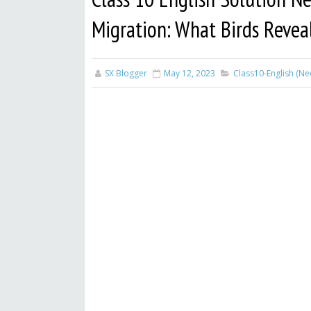
Migration: What Birds Reveal
SX Blogger
May 12, 2023
Class10-English (N