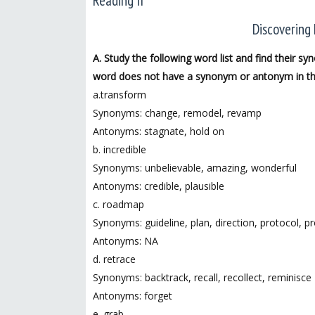
Reading II
Discovering 
A. Study the following word list and find their 
word does not have a synonym or antonym in the
a.transform
Synonyms: change, remodel, revamp
Antonyms: stagnate, hold on
b. incredible
Synonyms: unbelievable, amazing, wonderful
Antonyms: credible, plausible
c. roadmap
Synonyms: guideline, plan, direction, protocol, p
Antonyms: NA
d. retrace
Synonyms: backtrack, recall, recollect, reminisce
Antonyms: forget
e. grab