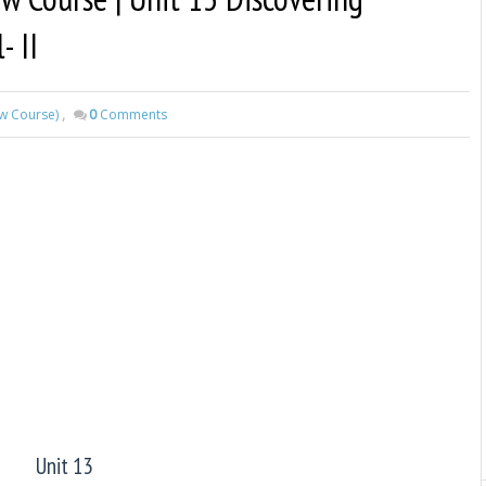
- II
ew Course)
,
0
Comments
Unit 13