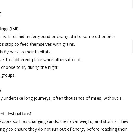
g
gs (i-vii).
- iv. birds hid underground or changed into some other birds.
rds stop to feed themselves with grains.
ds fly back to their habitats.
avel to a different place while others do not.
 choose to fly during the night.
ge groups.
?
hey undertake long journeys, often thousands of miles, without a
heir destinations?
r factors such as changing winds, their own weight, and storms. They
dingly to ensure they do not run out of energy before reaching their