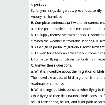
k. perilous
Synonyms: risky, dangerous, precarious, terrifyin
Antonyms: harmless
B. Complete sentences (a-f with their correct endin
a. In the past, people had the misconception that
b. To supply themselves with energy- ii. some bi
c. When the weather is favorable in spring- iii. bir
d. As a sign of partial migration- i. some birds tr
e. To wait for a favorable weather- v. some birds
f. For better flying conditions- vii. birds fly in lar
C. Answer these questions.
a. What is incredible about the migration of birds
The incredible aspect of bird migration is that t
roadmap or compass.
b. What things do birds consider while flying to t
While flying to their destinations, birds conside
adjust their speed, height, and flight path accor