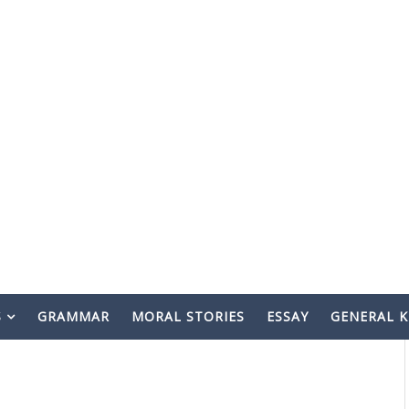
S
GRAMMAR
MORAL STORIES
ESSAY
GENERAL 