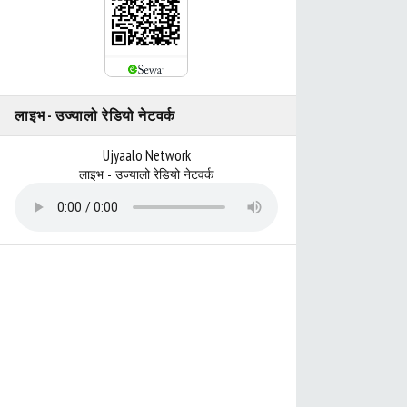
लाइभ - उज्यालो रेडियो नेटवर्क
Ujyaalo Network
लाइभ - उज्यालो रेडियो नेटवर्क