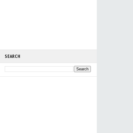
SEARCH