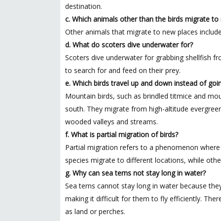
destination.
c. Which animals other than the birds migrate to
Other animals that migrate to new places include
d. What do scoters dive underwater for?
Scoters dive underwater for grabbing shellfish 
to search for and feed on their prey.
e. Which birds travel up and down instead of goi
Mountain birds, such as brindled titmice and mou
south. They migrate from high-altitude evergreen 
wooded valleys and streams.
f. What is partial migration of birds?
Partial migration refers to a phenomenon where no
species migrate to different locations, while othe
g. Why can sea terns not stay long in water?
Sea terns cannot stay long in water because the
making it difficult for them to fly efficiently. T
as land or perches.