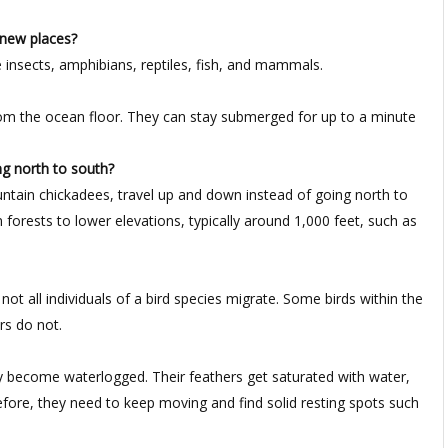
 new places?
 insects, amphibians, reptiles, fish, and mammals.
from the ocean floor. They can stay submerged for up to a minute
ng north to south?
ntain chickadees, travel up and down instead of going north to
forests to lower elevations, typically around 1,000 feet, such as
t all individuals of a bird species migrate. Some birds within the
rs do not.
y become waterlogged. Their feathers get saturated with water,
herefore, they need to keep moving and find solid resting spots such