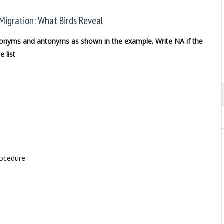
Migration: What Birds Reveal
synonyms and antonyms as shown in the example. Write NA if the
 list
rocedure