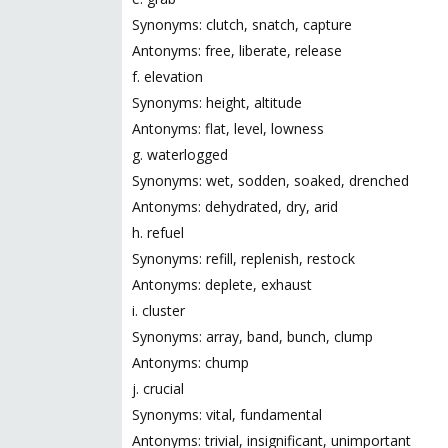
Synonyms: clutch, snatch, capture
Antonyms: free, liberate, release
f. elevation
Synonyms: height, altitude
Antonyms: flat, level, lowness
g. waterlogged
Synonyms: wet, sodden, soaked, drenched
Antonyms: dehydrated, dry, arid
h. refuel
Synonyms: refill, replenish, restock
Antonyms: deplete, exhaust
i. cluster
Synonyms: array, band, bunch, clump
Antonyms: chump
j. crucial
Synonyms: vital, fundamental
Antonyms: trivial, insignificant, unimportant