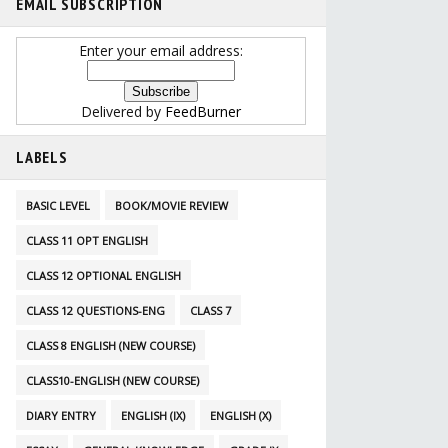
EMAIL SUBSCRIPTION
Enter your email address:
Delivered by
FeedBurner
LABELS
BASIC LEVEL
BOOK/MOVIE REVIEW
CLASS 11 OPT ENGLISH
CLASS 12 OPTIONAL ENGLISH
CLASS 12 QUESTIONS-ENG
CLASS 7
CLASS 8 ENGLISH (NEW COURSE)
CLASS10-ENGLISH (NEW COURSE)
DIARY ENTRY
ENGLISH (IX)
ENGLISH (X)