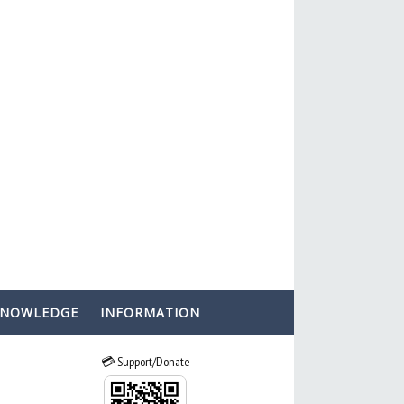
KNOWLEDGE
INFORMATION
💳 Support/Donate