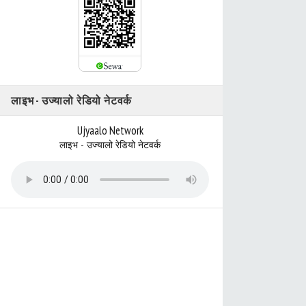
लाइभ - उज्यालो रेडियो नेटवर्क
Ujyaalo Network
लाइभ - उज्यालो रेडियो नेटवर्क