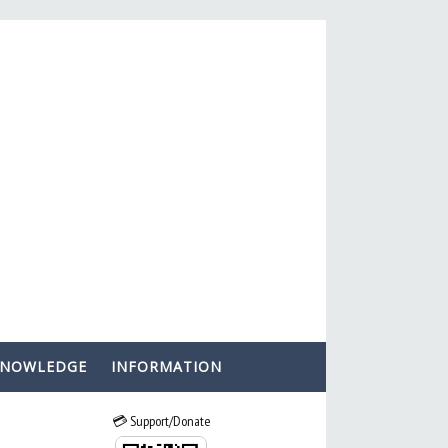
KNOWLEDGE
INFORMATION
💳 Support/Donate