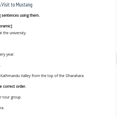
A Visit to Mustang
g sentences using them.
noramic]
. at the university.
ery year.
.
the Kathmandu Valley from the top of the Dharahara.
e correct order.
r tour group.
ra.