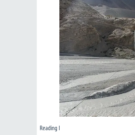
Reading I