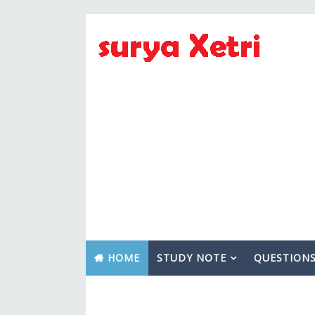
HOME
STUDY NOTE
QUESTION