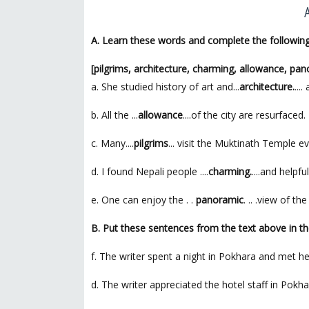
A. Learn these words and complete the followin
[pilgrims, architecture, charming, allowance, pa
a. She studied history of art and...
architecture.
...
b. All the ...
allowance
....of the city are resurfaced.
c. Many....
pilgrims
... visit the Muktinath Temple ev
d. I found Nepali people ....
charming.
....and helpful
e. One can enjoy the . .
panoramic
. .. .view of 
B. Put these sentences from the text above in th
f. The writer spent a night in Pokhara and met he
d. The writer appreciated the hotel staff in Pokha