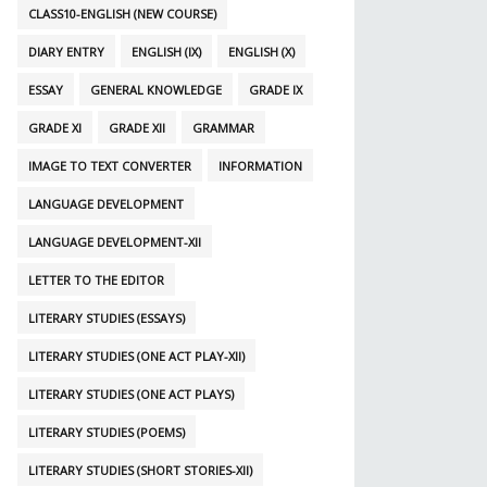
CLASS10-ENGLISH (NEW COURSE)
DIARY ENTRY
ENGLISH (IX)
ENGLISH (X)
ESSAY
GENERAL KNOWLEDGE
GRADE IX
GRADE XI
GRADE XII
GRAMMAR
IMAGE TO TEXT CONVERTER
INFORMATION
LANGUAGE DEVELOPMENT
LANGUAGE DEVELOPMENT-XII
LETTER TO THE EDITOR
LITERARY STUDIES (ESSAYS)
LITERARY STUDIES (ONE ACT PLAY-XII)
LITERARY STUDIES (ONE ACT PLAYS)
LITERARY STUDIES (POEMS)
LITERARY STUDIES (SHORT STORIES-XII)