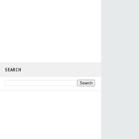
SEARCH