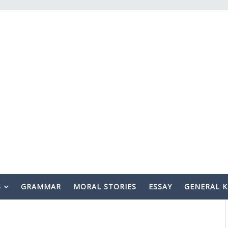
S
GRAMMAR
MORAL STORIES
ESSAY
GENERAL 