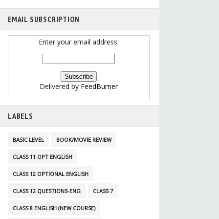
EMAIL SUBSCRIPTION
Enter your email address:
Delivered by
FeedBurner
LABELS
BASIC LEVEL
BOOK/MOVIE REVIEW
CLASS 11 OPT ENGLISH
CLASS 12 OPTIONAL ENGLISH
CLASS 12 QUESTIONS-ENG
CLASS 7
CLASS 8 ENGLISH (NEW COURSE)