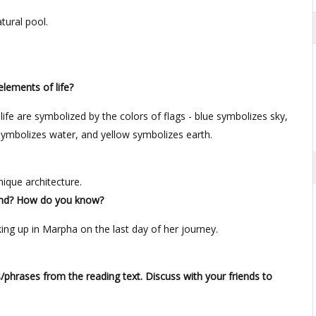
tural pool.
elements of life?
life are symbolized by the colors of flags - blue symbolizes sky,
 symbolizes water, and yellow symbolizes earth.
nique architecture.
 end? How do you know?
ing up in Marpha on the last day of her journey.
phrases from the reading text. Discuss with your friends to