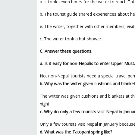
a. It took seven hours for the writer to reach Tat
b. The tourist guide shared experiences about her 
e. The writer, together with other members, visit
c. The writer took a hot shower.
C. Answer these questions.
a. Is it easy for non-Nepalis to enter Upper Mus
No, non-Nepali tourists need a special travel pe
b. Why was the writer given cushions and blanket
The writer was given cushions and blankets at th
night.
c. Why do only a few tourists visit Nepal in Janua
Only a few tourists visit Nepal in January because
d. What was the Tatopani spring like?