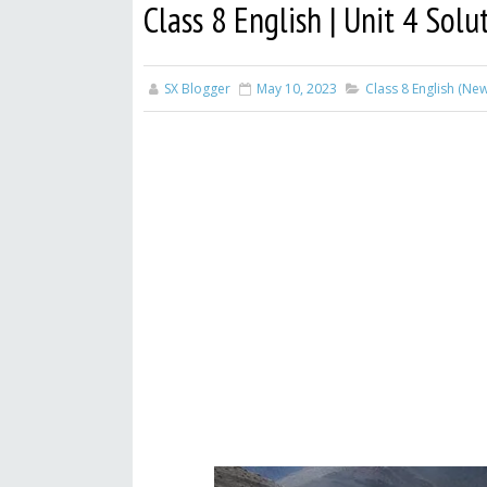
Class 8 English | Unit 4 Solu
SX Blogger
May 10, 2023
Class 8 English (Ne