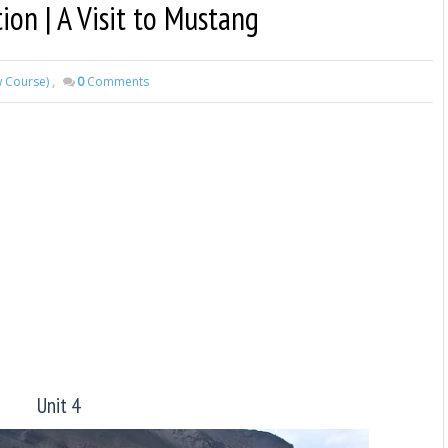
tion | A Visit to Mustang
w Course)
,
0
Comments
Unit 4