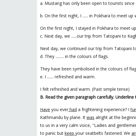
a. Mustang has only been open to tourists since 
b. On the first night, I ...... in Pokhara to meet u
On the first night, I stayed in Pokhara to meet u
c. Next day, we ......our trip from Tatopani to Kag
Next day, we continued our trip from Tatopani t
d. They ......... in the colours of flags.
They have been symbolised in the colours of flag
e. I ....... refreshed and warm.
I felt refreshed and warm. (Past simple tense)
B. Read the given paragraph carefully. Underline 
Have
you ever
had
a frightening experience? I
ha
Kathmandu by plane. It
was
alright at the begin
to us in a very calm voice, "Ladies and gentleme
to panic but
keep
your seatbelts fastened. We
ar