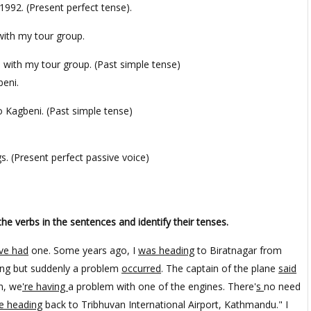
1992. (Present perfect tense).
p with my tour group.
p with my tour group. (Past simple tense)
beni.
o Kagbeni. (Past simple tense)
s. (Present perfect passive voice)
the verbs in the sentences and identify their tenses.
ve had
one. Some years ago, I
was heading
to Biratnagar from
ning but suddenly a problem
occurred
. The captain of the plane
said
n, we
're having
a problem with one of the engines. There'
s
no need
e heading
back to Tribhuvan International Airport, Kathmandu." I