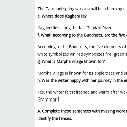
The Tatopani spring was a small but charming na
e. Where does Kagbeni lie?
Kagbeni lies along the Kali Gandaki River.
f. What, according to the Buddhists, are the five 
According to the Buddhists, the five elements of 
white symbolizes air, red symbolizes fire, green
g. What is Marpha village known for?
Marpha village is known for its apple trees and u
h. Was the writer happy with her journey in the
Yes, the writer felt refreshed and warm after wak
Grammar I
A. Complete these sentences with missing words/
identify the tenses.