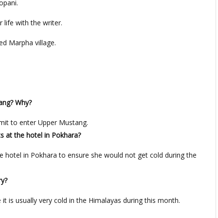
opani.
life with the writer.
ed Marpha village.
tang? Why?
rmit to enter Upper Mustang.
s at the hotel in Pokhara?
e hotel in Pokhara to ensure she would not get cold during the
ry?
 it is usually very cold in the Himalayas during this month.