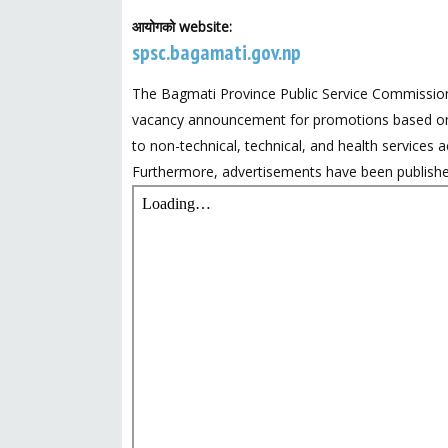
आयोगको website:
spsc.bagamati.gov.np
The Bagmati Province Public Service Commission
vacancy announcement for promotions based on s
to non-technical, technical, and health services a
Furthermore, advertisements have been published f