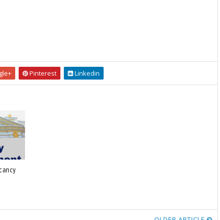
le+
Pinterest
Linkedin
acancy
OLDER ARTICLE