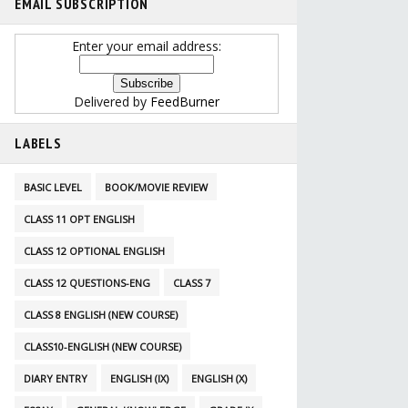
EMAIL SUBSCRIPTION
Enter your email address:
Delivered by
FeedBurner
LABELS
BASIC LEVEL
BOOK/MOVIE REVIEW
CLASS 11 OPT ENGLISH
CLASS 12 OPTIONAL ENGLISH
CLASS 12 QUESTIONS-ENG
CLASS 7
CLASS 8 ENGLISH (NEW COURSE)
CLASS10-ENGLISH (NEW COURSE)
DIARY ENTRY
ENGLISH (IX)
ENGLISH (X)