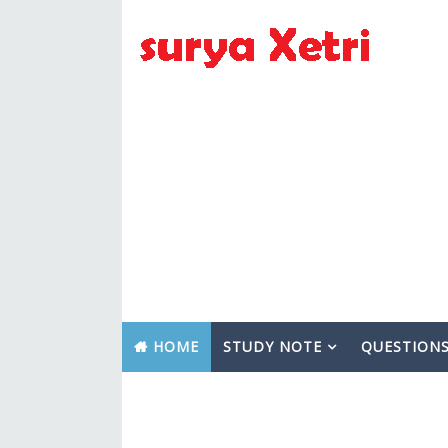
HOME
STUDY NOTE
QUESTION