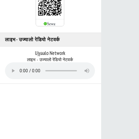
लाइभ - उज्यालो रेडियो नेटवर्क
Ujyaalo Network
लाइभ - उज्यालो रेडियो नेटवर्क