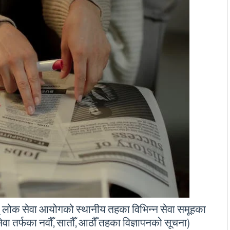
् लोक सेवा आयोगको स्थानीय तहका विभिन्न सेवा समूहका
सेवा तर्फका नवौँ, सातौँ, आठौँ तहका विज्ञापनको सूचना)