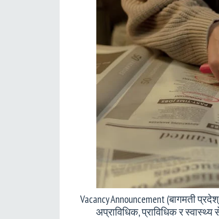
Vacancy Announcement (बागमती प्रदेश
अप्राविधिक, प्राविधिक र स्वास्थ्य 