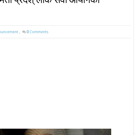
ouncement
,
0
Comments