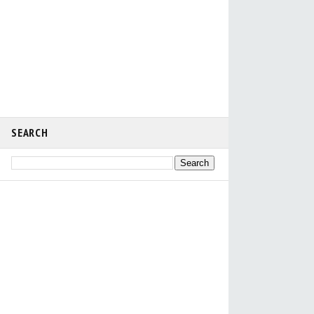
SEARCH