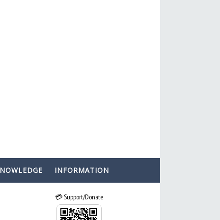
KNOWLEDGE
INFORMATION
💳 Support/Donate