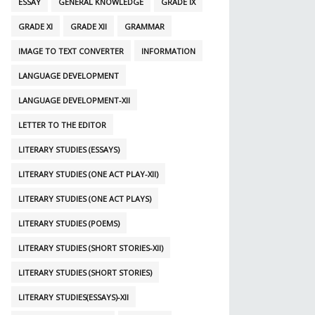
ESSAY
GENERAL KNOWLEDGE
GRADE IX
GRADE XI
GRADE XII
GRAMMAR
IMAGE TO TEXT CONVERTER
INFORMATION
LANGUAGE DEVELOPMENT
LANGUAGE DEVELOPMENT-XII
LETTER TO THE EDITOR
LITERARY STUDIES (ESSAYS)
LITERARY STUDIES (ONE ACT PLAY-XII)
LITERARY STUDIES (ONE ACT PLAYS)
LITERARY STUDIES (POEMS)
LITERARY STUDIES (SHORT STORIES-XII)
LITERARY STUDIES (SHORT STORIES)
LITERARY STUDIES(ESSAYS)-XII