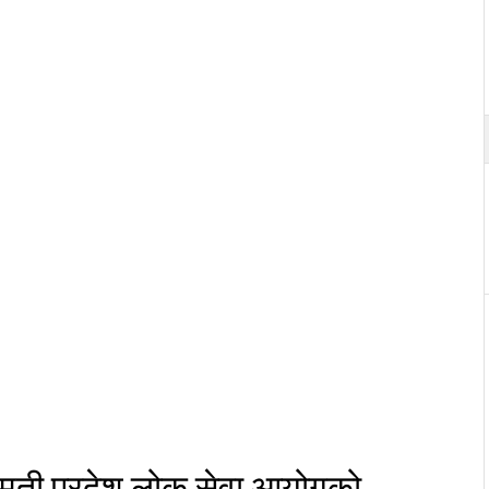
मती प्रदेश् लोक सेवा आयोगको