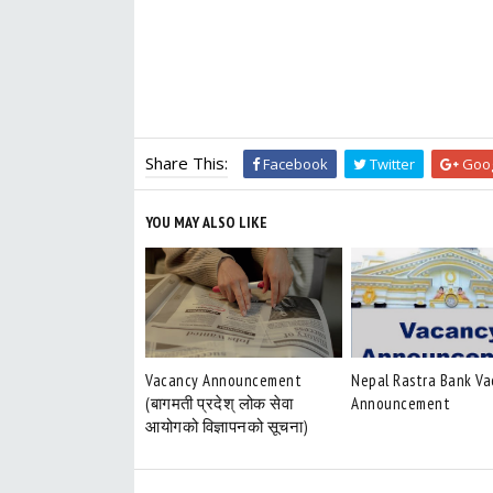
Share This:
Facebook
Twitter
Goog
YOU MAY ALSO LIKE
Vacancy Announcement
Nepal Rastra Bank V
(बागमती प्रदेश् लोक सेवा
Announcement
आयोगको विज्ञापनको सूचना)