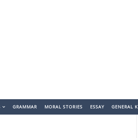
S
GRAMMAR
MORAL STORIES
ESSAY
GENERAL 