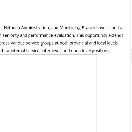
, Hetauda Administration, and Monitoring Branch have issued a
eniority and performance evaluation. This opportunity extends
cross various service groups at both provincial and local levels.
or internal service, inter-level, and open-level positions.