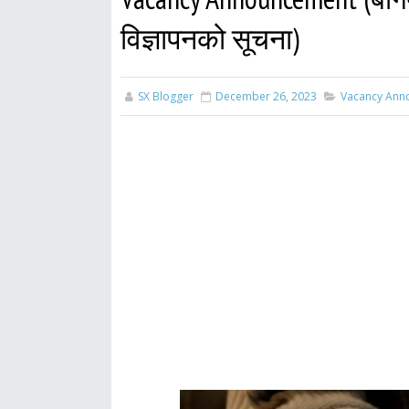
विज्ञापनको सूचना)
SX Blogger
December 26, 2023
Vacancy Ann