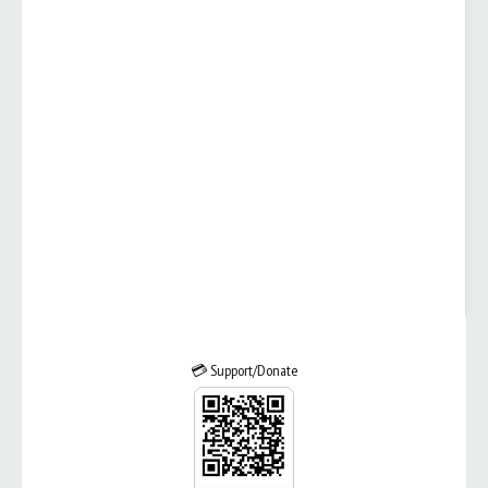
💳 Support/Donate