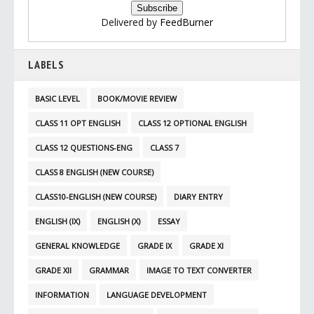
Delivered by
FeedBurner
LABELS
BASIC LEVEL
BOOK/MOVIE REVIEW
CLASS 11 OPT ENGLISH
CLASS 12 OPTIONAL ENGLISH
CLASS 12 QUESTIONS-ENG
CLASS 7
CLASS 8 ENGLISH (NEW COURSE)
CLASS10-ENGLISH (NEW COURSE)
DIARY ENTRY
ENGLISH (IX)
ENGLISH (X)
ESSAY
GENERAL KNOWLEDGE
GRADE IX
GRADE XI
GRADE XII
GRAMMAR
IMAGE TO TEXT CONVERTER
INFORMATION
LANGUAGE DEVELOPMENT