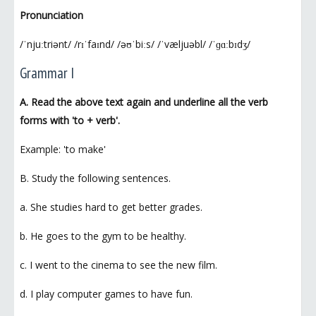
Pronunciation
/ˈnjuːtriənt/ /rɪˈfaɪnd/ /əʊˈbiːs/ /ˈvæljuəbl/ /ˈɡɑːbɪdʒ/
Grammar I
A. Read the above text again and underline all the verb
forms with 'to + verb'.
Example: 'to make'
B. Study the following sentences.
a. She studies hard to get better grades.
b. He goes to the gym to be healthy.
c. I went to the cinema to see the new film.
d. I play computer games to have fun.