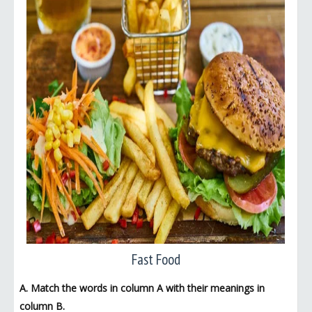
Fast Food
A. Match the words in column A with their meanings in
column B.