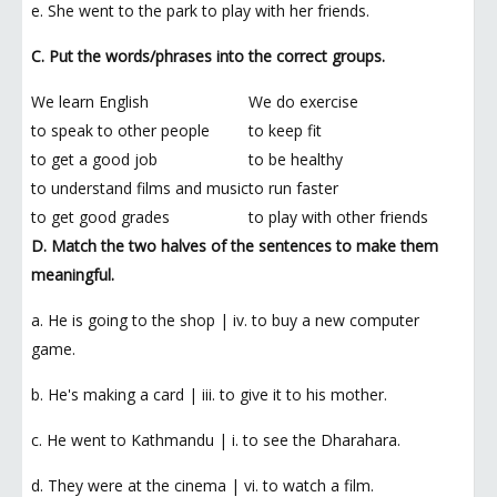
e. She went to the park to play with her friends.
C. Put the words/phrases into the correct groups.
We learn English
We do exercise
to speak to other people
to keep fit
to get a good job
to be healthy
to understand films and music
to run faster
to get good grades
to play with other friends
D. Match the two halves of the sentences to make them
meaningful.
a. He is going to the shop | iv. to buy a new computer
game.
b. He's making a card | iii. to give it to his mother.
c. He went to Kathmandu | i. to see the Dharahara.
d. They were at the cinema | vi. to watch a film.