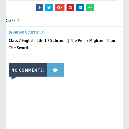
Class 7
NEWER ARTICLE
Class 7 English || Unit 7 Solution || The Pen Is Mightier Than
The Sword
NO COMMENTS: