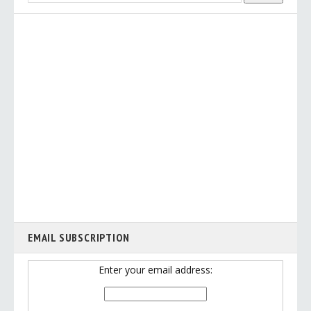
EMAIL SUBSCRIPTION
Enter your email address: