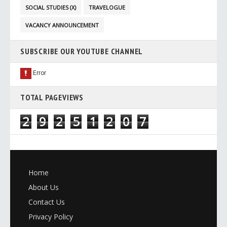
SOCIAL STUDIES (X)
TRAVELOGUE
VACANCY ANNOUNCEMENT
SUBSCRIBE OUR YOUTUBE CHANNEL
TOTAL PAGEVIEWS
2
9
2
5
1
2
0
7
Home
About Us
Contact Us
Privacy Policy