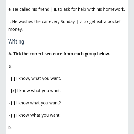
e. He called his friend | ii. to ask for help with his homework.
f. He washes the car every Sunday | v. to get extra pocket
money.
Writing I
A. Tick the correct sentence from each group below.
a.
- [ ] I know, what you want.
- [x] I know what you want.
- [ ] I know what you want?
- [ ] I know What you want.
b.