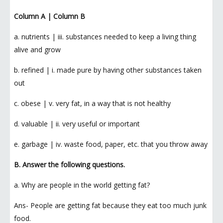
Column A | Column B
a. nutrients | iii. substances needed to keep a living thing
alive and grow
b. refined | i. made pure by having other substances taken
out
c. obese | v. very fat, in a way that is not healthy
d. valuable | ii. very useful or important
e. garbage | iv. waste food, paper, etc. that you throw away
B. Answer the following questions.
a. Why are people in the world getting fat?
Ans- People are getting fat because they eat too much junk
food.