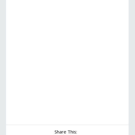
Share This: