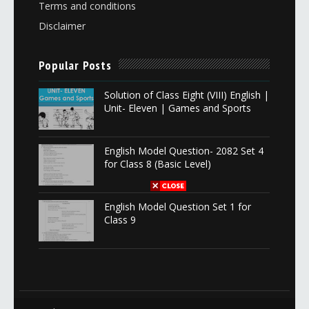
Terms and conditions
Disclaimer
Popular Posts
Solution of Class Eight (VIII) English |
Unit- Eleven | Games and Sports
English Model Question- 2082 Set 4
for Class 8 (Basic Level)
English Model Question Set 1 for
Class 9