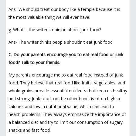
Ans- We should treat our body like a temple because it is
the most valuable thing we will ever have.
g. What is the writer's opinion about junk food?
Ans- The writer thinks people shouldn't eat junk food.
C. Do your parents encourage you to eat real food or junk
food? Talk to your friends.
My parents encourage me to eat real food instead of junk
food. They believe that real food like fruits, vegetables, and
whole grains provide essential nutrients that keep us healthy
and strong. Junk food, on the other hand, is often high in
calories and low in nutritional value, which can lead to
health problems. They always emphasize the importance of
a balanced diet and try to limit our consumption of sugary
snacks and fast food.