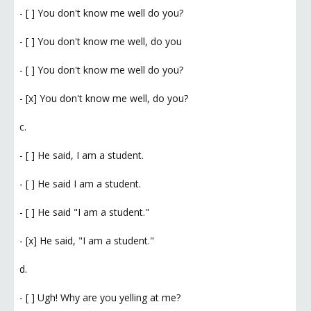
- [ ] You don't know me well do you?
- [ ] You don't know me well, do you
- [ ] You don't know me well do you?
- [x] You don't know me well, do you?
c.
- [ ] He said, I am a student.
- [ ] He said I am a student.
- [ ] He said "I am a student."
- [x] He said, "I am a student."
d.
- [ ] Ugh! Why are you yelling at me?