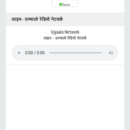
लाइभ - उज्यालो रेडियो नेटवर्क
Ujyaalo Network
लाइभ - उज्यालो रेडियो नेटवर्क