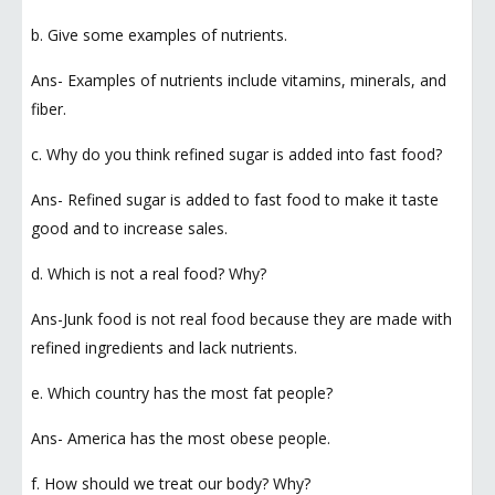
b. Give some examples of nutrients.
Ans- Examples of nutrients include vitamins, minerals, and
fiber.
c. Why do you think refined sugar is added into fast food?
Ans- Refined sugar is added to fast food to make it taste
good and to increase sales.
d. Which is not a real food? Why?
Ans-Junk food is not real food because they are made with
refined ingredients and lack nutrients.
e. Which country has the most fat people?
Ans- America has the most obese people.
f. How should we treat our body? Why?