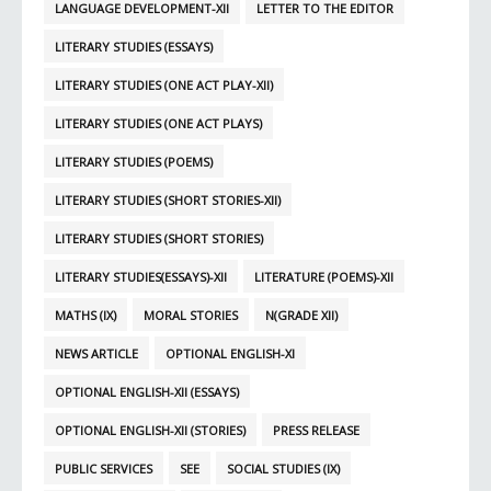
LANGUAGE DEVELOPMENT-XII
LETTER TO THE EDITOR
LITERARY STUDIES (ESSAYS)
LITERARY STUDIES (ONE ACT PLAY-XII)
LITERARY STUDIES (ONE ACT PLAYS)
LITERARY STUDIES (POEMS)
LITERARY STUDIES (SHORT STORIES-XII)
LITERARY STUDIES (SHORT STORIES)
LITERARY STUDIES(ESSAYS)-XII
LITERATURE (POEMS)-XII
MATHS (IX)
MORAL STORIES
N(GRADE XII)
NEWS ARTICLE
OPTIONAL ENGLISH-XI
OPTIONAL ENGLISH-XII (ESSAYS)
OPTIONAL ENGLISH-XII (STORIES)
PRESS RELEASE
PUBLIC SERVICES
SEE
SOCIAL STUDIES (IX)