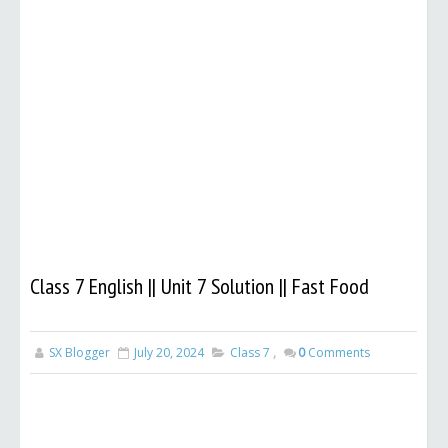
Class 7 English || Unit 7 Solution || Fast Food
SX Blogger
July 20, 2024
Class 7
,
0
Comments