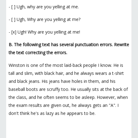
- [ ] Ugh, why are you yelling at me.
- [ ] Ugh, Why are you yelling at me?
- [x] Ugh! Why are you yelling at me!
B. The following text has several punctuation errors. Rewrite
the text correcting the errors.
Winston is one of the most laid-back people I know. He is
tall and slim, with black hair, and he always wears a t-shirt
and black jeans. His jeans have holes in them, and his
baseball boots are scruffy too. He usually sits at the back of
the class, and he often seems to be asleep. However, when
the exam results are given out, he always gets an "A". I
don't think he's as lazy as he appears to be.