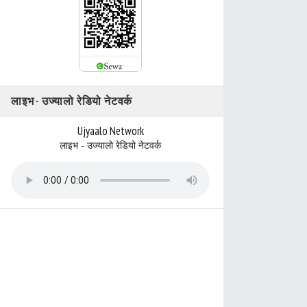
लाइभ - उज्यालो रेडियो नेटवर्क
Ujyaalo Network
लाइभ - उज्यालो रेडियो नेटवर्क