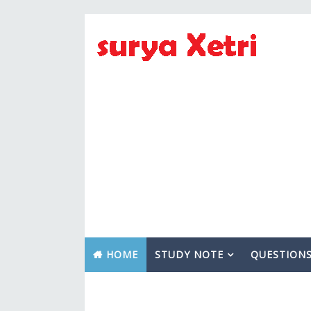
HOME
STUDY NOTE
QUESTION