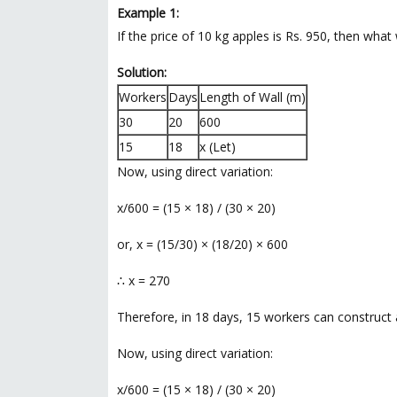
Example 1:
If the price of 10 kg apples is Rs. 950, then what
Solution:
Workers
Days
Length of Wall (m)
30
20
600
15
18
x (Let)
Now, using direct variation:
x/600 = (15 × 18) / (30 × 20)
or, x = (15/30) × (18/20) × 600
∴ x = 270
Therefore, in 18 days, 15 workers can construct 
Now, using direct variation:
x/600 = (15 × 18) / (30 × 20)