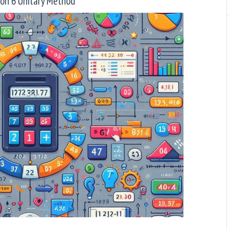
son 6 Unitary Method