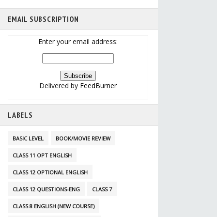
EMAIL SUBSCRIPTION
Enter your email address:
Delivered by
FeedBurner
LABELS
BASIC LEVEL
BOOK/MOVIE REVIEW
CLASS 11 OPT ENGLISH
CLASS 12 OPTIONAL ENGLISH
CLASS 12 QUESTIONS-ENG
CLASS 7
CLASS 8 ENGLISH (NEW COURSE)