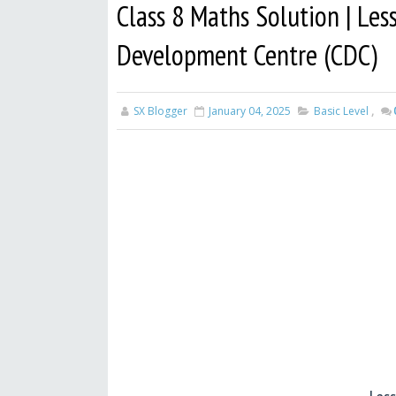
Class 8 Maths Solution | Les
Development Centre (CDC)
SX Blogger
January 04, 2025
Basic Level
,