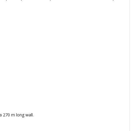
a 270 m long wall.