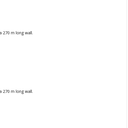
a 270 m long wall.
a 270 m long wall.