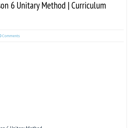
son 6 Unitary Method | Curriculum
0
Comments