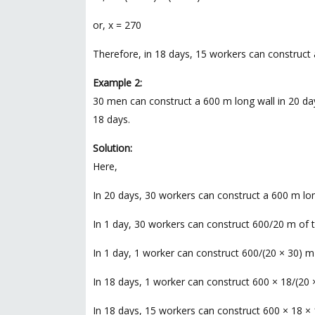
or, x = 270
Therefore, in 18 days, 15 workers can construct 
Example 2:
30 men can construct a 600 m long wall in 20 day
18 days.
Solution:
Here,
In 20 days, 30 workers can construct a 600 m lon
In 1 day, 30 workers can construct 600/20 m of th
In 1 day, 1 worker can construct 600/(20 × 30) m o
In 18 days, 1 worker can construct 600 × 18/(20 ×
In 18 days, 15 workers can construct 600 × 18 × 1