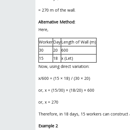
= 270 m of the wall.
Alternative Method:
Here,
Worker
Day
Length of Wall (m)
30
20
600
15
18
x (Let)
Now, using direct variation:
x/600 = (15 × 18) / (30 × 20)
or, x = (15/30) × (18/20) × 600
or, x = 270
Therefore, in 18 days, 15 workers can construct 
Example 2