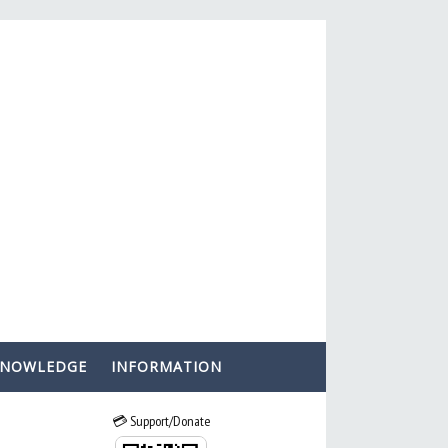
KNOWLEDGE
INFORMATION
💳 Support/Donate