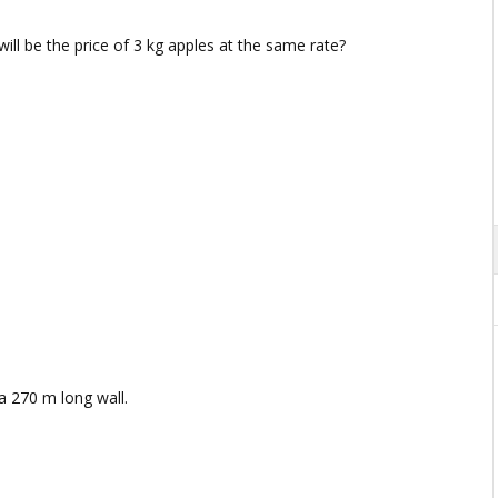
 will be the price of 3 kg apples at the same rate?
a 270 m long wall.