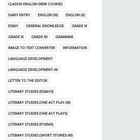
CLASS10-ENGLISH (NEW COURSE)
DIARY ENTRY
ENGLISH (IX)
ENGLISH (X)
ESSAY
GENERAL KNOWLEDGE
GRADE IX
GRADE XI
GRADE XII
GRAMMAR
IMAGE TO TEXT CONVERTER
INFORMATION
LANGUAGE DEVELOPMENT
LANGUAGE DEVELOPMENT-XII
LETTER TO THE EDITOR
LITERARY STUDIES (ESSAYS)
LITERARY STUDIES (ONE ACT PLAY-XII)
LITERARY STUDIES (ONE ACT PLAYS)
LITERARY STUDIES (POEMS)
LITERARY STUDIES (SHORT STORIES-XII)