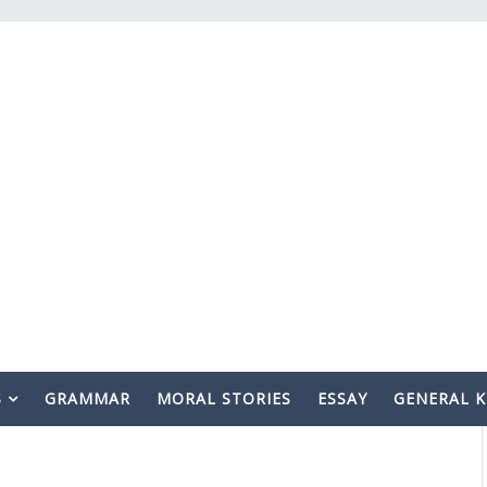
S
GRAMMAR
MORAL STORIES
ESSAY
GENERAL 