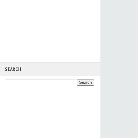
SEARCH