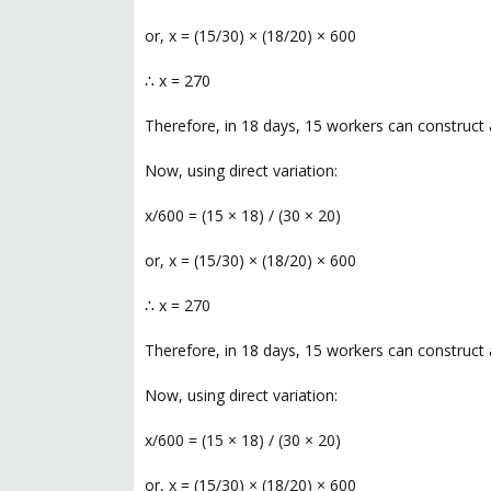
or, x = (15/30) × (18/20) × 600
∴ x = 270
Therefore, in 18 days, 15 workers can construct 
Now, using direct variation:
x/600 = (15 × 18) / (30 × 20)
or, x = (15/30) × (18/20) × 600
∴ x = 270
Therefore, in 18 days, 15 workers can construct 
Now, using direct variation:
x/600 = (15 × 18) / (30 × 20)
or, x = (15/30) × (18/20) × 600