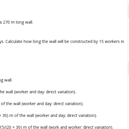
a 270 m long wall.
s. Calculate how long the wall will be constructed by 15 workers in
g wall.
e wall (worker and day: direct variation).
f the wall (worker and day: direct variation).
 30) m of the wall (worker and day: direct variation).
5/(20 × 30) m of the wall (work and worker: direct variation).