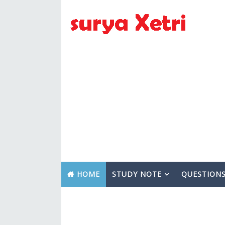
HOME
STUDY NOTE
QUESTION