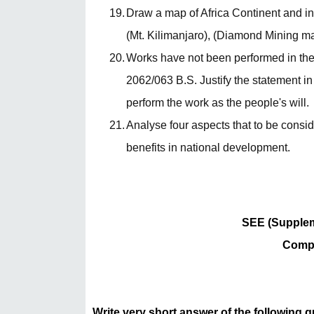
19.
Draw a map of Africa Continent and ins
(Mt. Kilimanjaro), (Diamond Mining main
20.
Works have not been performed in th
2062/063 B.S. Justify the statement in
perform the work as the people's will.
21.
Analyse four aspects that to be consi
benefits in national development.
SEE (Supplem
Compu
Write very short answer of the following 