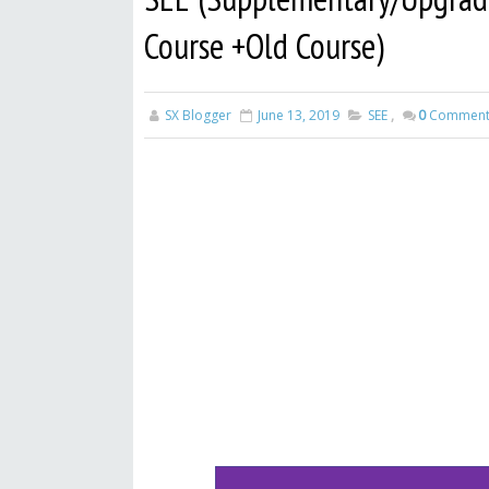
Course +Old Course)
SX Blogger
June 13, 2019
SEE
,
0
Comment