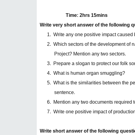
Time: 2hrs 15mins
Write very short answer of the following 
1.
Write any one positive impact caused 
2.
Which sectors of the development of n
Project? Mention any two sectors.
3.
Prepare a slogan to protect our folk so
4.
What is human organ smuggling?
5.
What is the similarities between the 
sentence.
6.
Mention any two documents required t
7.
Write one positive impact of productio
Write short answer of the following quest