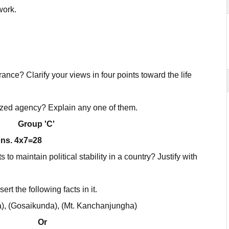
work.
ance? Clarify your views in four points toward the life
zed agency? Explain any one of them.
Group 'C'
ons. 4x7=28
to maintain political stability in a country? Justify with
rt the following facts in it.
a), (Gosaikunda), (Mt. Kanchanjungha)
Or