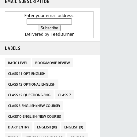
EMAIL SUBSCRIPTION
Enter your email address:
Delivered by
FeedBurner
LABELS
BASIC LEVEL
BOOK/MOVIE REVIEW
CLASS 11 OPT ENGLISH
CLASS 12 OPTIONAL ENGLISH
CLASS 12 QUESTIONS-ENG
CLASS 7
CLASS 8 ENGLISH (NEW COURSE)
CLASS10-ENGLISH (NEW COURSE)
DIARY ENTRY
ENGLISH (IX)
ENGLISH (X)