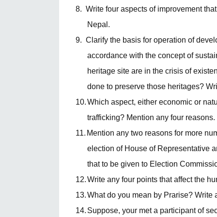
8.
Write four aspects of improvement th
Nepal.
9.
Clarify the basis for operation of dev
accordance with the concept of susta
heritage site are in the crisis of exis
done to preserve those heritages? Writ
10.
Which aspect, either economic or nat
trafficking? Mention any four reasons.
11.
Mention any two reasons for more numbe
election of House of Representative 
that to be given to Election Commissio
12.
Write any four points that affect the h
13.
What do you mean by Prarise? Write any
14.
Suppose, your met a participant of s