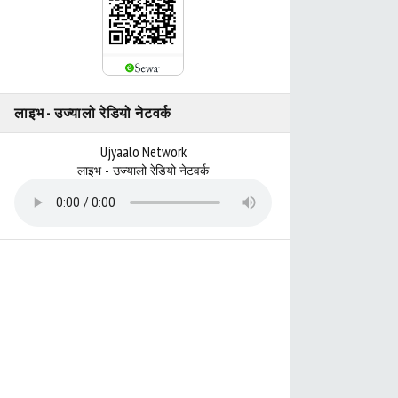
लाइभ - उज्यालो रेडियो नेटवर्क
Ujyaalo Network
लाइभ - उज्यालो रेडियो नेटवर्क