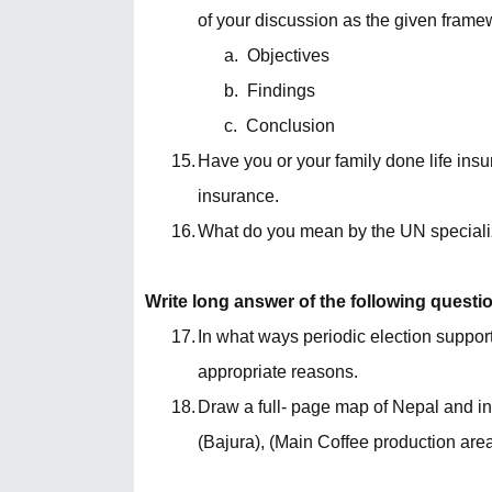
of your discussion as the given frame
a.
Objectives
b.
Findings
c.
Conclusion
15.
Have you or your family done life insur
insurance.
16.
What do you mean by the UN speciali
Write long answer of the following questi
17.
In what ways periodic election supports 
appropriate reasons.
18.
Draw a full- page map of Nepal and inse
(Bajura), (Main Coffee production are