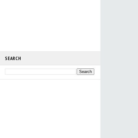
SEARCH