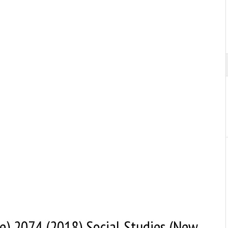
) 2074 (2018) Social Studies (New