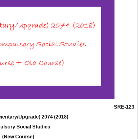
SRE-123
entary/Upgrade) 2074 (2018)
lsory Social Studies
(New Course)