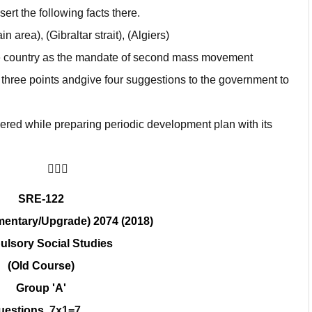
ert the following facts there.
 area), (Gibraltar strait), (Algiers)
e country as the mandate of second mass movement
 three points andgive four suggestions to the government to
dered while preparing periodic development plan with its
􀀢􀀢􀀢
SRE-122
entary/Upgrade) 2074 (2018)
lsory Social Studies
(Old Course)
Group 'A'
questions.
7x1=7