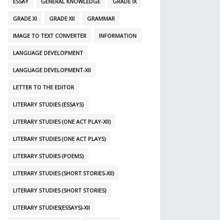
ESSAY
GENERAL KNOWLEDGE
GRADE IX
GRADE XI
GRADE XII
GRAMMAR
IMAGE TO TEXT CONVERTER
INFORMATION
LANGUAGE DEVELOPMENT
LANGUAGE DEVELOPMENT-XII
LETTER TO THE EDITOR
LITERARY STUDIES (ESSAYS)
LITERARY STUDIES (ONE ACT PLAY-XII)
LITERARY STUDIES (ONE ACT PLAYS)
LITERARY STUDIES (POEMS)
LITERARY STUDIES (SHORT STORIES-XII)
LITERARY STUDIES (SHORT STORIES)
LITERARY STUDIES(ESSAYS)-XII