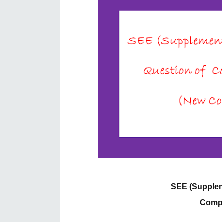
SEE (Supplem
Compu