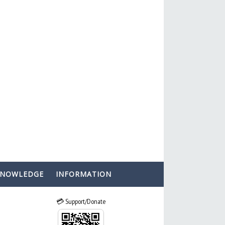
KNOWLEDGE
INFORMATION
💳 Support/Donate