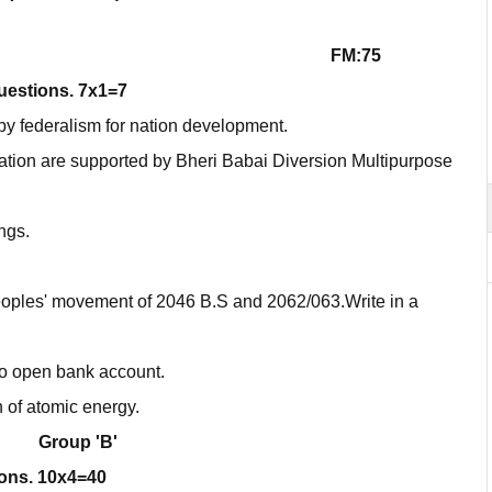
FM:75
questions. 7x1=7
by federalism for nation development.
ation are supported by Bheri Babai Diversion Multipurpose
ngs.
peoples' movement of 2046 B.S and 2062/063.Write in a
o open bank account.
n of atomic energy.
Group 'B'
ions. 10x4=40