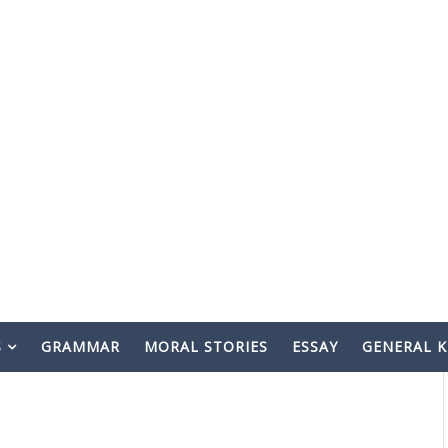
S
GRAMMAR
MORAL STORIES
ESSAY
GENERAL 