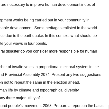
at are necessary to improve human development index of
elopment works being carried out in your community in
inable development. Some heritages enlisted in the world
tence due to the earthquake. In this context, what should be
e your views in four points.
ural disaster do you consider more responsible for human
r of invalid votes in proportional electoral system in the
and Provincial Assembly 2074. Present any two suggestions
n not to repeat the same in the election ahead.
uman life by climate and topographical diversity.
 three major utility of it.
econd people's movement-2063. Prepare a report on the basis