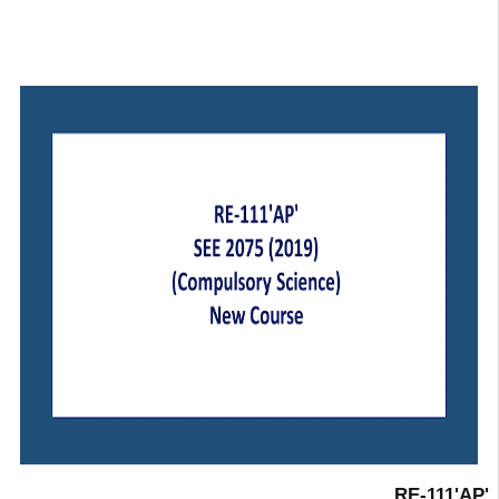
RE-111'AP'