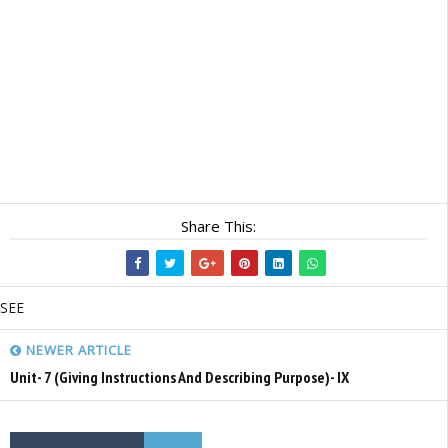
Share This:
SEE
NEWER ARTICLE
Unit- 7 (Giving Instructions And Describing Purpose)- IX