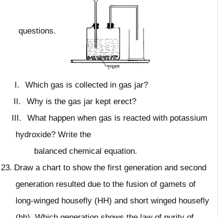
questions.
I.
Which gas is collected in gas jar?
II.
Why is the gas jar kept erect?
III.
What happen when gas is reacted with potassium
hydroxide? Write the
balanced chemical equation.
23.
Draw a chart to show the first generation and second
generation resulted due to the fusion of gamets of
long-winged housefly (HH) and short winged housefly
(hh). Which generation shows the law of purity of