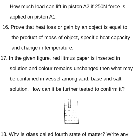
How much load can lift in piston A2 if 250N force is
applied on piston A1.
16.
Prove that heat loss or gain by an object is equal to
the product of mass of object, specific heat capacity
and change in temperature.
17.
In the given figure, red litmus paper is inserted in
solution and colour remains unchanged then what may
be contained in vessel among acid, base and salt
solution. How can it be further tested to confirm it?
18.
Why is glass called fourth state of matter? Write any