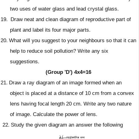
two uses of water
glass and lead crystal glass.
19.
Draw neat and clean diagram of reproductive part of
plant and label its four
major parts.
20.
What will you suggest to your neighbours so that it can
help to reduce
soil pollution? Write any six
suggestions.
(Group 'D')
4x4=16
21.
Draw a ray diagram of an image formed when an
object is placed at a distance of 10 cm from a convex
lens having focal length 20 cm. Write
any two nature
of image. Calculate the power of lens.
22.
Study the given diagram an answer the following