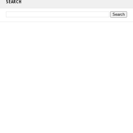
SEARCH