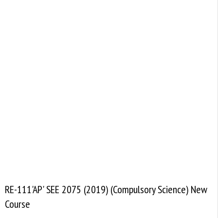
RE-111'AP' SEE 2075 (2019) (Compulsory Science) New
Course