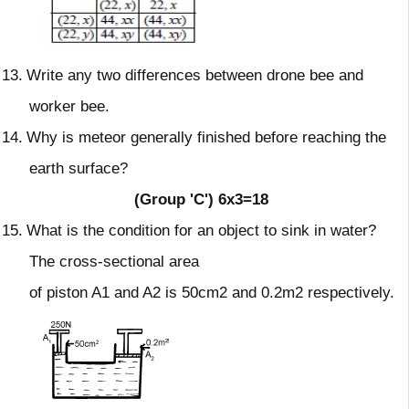
13.
Write any two differences between drone bee and
worker bee.
14.
Why is meteor generally finished before reaching the
earth surface?
(Group 'C')
6x3=18
15.
What is the condition for an object to sink in water?
The cross-sectional area
of piston A1 and A2 is 50cm2 and 0.2m2 respectively.