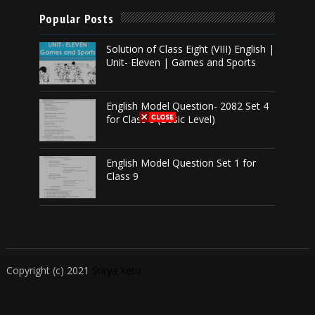
Popular Posts
Solution of Class Eight (VIII) English |
Unit- Eleven | Games and Sports
English Model Question- 2082 Set 4
for Class 8 (Basic Level)
English Model Question Set 1 for
Class 9
Copyright (c) 2021
Surya Xetri