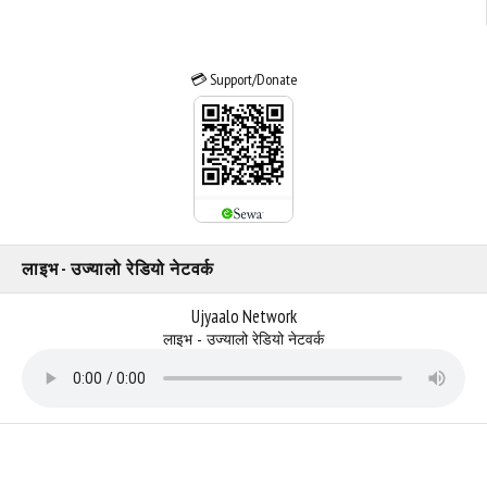
💳 Support/Donate
लाइभ - उज्यालो रेडियो नेटवर्क
Ujyaalo Network
लाइभ - उज्यालो रेडियो नेटवर्क