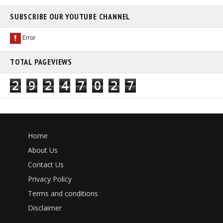
SUBSCRIBE OUR YOUTUBE CHANNEL
TOTAL PAGEVIEWS
2
9
2
4
7
0
2
7
Home
About Us
Contact Us
Privacy Policy
Terms and conditions
Disclaimer