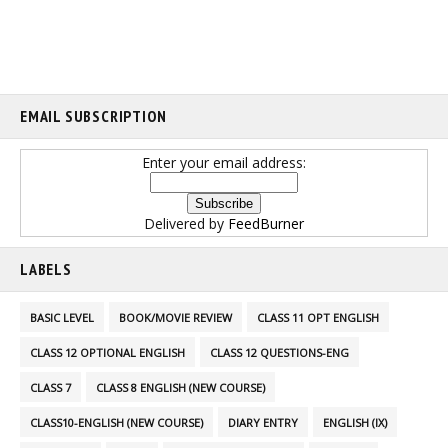
EMAIL SUBSCRIPTION
Enter your email address:
Delivered by
FeedBurner
LABELS
BASIC LEVEL
BOOK/MOVIE REVIEW
CLASS 11 OPT ENGLISH
CLASS 12 OPTIONAL ENGLISH
CLASS 12 QUESTIONS-ENG
CLASS 7
CLASS 8 ENGLISH (NEW COURSE)
CLASS10-ENGLISH (NEW COURSE)
DIARY ENTRY
ENGLISH (IX)