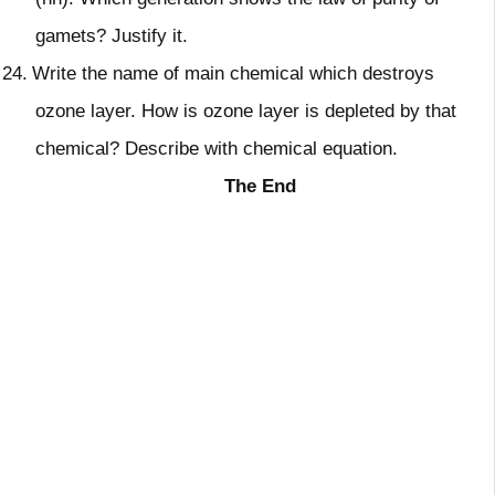
gamets? Justify it.
24.
Write the name of main chemical which destroys
ozone layer. How is ozone layer is depleted by that
chemical? Describe with chemical equation.
The End