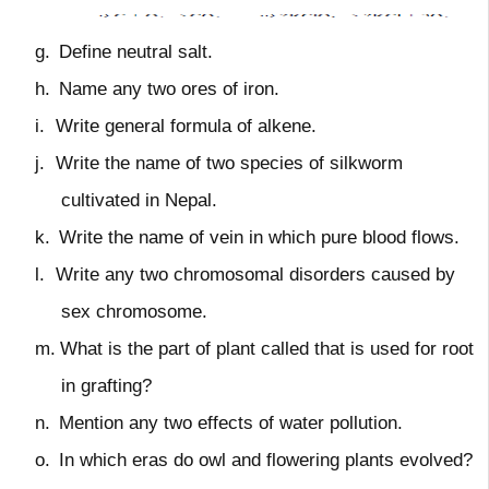
g.
Define neutral salt.
h.
Name any two ores of iron.
i.
Write general formula of alkene.
j.
Write the name of two species of silkworm
cultivated in Nepal.
k.
Write the name of vein in which pure blood flows.
l.
Write any two chromosomal disorders caused by
sex chromosome.
m.
What is the part of plant called that is used for root
in grafting?
n.
Mention any two effects of water pollution.
o.
In which eras do owl and flowering plants evolved?