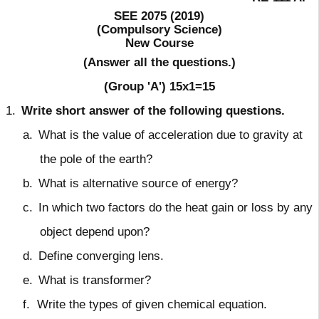
SEE 2075 (2019)
(Compulsory Science)
New Course
(Answer all the questions.)
(Group 'A')
15x1=15
1.
Write short answer of the following questions.
a.
What is the value of acceleration due to gravity at
the pole of the earth?
b.
What is alternative source of energy?
c.
In which two factors do the heat gain or loss by any
object depend upon?
d.
Define converging lens.
e.
What is transformer?
f.
Write the types of given chemical equation.