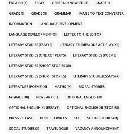
ENGLISH (X)
ESSAY
GENERAL KNOWLEDGE
GRADE IX
GRADE XI
GRADE XII
GRAMMAR
IMAGE TO TEXT CONVERTER
INFORMATION
LANGUAGE DEVELOPMENT
LANGUAGE DEVELOPMENT-XII
LETTER TO THE EDITOR
LITERARY STUDIES (ESSAYS)
LITERARY STUDIES (ONE ACT PLAY-XII)
LITERARY STUDIES (ONE ACT PLAYS)
LITERARY STUDIES (POEMS)
LITERARY STUDIES (SHORT STORIES-XII)
LITERARY STUDIES (SHORT STORIES)
LITERARY STUDIES(ESSAYS)-XII
LITERATURE (POEMS)-XII
MATHS (IX)
MORAL STORIES
N(GRADE XII)
NEWS ARTICLE
OPTIONAL ENGLISH-XI
OPTIONAL ENGLISH-XII (ESSAYS)
OPTIONAL ENGLISH-XII (STORIES)
PRESS RELEASE
PUBLIC SERVICES
SEE
SOCIAL STUDIES (IX)
SOCIAL STUDIES (X)
TRAVELOGUE
VACANCY ANNOUNCEMENT