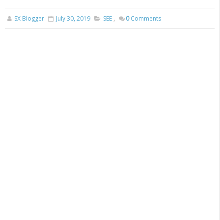
SX Blogger
July 30, 2019
SEE
,
0
Comments