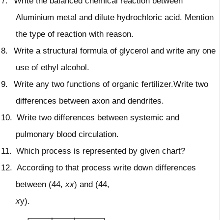
7.
Write the balanced chemical reaction between
Aluminium metal and dilute hydrochloric acid. Mention
the type of reaction with reason.
8.
Write a structural formula of glycerol and write any one
use of ethyl alcohol.
9.
Write any two functions of organic fertilizer.Write two
differences between axon and dendrites.
10.
Write two differences between systemic and
pulmonary blood circulation.
11.
Which process is represented by given chart?
12.
According to that process write down differences
between (44,
xx
) and (44,
x
y).