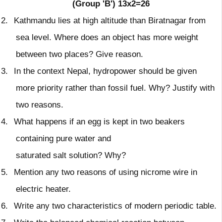
(Group 'B')
13x2=26
2.
Kathmandu lies at high altitude than Biratnagar from
sea level. Where does an object has more weight
between two places? Give reason.
3.
In the context Nepal, hydropower should be given
more priority rather than fossil fuel. Why? Justify with
two reasons.
4.
What happens if an egg is kept in two beakers
containing pure water and
saturated salt solution? Why?
5.
Mention any two reasons of using nicrome wire in
electric heater.
6.
Write any two characteristics of modern periodic table.