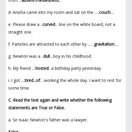
from ...
absent-mindedness
...
d. Anisha came into my room and sat on the .....
couch
....
e. Please draw a ..
curved
... line on the white board, not a
straight one.
f. Particles are attracted to each other by .......
gravitation
.....
g. Newton was a ..
dull
....boy in his childhood.
h. My friend ....
hosted
...a birthday party yesterday.
i. I got ...
.tired...of
... working the whole day. I want to rest for
some time.
C. Read the text again and write whether the following
statements are True or False.
a. Sir Isaac Newton's father was a lawyer.
False