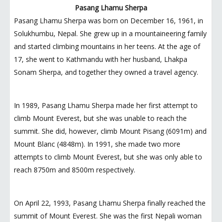
Pasang Lhamu Sherpa
Pasang Lhamu Sherpa was born on December 16, 1961, in
Solukhumbu, Nepal. She grew up in a mountaineering family
and started climbing mountains in her teens. At the age of
17, she went to Kathmandu with her husband, Lhakpa
Sonam Sherpa, and together they owned a travel agency.
In 1989, Pasang Lhamu Sherpa made her first attempt to
climb Mount Everest, but she was unable to reach the
summit. She did, however, climb Mount Pisang (6091m) and
Mount Blanc (4848m). In 1991, she made two more
attempts to climb Mount Everest, but she was only able to
reach 8750m and 8500m respectively.
On April 22, 1993, Pasang Lhamu Sherpa finally reached the
summit of Mount Everest. She was the first Nepali woman