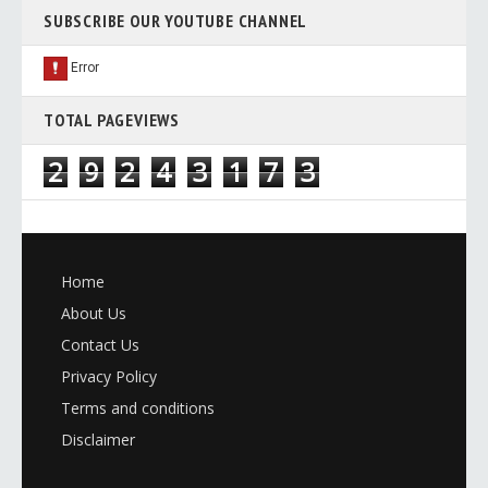
SUBSCRIBE OUR YOUTUBE CHANNEL
TOTAL PAGEVIEWS
2
9
2
4
3
1
7
3
Home
About Us
Contact Us
Privacy Policy
Terms and conditions
Disclaimer