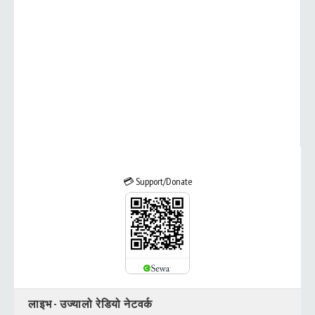
💳 Support/Donate
लाइभ - उज्यालो रेडियो नेटवर्क