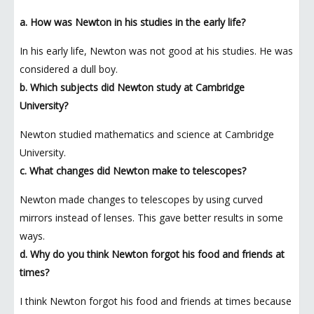
a. How was Newton in his studies in the early life?
In his early life, Newton was not good at his studies. He was
considered a dull boy.
b. Which subjects did Newton study at Cambridge
University?
Newton studied mathematics and science at Cambridge
University.
c. What changes did Newton make to telescopes?
Newton made changes to telescopes by using curved
mirrors instead of lenses. This gave better results in some
ways.
d. Why do you think Newton forgot his food and friends at
times?
I think Newton forgot his food and friends at times because