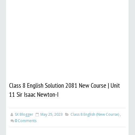
Class 8 English Solution 2081 New Course | Unit
11 Sir Isaac Newton-I
SX Blogger
May 25, 2023
Class 8 English (New Course)
,
0
Comments