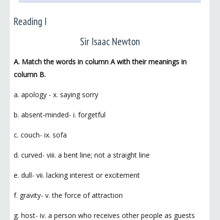
Reading I
Sir Isaac Newton
A. Match the words in column A with their meanings in
column B.
a. apology - x. saying sorry
b. absent-minded- i. forgetful
c. couch- ix. sofa
d. curved- viii. a bent line; not a straight line
e. dull- vii. lacking interest or excitement
f. gravity- v. the force of attraction
g. host- iv. a person who receives other people as guests