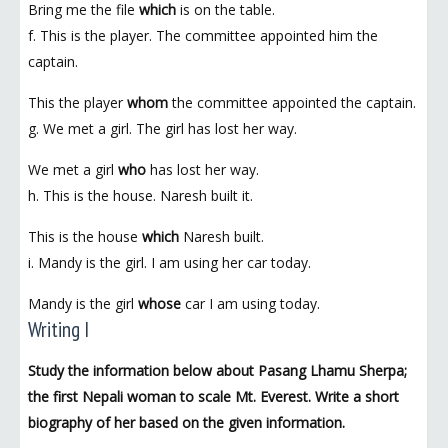
Bring me the file
which
is on the table.
f. This is the player. The committee appointed him the
captain.
This the player
whom
the committee appointed the captain.
g. We met a girl. The girl has lost her way.
We met a girl
who
has lost her way.
h. This is the house. Naresh built it.
This is the house
which
Naresh built.
i. Mandy is the girl. I am using her car today.
Mandy is the girl
whose
car I am using today.
Writing I
Study the information below about Pasang Lhamu Sherpa;
the first Nepali woman to scale Mt. Everest. Write a short
biography of her based on the given information.