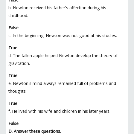
b. Newton received his father's affection during his
childhood.
False
c. In the beginning, Newton was not good at his studies.
True
d. The fallen apple helped Newton develop the theory of
gravitation.
True
e. Newton's mind always remained full of problems and
thoughts.
True
f. He lived with his wife and children in his later years.
False
D. Answer these questions.