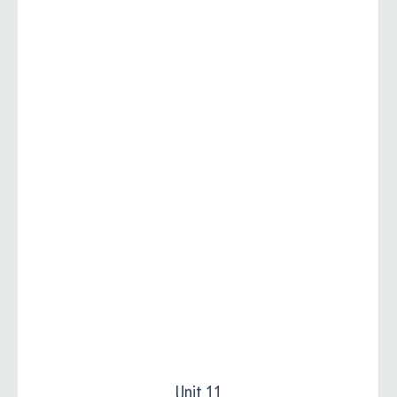
Unit 11