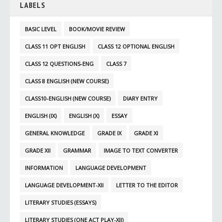
LABELS
BASIC LEVEL
BOOK/MOVIE REVIEW
CLASS 11 OPT ENGLISH
CLASS 12 OPTIONAL ENGLISH
CLASS 12 QUESTIONS-ENG
CLASS 7
CLASS 8 ENGLISH (NEW COURSE)
CLASS10-ENGLISH (NEW COURSE)
DIARY ENTRY
ENGLISH (IX)
ENGLISH (X)
ESSAY
GENERAL KNOWLEDGE
GRADE IX
GRADE XI
GRADE XII
GRAMMAR
IMAGE TO TEXT CONVERTER
INFORMATION
LANGUAGE DEVELOPMENT
LANGUAGE DEVELOPMENT-XII
LETTER TO THE EDITOR
LITERARY STUDIES (ESSAYS)
LITERARY STUDIES (ONE ACT PLAY-XII)