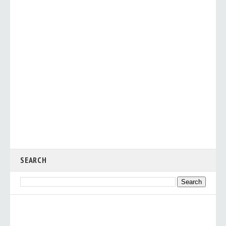
SEARCH