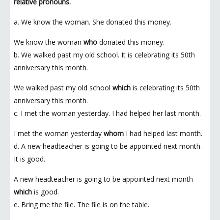
relative pronouns.
a. We know the woman. She donated this money.
We know the woman
who
donated this money.
b. We walked past my old school. It is celebrating its 50th
anniversary this month.
We walked past my old school
which
is celebrating its 50th
anniversary this month.
c. I met the woman yesterday. I had helped her last month.
I met the woman yesterday
whom
I had helped last month.
d. A new headteacher is going to be appointed next month.
It is good.
A new headteacher is going to be appointed next month
which
is good.
e. Bring me the file. The file is on the table.