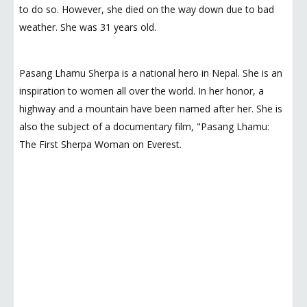
to do so. However, she died on the way down due to bad
weather. She was 31 years old.
Pasang Lhamu Sherpa is a national hero in Nepal. She is an
inspiration to women all over the world. In her honor, a
highway and a mountain have been named after her. She is
also the subject of a documentary film, "Pasang Lhamu:
The First Sherpa Woman on Everest.