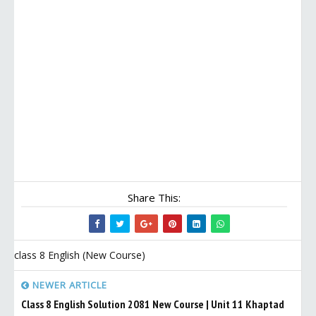
Share This:
class 8 English (New Course)
NEWER ARTICLE
Class 8 English Solution 2081 New Course | Unit 11 Khaptad