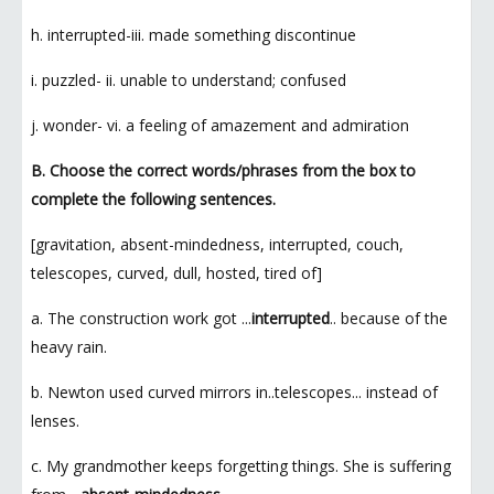
h. interrupted-iii. made something discontinue
i. puzzled- ii. unable to understand; confused
j. wonder- vi. a feeling of amazement and admiration
B. Choose the correct words/phrases from the box to
complete the following sentences.
[gravitation, absent-mindedness, interrupted, couch,
telescopes, curved, dull, hosted, tired of]
a. The construction work got ...
interrupted
.. because of the
heavy rain.
b. Newton used curved mirrors in..telescopes... instead of
lenses.
c. My grandmother keeps forgetting things. She is suffering