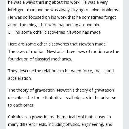
he was always thinking about his work. He was a very
intelligent man and he was always trying to solve problems.
He was so focused on his work that he sometimes forgot
about the things that were happening around him.
E. Find some other discoveries Newton has made.
Here are some other discoveries that Newton made:
The laws of motion: Newton's three laws of motion are the
foundation of classical mechanics.
They describe the relationship between force, mass, and
acceleration.
The theory of gravitation: Newton's theory of gravitation
describes the force that attracts all objects in the universe
to each other.
Calculus is a powerful mathematical tool that is used in
many different fields, including physics, engineering, and