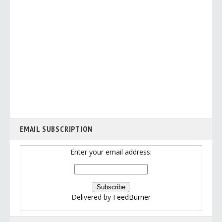
EMAIL SUBSCRIPTION
Enter your email address:
Delivered by
FeedBurner