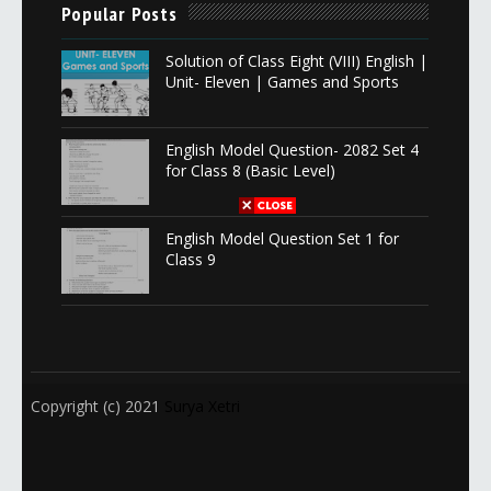
Popular Posts
Solution of Class Eight (VIII) English |
Unit- Eleven | Games and Sports
English Model Question- 2082 Set 4
for Class 8 (Basic Level)
English Model Question Set 1 for
Class 9
Copyright (c) 2021
Surya Xetri