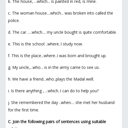
b. The house, ...which... is painted in red, is mine.
c. The woman house....which... was broken into called the
police.
d. The car .....which.... my uncle bought is quite comfortable.
e. This is the school ..where..I study now.
f. This is the place...where..I was born and brought up.
g. My uncle,...who... is in the army came to see us.
h. We have a friend...who..plays the Madal well.
i. Is there anything , ...which..I can do to help you?
j. She remembered the day ..when.... she met her husband
for the first time.
C. Join the following pairs of sentences using suitable