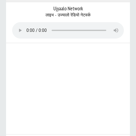
Ujyaalo Network
लाइभ - उज्यालो रेडियो नेटवर्क