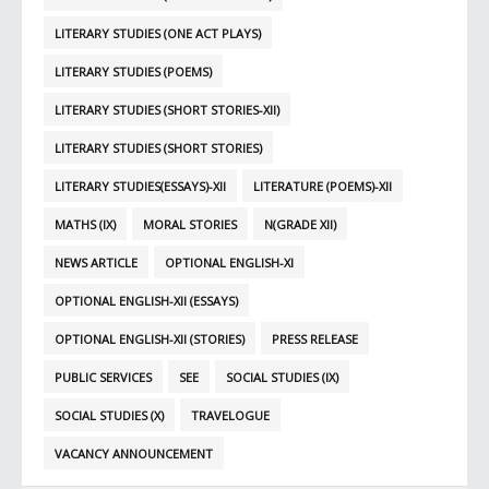
LITERARY STUDIES (ONE ACT PLAYS)
LITERARY STUDIES (POEMS)
LITERARY STUDIES (SHORT STORIES-XII)
LITERARY STUDIES (SHORT STORIES)
LITERARY STUDIES(ESSAYS)-XII
LITERATURE (POEMS)-XII
MATHS (IX)
MORAL STORIES
N(GRADE XII)
NEWS ARTICLE
OPTIONAL ENGLISH-XI
OPTIONAL ENGLISH-XII (ESSAYS)
OPTIONAL ENGLISH-XII (STORIES)
PRESS RELEASE
PUBLIC SERVICES
SEE
SOCIAL STUDIES (IX)
SOCIAL STUDIES (X)
TRAVELOGUE
VACANCY ANNOUNCEMENT