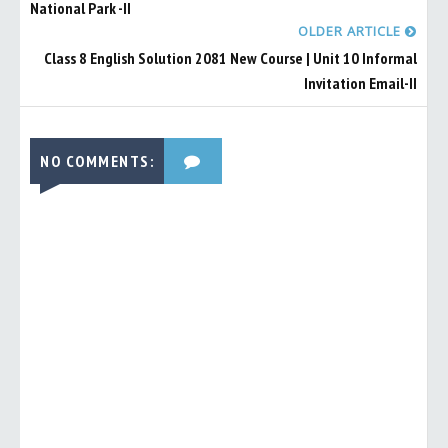
National Park -II
OLDER ARTICLE
Class 8 English Solution 2081 New Course | Unit 10 Informal
Invitation Email-II
NO COMMENTS: