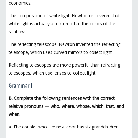
economics.
The composition of white light: Newton discovered that
white light is actually a mixture of all the colors of the
rainbow.
The reflecting telescope: Newton invented the reflecting
telescope, which uses curved mirrors to collect light.
Reflecting telescopes are more powerful than refracting
telescopes, which use lenses to collect light.
Grammar I
B. Complete the following sentences with the correct
relative pronouns — who, where, whose, which, that, and
when.
a. The couple...who..live next door has six grandchildren.