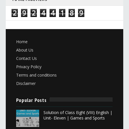
2
9
2
4
4
1
8
9
Home
About Us
Contact Us
Privacy Policy
Terms and conditions
Disclaimer
Popular Posts
Solution of Class Eight (VIII) English |
Unit- Eleven | Games and Sports