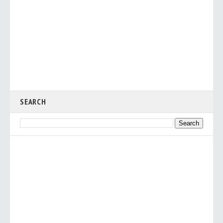
SEARCH