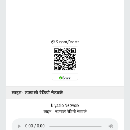
💳 Support/Donate
लाइभ - उज्यालो रेडियो नेटवर्क
Ujyaalo Network
लाइभ - उज्यालो रेडियो नेटवर्क