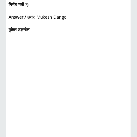
निर्णय गर्यो ?)
Answer / उत्तर:
Mukesh Dangol
मुकेश डङ्गोल