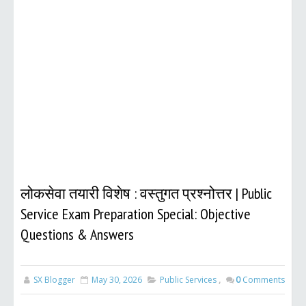
लोकसेवा तयारी विशेष : वस्तुगत प्रश्नोत्तर | Public
Service Exam Preparation Special: Objective
Questions & Answers
SX Blogger
May 30, 2026
Public Services
,
0
Comments