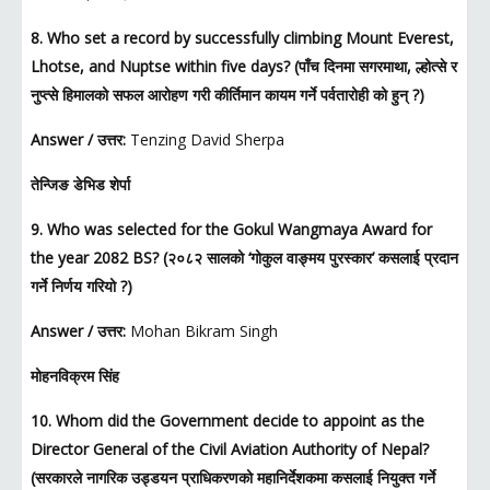
8. Who set a record by successfully climbing Mount Everest,
Lhotse, and Nuptse within five days? (पाँच दिनमा सगरमाथा, ल्होत्से र
नुप्त्से हिमालको सफल आरोहण गरी कीर्तिमान कायम गर्ने पर्वतारोही को हुन् ?)
Answer / उत्तर:
Tenzing David Sherpa
तेन्जिङ डेभिड शेर्पा
9. Who was selected for the Gokul Wangmaya Award for
the year 2082 BS? (२०८२ सालको ‘गोकुल वाङ्मय पुरस्कार’ कसलाई प्रदान
गर्ने निर्णय गरियो ?)
Answer / उत्तर:
Mohan Bikram Singh
मोहनविक्रम सिंह
10. Whom did the Government decide to appoint as the
Director General of the Civil Aviation Authority of Nepal?
(सरकारले नागरिक उड्डयन प्राधिकरणको महानिर्देशकमा कसलाई नियुक्त गर्ने