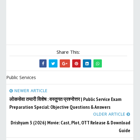
Share This:
Public Services
NEWER ARTICLE
लोकसेवा तयारी विशेष : वस्तुगत प्रश्नोत्तर | Public Service Exam
Preparation Special: Objective Questions & Answers
OLDER ARTICLE
Drishyam 3 (2026) Movie: Cast, Plot, OTT Release & Download
Guide