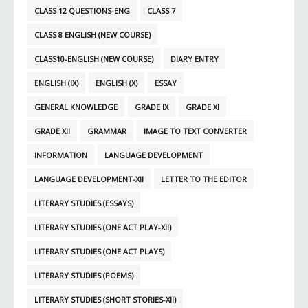
CLASS 12 QUESTIONS-ENG
CLASS 7
CLASS 8 ENGLISH (NEW COURSE)
CLASS10-ENGLISH (NEW COURSE)
DIARY ENTRY
ENGLISH (IX)
ENGLISH (X)
ESSAY
GENERAL KNOWLEDGE
GRADE IX
GRADE XI
GRADE XII
GRAMMAR
IMAGE TO TEXT CONVERTER
INFORMATION
LANGUAGE DEVELOPMENT
LANGUAGE DEVELOPMENT-XII
LETTER TO THE EDITOR
LITERARY STUDIES (ESSAYS)
LITERARY STUDIES (ONE ACT PLAY-XII)
LITERARY STUDIES (ONE ACT PLAYS)
LITERARY STUDIES (POEMS)
LITERARY STUDIES (SHORT STORIES-XII)