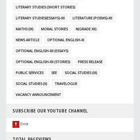
LITERARY STUDIES (SHORT STORIES)
LITERARY STUDIES(ESSAYS)-XII
LITERATURE (POEMS)-XII
MATHS (IX)
MORAL STORIES
N(GRADE XII)
NEWS ARTICLE
OPTIONAL ENGLISH-XI
OPTIONAL ENGLISH-XII (ESSAYS)
OPTIONAL ENGLISH-XII (STORIES)
PRESS RELEASE
PUBLIC SERVICES
SEE
SOCIAL STUDIES (IX)
SOCIAL STUDIES (X)
TRAVELOGUE
VACANCY ANNOUNCEMENT
SUBSCRIBE OUR YOUTUBE CHANNEL
TOTAL PAGEVIEWS