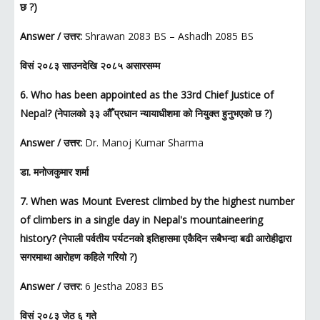
छ ?)
Answer / उत्तर:
Shrawan 2083 BS – Ashadh 2085 BS
विसं २०८३ साउनदेखि २०८५ असारसम्म
6. Who has been appointed as the 33rd Chief Justice of
Nepal? (नेपालको ३३ औँ प्रधान न्यायाधीशमा को नियुक्त हुनुभएको छ ?)
Answer / उत्तर:
Dr. Manoj Kumar Sharma
डा. मनोजकुमार शर्मा
7. When was Mount Everest climbed by the highest number
of climbers in a single day in Nepal's mountaineering
history? (नेपाली पर्वतीय पर्यटनको इतिहासमा एकैदिन सबैभन्दा बढी आरोहीद्वारा
सगरमाथा आरोहण कहिले गरियो ?)
Answer / उत्तर:
6 Jestha 2083 BS
विसं २०८३ जेठ ६ गते