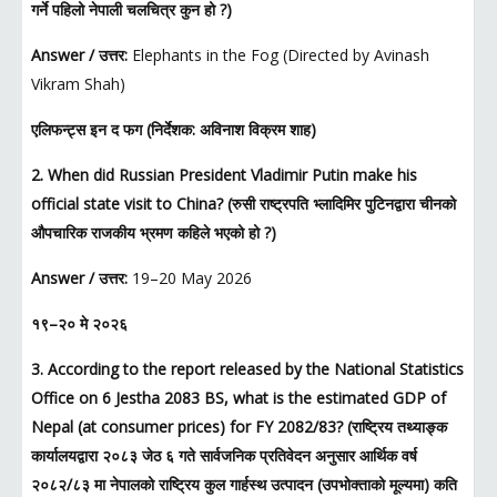
गर्ने पहिलो नेपाली चलचित्र कुन हो ?)
Answer / उत्तर:
Elephants in the Fog (Directed by Avinash
Vikram Shah)
एलिफन्ट्स इन द फग (निर्देशक: अविनाश विक्रम शाह)
2. When did Russian President Vladimir Putin make his
official state visit to China? (रुसी राष्ट्रपति भ्लादिमिर पुटिनद्वारा चीनको
औपचारिक राजकीय भ्रमण कहिले भएको हो ?)
Answer / उत्तर:
19–20 May 2026
१९–२० मे २०२६
3. According to the report released by the National Statistics
Office on 6 Jestha 2083 BS, what is the estimated GDP of
Nepal (at consumer prices) for FY 2082/83? (राष्ट्रिय तथ्याङ्क
कार्यालयद्वारा २०८३ जेठ ६ गते सार्वजनिक प्रतिवेदन अनुसार आर्थिक वर्ष
२०८२/८३ मा नेपालको राष्ट्रिय कुल गार्हस्थ उत्पादन (उपभोक्ताको मूल्यमा) कति