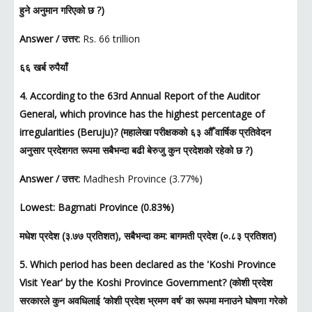
हुने अनुमान गरिएको छ ?)
Answer / उत्तर:
Rs. 66 trillion
६६ खर्ब रुपैयाँ
4. According to the 63rd Annual Report of the Auditor
General, which province has the highest percentage of
irregularities (Beruju)? (महालेखा परीक्षकको ६३ औँ वार्षिक प्रतिवेदन
अनुसार प्रदेशगत रूपमा सबैभन्दा बढी बेरुजु कुन प्रदेशको रहेको छ ?)
Answer / उत्तर:
Madhesh Province (3.77%)
Lowest: Bagmati Province (0.83%)
मधेश प्रदेश (३.७७ प्रतिशत), सबैभन्दा कम: बागमती प्रदेश (०.८३ प्रतिशत)
5. Which period has been declared as the 'Koshi Province
Visit Year' by the Koshi Province Government? (कोशी प्रदेश
सरकारले कुन अवधिलाई ‘कोशी प्रदेश भ्रमण वर्ष’ का रूपमा मनाउने घोषणा गरेको