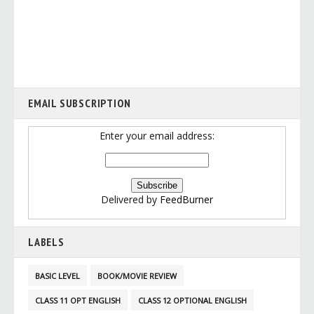
EMAIL SUBSCRIPTION
Enter your email address:
Delivered by
FeedBurner
LABELS
BASIC LEVEL
BOOK/MOVIE REVIEW
CLASS 11 OPT ENGLISH
CLASS 12 OPTIONAL ENGLISH