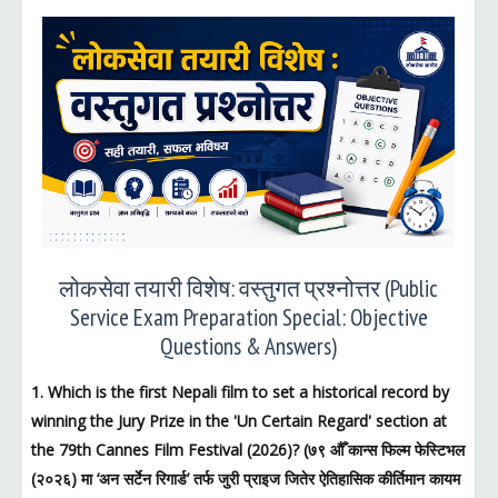
लोकसेवा तयारी विशेष: वस्तुगत प्रश्नोत्तर (Public
Service Exam Preparation Special: Objective
Questions & Answers)
1. Which is the first Nepali film to set a historical record by
winning the Jury Prize in the 'Un Certain Regard' section at
the 79th Cannes Film Festival (2026)? (७९ औँ कान्स फिल्म फेस्टिभल
(२०२६) मा ‘अन सर्टेन रिगार्ड’ तर्फ जुरी प्राइज जितेर ऐतिहासिक कीर्तिमान कायम